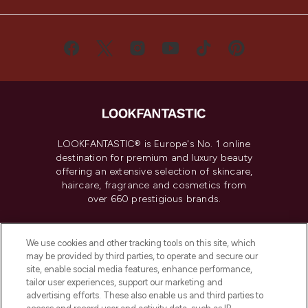
LOOKFANTASTIC® is Europe's No. 1 online
destination for premium and luxury beauty
offering an extensive selection of skincare,
haircare, fragrance and cosmetics from
over 660 prestigious brands.
Cookie Consent
We use cookies and other tracking tools on this site, which
Do Not Sell or Share My Personal
may be provided by third parties, to operate and secure our
Information
site, enable social media features, enhance performance,
tailor user experiences, support our marketing and
advertising efforts. These also enable us and third parties to
HELP & INFORMATION