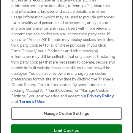
access and record user and activity data, such as IP
addresses and online identifiers, referring URLs, searches
and interactions, browser and device details, and other
COMPANY INFORMATION
usage information, which may be used to provide enhanced
functionality and personalized experiences, analyze and
ABOUT LOOKFANTASTIC
improve performance, and reach users with more relevant
content and ads on this site and across third party sites. If
you click “Accept All” this site may deploy cookies (including
third party cookies) for all of these purposes. If you click
“Limit Cookies,” your IP address and other browsing
information may still be collected but only cookies (including
Pay Securely With
third party cookies) that are necessary to operate, secure and
enable default website features and functionalities will be
deployed. You can also review and manage your cookie
preferences for this site at any time by clicking the “Manage
Cookie Settings” link in this banner. By using this site or
clicking "Accept All," "Limit Cookies," or "Manage Cookie
Settings," you acknowledge and accept our
Privacy Policy
2026 The Hut.com Ltd t/a Lookfantastic.com
and
Terms of Use
.
THG Beauty Limited (FRN: 1022963), trading as www.lookfantastic.com, is
an Introducer Appointed Representative of Frasers Group Financial
Manage Cookie Settings
Services Limited (FRN: 311908) who are authorised and regulated by the
Financial Conduct Authority as a lender. Frasers Plus is a credit product
provided by Frasers Group Financial Services Limited (FRN: 311908) and is
Limit Cookies
subject to your financial circumstances. For regulated payment services,