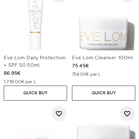
Eve Lom Daily Protection
Eve Lom Cleanser 100ml
+ SPF 50 50ml
75.45€
86.95€
754.50€ per L
1,739.00€ per L
QUICK BUY
QUICK BUY