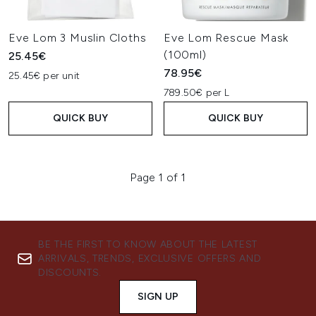
Eve Lom 3 Muslin Cloths
Eve Lom Rescue Mask
(100ml)
25.45€
78.95€
25.45€ per unit
789.50€ per L
QUICK BUY
QUICK BUY
Page 1 of 1
BE THE FIRST TO KNOW ABOUT THE LATEST
ARRIVALS, TRENDS, EXCLUSIVE OFFERS AND
DISCOUNTS.
SIGN UP