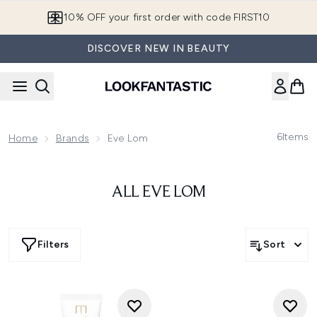
Skip to main content
10% OFF your first order with code FIRST10
DISCOVER NEW IN BEAUTY
6
Items
Home
Brands
Eve Lom
ALL EVE LOM
Filters
Sort