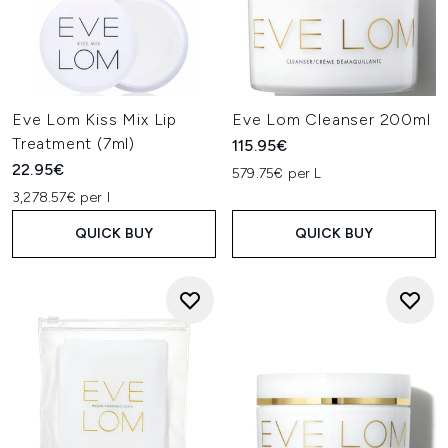
Eve Lom Kiss Mix Lip
Eve Lom Cleanser 200ml
Treatment (7ml)
115.95€
22.95€
579.75€ per L
3,278.57€ per l
QUICK BUY
QUICK BUY