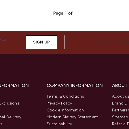
Page 1 of 1
ALS,
SIGN UP
CONNECT WITH 
INFORMATION
COMPANY INFORMATION
ABOUT
Terms & Conditions
About u
Exclusions
Privacy Policy
Brand Di
Cookie Information
Partners
nal Delivery
Modern Slavery Statement
Sitemap
us
Sustainability
Refer a 