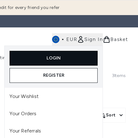
dit for every friend you refer
•
EUR
Sign In
Basket
E
fting
K-Beauty
LOGIN
nu (Fragrance)
Enter submenu (Men's)
Enter submenu (Body)
Enter submenu (Gifting)
Enter submenu (K-Beauty)
REGISTER
3
Items
Your Wishlist
Your Orders
Sort
Your Referrals