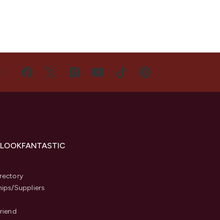
US
 LOOKFANTASTIC
s
rectory
hips/Suppliers
Friend