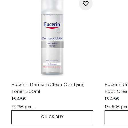
Eucerin DermatoClean Clarifying
Eucerin U
Toner 200ml
Foot Cre
15.45€
13.45€
77.25€ per L
134.50€ per
QUICK BUY