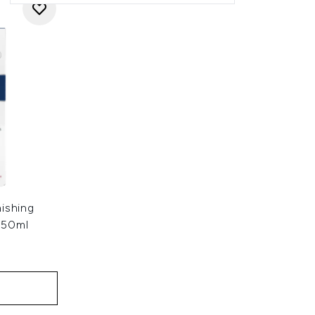
ishing
 50ml