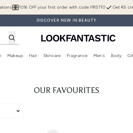
Skip to main content
ations
10% OFF your first order with code FIRST10
Get €5 cre
DISCOVER NEW IN BEAUTY
n
Makeup
Hair
Skincare
Fragrance
Men's
Body
Gi
Enter submenu (Brands)
Enter submenu (New In)
Enter submenu (Makeup)
Enter submenu (Hair)
Enter submenu (Skincare)
Enter subme
OUR FAVOURITES