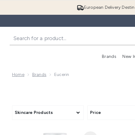
European Delivery Destin
Brands
New I
Home
Brands
Eucerin
Skincare Products
Price