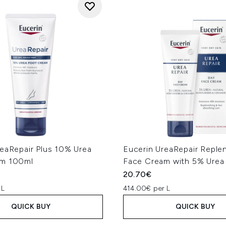
reaRepair Plus 10% Urea
Eucerin UreaRepair Replen
am 100ml
Face Cream with 5% Urea
20.70€
 L
414.00€ per L
QUICK BUY
QUICK BUY