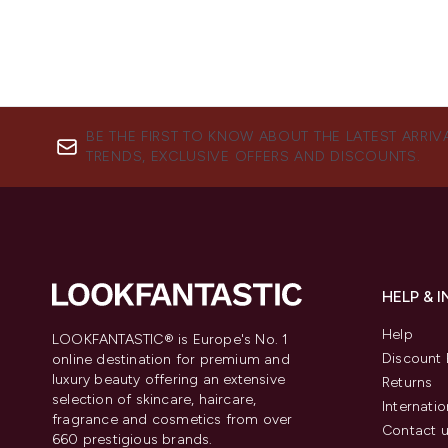
BE THE FIRST TO KNOW ABOUT THE LATEST ARRIV
TRENDS, EXCLUSIVE OFFERS AND DISCOUNTS.
HELP & 
Help
LOOKFANTASTIC® is Europe's No. 1
Discount 
online destination for premium and
luxury beauty offering an extensive
Returns
selection of skincare, haircare,
Internatio
fragrance and cosmetics from over
Contact 
660 prestigious brands.