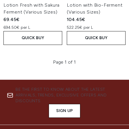
Lotion Fresh with Sakura
Lotion with Bio-Ferment
Ferment (Various Sizes)
(Various Sizes)
69.45€
104.45€
694.50€ per L
522.25€ per L
QUICK BUY
QUICK BUY
Page 1 of 1
BE THE FIRST TO KNOW ABOUT THE LATEST
ARRIVALS, TRENDS, EXCLUSIVE OFFERS AND
DISCOUNTS.
SIGN UP