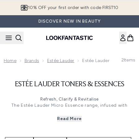
Skip to main content
10% OFF your first order with code FIRST10
DISCOVER NEW IN BEAUTY
2
Items
Home
Brands
Estée Lauder
Estée Lauder Toners & Ess
ESTÉE LAUDER TONERS & ESSENCES
Refresh, Clarify & Revitalise
The Estée Lauder Micro Essence range, infused with
sakura ferment, deeply hydrates and smooths, unveiling a
radiant, youthful complexion. These lightweight toners and
Read More
essences, like the Micro Essence Treatment Lotion, nourish
with Micro-Nutrient Bio-Ferment, targeting dryness and
dullness for a silky finish. Perfect for all skin types, they