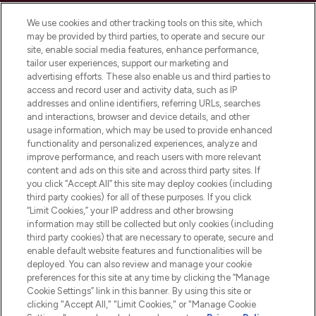
Cookie Consent
We use cookies and other tracking tools on this site, which
Do Not Sell or Share My Personal
may be provided by third parties, to operate and secure our
Information
site, enable social media features, enhance performance,
tailor user experiences, support our marketing and
advertising efforts. These also enable us and third parties to
HELP & INFORMATION
access and record user and activity data, such as IP
addresses and online identifiers, referring URLs, searches
and interactions, browser and device details, and other
COMPANY INFORMATION
usage information, which may be used to provide enhanced
functionality and personalized experiences, analyze and
ABOUT LOOKFANTASTIC
improve performance, and reach users with more relevant
content and ads on this site and across third party sites. If
you click “Accept All” this site may deploy cookies (including
third party cookies) for all of these purposes. If you click
“Limit Cookies,” your IP address and other browsing
information may still be collected but only cookies (including
Pay Securely With
third party cookies) that are necessary to operate, secure and
enable default website features and functionalities will be
deployed. You can also review and manage your cookie
preferences for this site at any time by clicking the “Manage
Cookie Settings” link in this banner. By using this site or
clicking "Accept All," "Limit Cookies," or "Manage Cookie