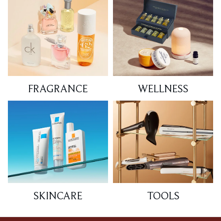
FRAGRANCE
WELLNESS
SKINCARE
TOOLS