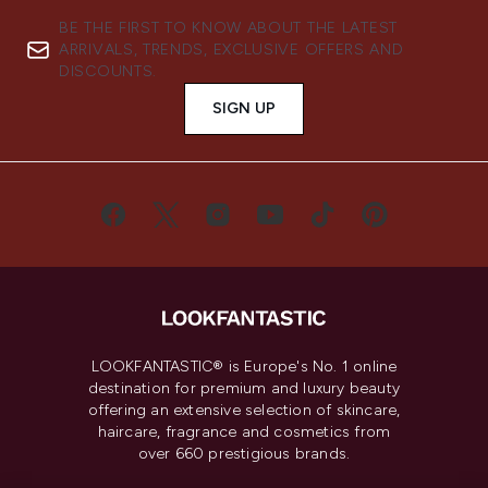
BE THE FIRST TO KNOW ABOUT THE LATEST
ARRIVALS, TRENDS, EXCLUSIVE OFFERS AND
DISCOUNTS.
SIGN UP
LOOKFANTASTIC® is Europe's No. 1 online
destination for premium and luxury beauty
offering an extensive selection of skincare,
haircare, fragrance and cosmetics from
over 660 prestigious brands.