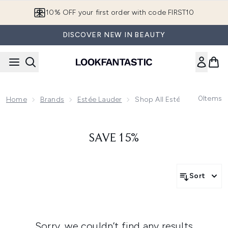
Skip to main content
10% OFF your first order with code FIRST10
DISCOVER NEW IN BEAUTY
0
Items
Home
Brands
Estée Lauder
Shop All Estée Lauder
SAVE 15%
Sort
Sorry, we couldn’t find any results