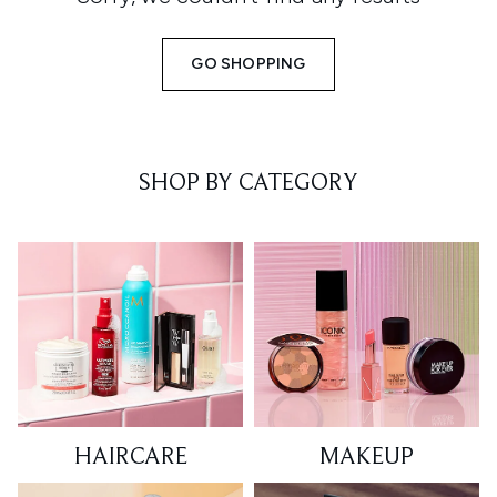
GO SHOPPING
SHOP BY CATEGORY
HAIRCARE
MAKEUP