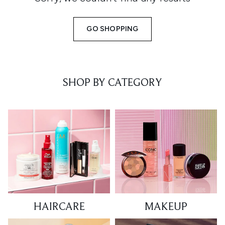
GO SHOPPING
SHOP BY CATEGORY
HAIRCARE
MAKEUP