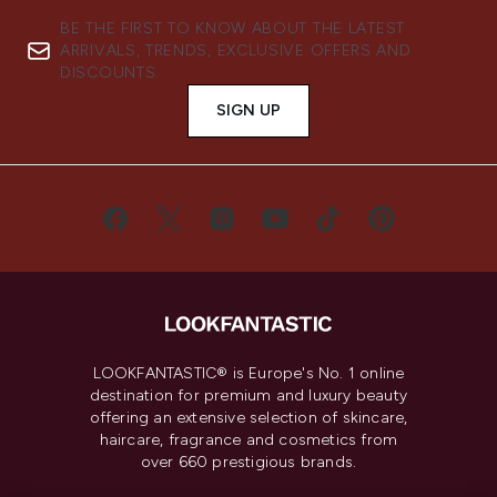
BE THE FIRST TO KNOW ABOUT THE LATEST
ARRIVALS, TRENDS, EXCLUSIVE OFFERS AND
DISCOUNTS.
SIGN UP
LOOKFANTASTIC® is Europe's No. 1 online
destination for premium and luxury beauty
offering an extensive selection of skincare,
haircare, fragrance and cosmetics from
over 660 prestigious brands.