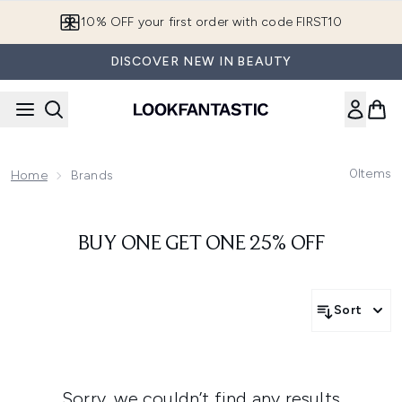
Skip to main content
10% OFF your first order with code FIRST10
DISCOVER NEW IN BEAUTY
0
Items
Home
Brands
BUY ONE GET ONE 25% OFF
Sort
Sorry, we couldn’t find any results