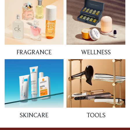
FRAGRANCE
WELLNESS
SKINCARE
TOOLS