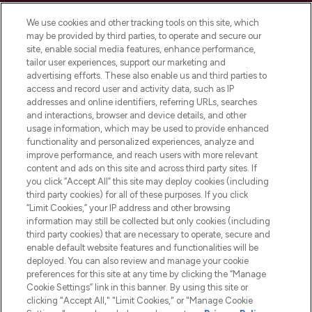
Cookie Consent
We use cookies and other tracking tools on this site, which
Do Not Sell or Share My Personal
may be provided by third parties, to operate and secure our
Information
site, enable social media features, enhance performance,
tailor user experiences, support our marketing and
advertising efforts. These also enable us and third parties to
HELP & INFORMATION
access and record user and activity data, such as IP
addresses and online identifiers, referring URLs, searches
and interactions, browser and device details, and other
COMPANY INFORMATION
usage information, which may be used to provide enhanced
functionality and personalized experiences, analyze and
ABOUT LOOKFANTASTIC
improve performance, and reach users with more relevant
content and ads on this site and across third party sites. If
you click “Accept All” this site may deploy cookies (including
third party cookies) for all of these purposes. If you click
“Limit Cookies,” your IP address and other browsing
information may still be collected but only cookies (including
Pay Securely With
third party cookies) that are necessary to operate, secure and
enable default website features and functionalities will be
deployed. You can also review and manage your cookie
preferences for this site at any time by clicking the “Manage
Cookie Settings” link in this banner. By using this site or
clicking "Accept All," "Limit Cookies," or "Manage Cookie