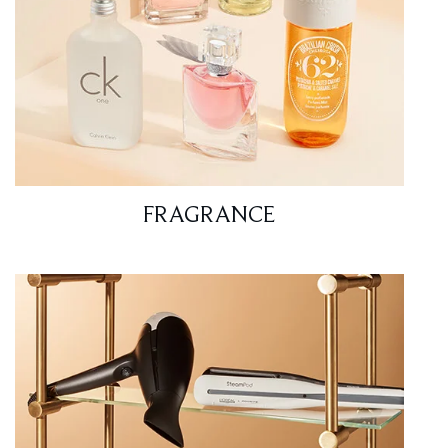
FRAGRANCE