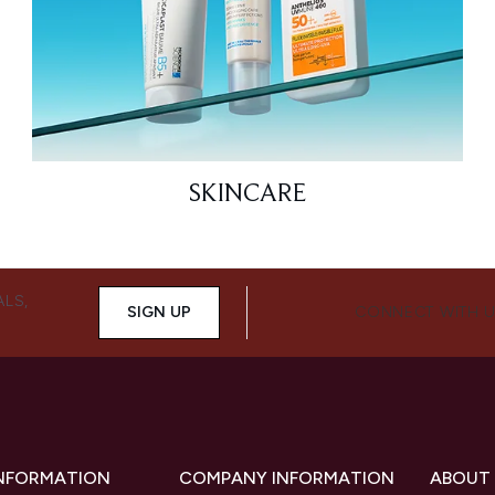
SKINCARE
ALS,
SIGN UP
CONNECT WITH 
INFORMATION
COMPANY INFORMATION
ABOUT