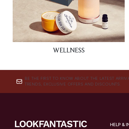
WELLNESS
BE THE FIRST TO KNOW ABOUT THE LATEST ARRIV
TRENDS, EXCLUSIVE OFFERS AND DISCOUNTS.
HELP & 