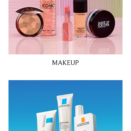
MAKEUP