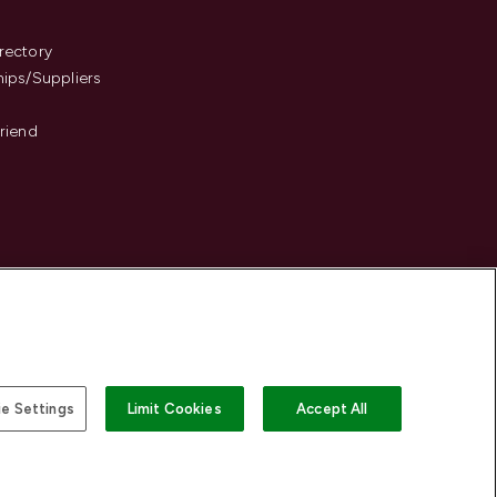
s
rectory
hips/Suppliers
Friend
e Settings
Limit Cookies
Accept All