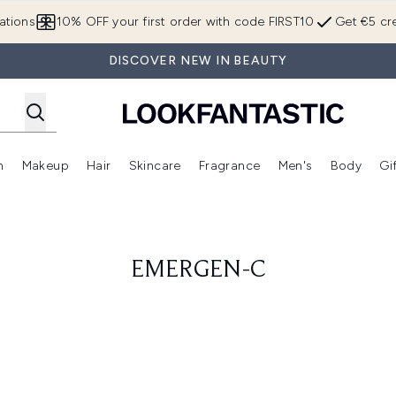
Skip to main content
ations
10% OFF your first order with code FIRST10
Get €5 cre
DISCOVER NEW IN BEAUTY
n
Makeup
Hair
Skincare
Fragrance
Men's
Body
Gi
Enter submenu (Brands)
Enter submenu (New In)
Enter submenu (Makeup)
Enter submenu (Hair)
Enter submenu (Skincare)
Enter subme
EMERGEN-C