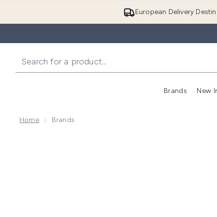
European Delivery Destin
Brands
New I
Home
Brands