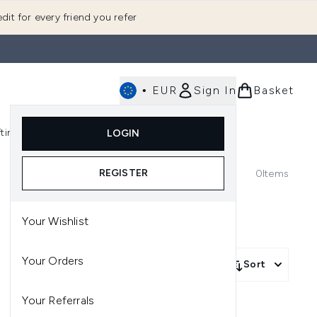
dit for every friend you refer
•
EUR
Sign In
Basket
E
fting
K-Beauty
LOGIN
nu (Fragrance)
Enter submenu (Men's)
Enter submenu (Body)
Enter submenu (Gifting)
Enter submenu (K-Beauty)
REGISTER
0
Items
Your Wishlist
Your Orders
Sort
Your Referrals