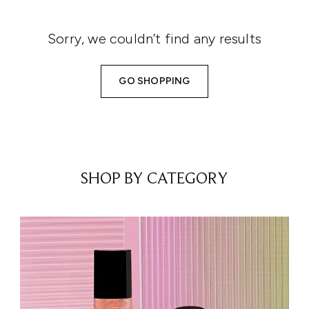
Sorry, we couldn’t find any results
GO SHOPPING
SHOP BY CATEGORY