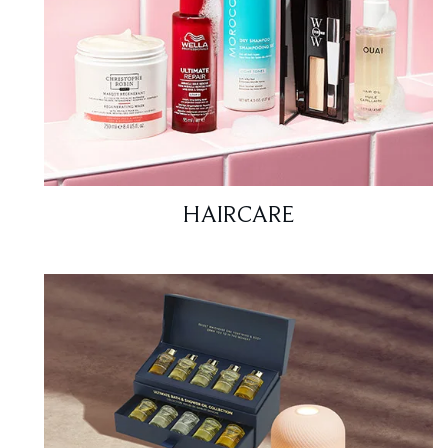
HAIRCARE