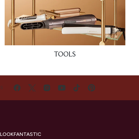
TOOLS
US
 LOOKFANTASTIC