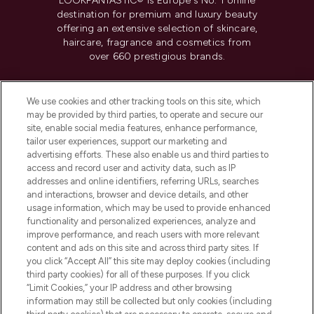
LOOKFANTASTIC® is Europe's No. 1 online
destination for premium and luxury beauty
offering an extensive selection of skincare,
haircare, fragrance and cosmetics from
over 660 prestigious brands.
Cookie Consent
We use cookies and other tracking tools on this site, which
Do Not Sell or Share My Personal
may be provided by third parties, to operate and secure our
Information
site, enable social media features, enhance performance,
tailor user experiences, support our marketing and
advertising efforts. These also enable us and third parties to
HELP & INFORMATION
access and record user and activity data, such as IP
addresses and online identifiers, referring URLs, searches
and interactions, browser and device details, and other
COMPANY INFORMATION
usage information, which may be used to provide enhanced
functionality and personalized experiences, analyze and
ABOUT LOOKFANTASTIC
improve performance, and reach users with more relevant
content and ads on this site and across third party sites. If
you click “Accept All” this site may deploy cookies (including
third party cookies) for all of these purposes. If you click
“Limit Cookies,” your IP address and other browsing
information may still be collected but only cookies (including
Pay Securely With