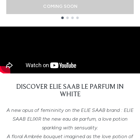
COMING SOON
Showing slide 1
DISCOVER ELIE SAAB LE PARFUM IN
WHITE
A new opus of femininity on the ELIE SAAB brand : ELIE
SAAB ELIXIR the new eau de parfum, a love potion
sparkling with sensuality.
A floral Ambrée bouquet imagined as the love potion of