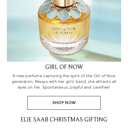
GIRL OF NOW
A new perfume capturing the spirit of the Girl of Now
generation. Always with her girls' band, she attracts all
eyes on her. Spontaneous, playful and carefree!
SHOP NOW
ELIE SAAB CHRISTMAS GIFTING