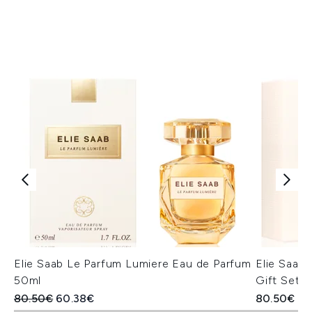
Elie Saab Le Parfum Lumiere Eau de Parfum
Elie Saab 
50ml
Gift Set
Recommended Retail Price:
Current price:
80.50€
60.38€
80.50€