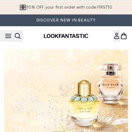
Skip to main content
10% OFF your first order with code FIRST10
DISCOVER NEW IN BEAUTY