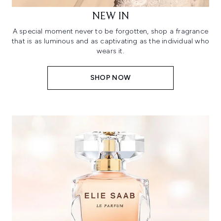
NEW IN
A special moment never to be forgotten, shop a fragrance
that is as luminous and as captivating as the individual who
wears it.
SHOP NOW