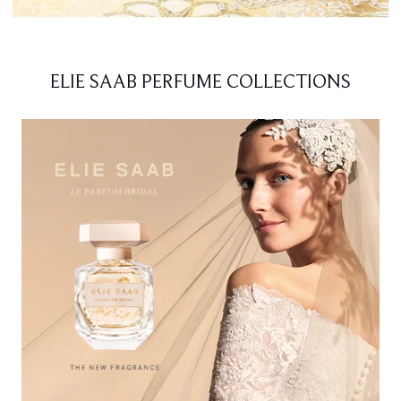
ELIE SAAB PERFUME COLLECTIONS