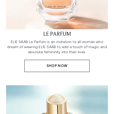
LE PARFUM
ELIE SAAB Le Parfum is an invitation to all women who
dream of wearing ELIE SAAB to add a touch of magic and
absolute femininity into their lives.
SHOP NOW