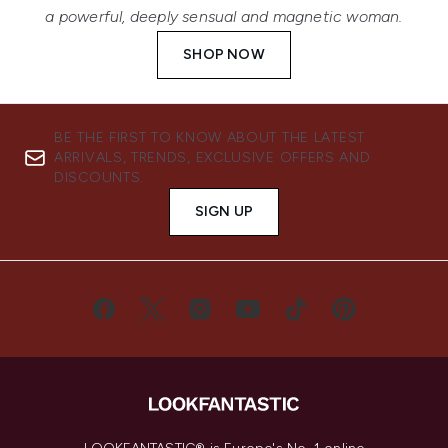
a powerful, deeply sensual and magnetic woman.
SHOP NOW
BE THE FIRST TO KNOW ABOUT THE LATEST
ARRIVALS, TRENDS, EXCLUSIVE OFFERS AND
DISCOUNTS.
SIGN UP