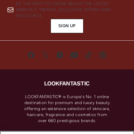
BE THE FIRST TO KNOW ABOUT THE LATEST
ARRIVALS, TRENDS, EXCLUSIVE OFFERS AND
DISCOUNTS.
SIGN UP
LOOKFANTASTIC® is Europe's No. 1 online
destination for premium and luxury beauty
offering an extensive selection of skincare,
haircare, fragrance and cosmetics from
over 660 prestigious brands.
Cookie Consent