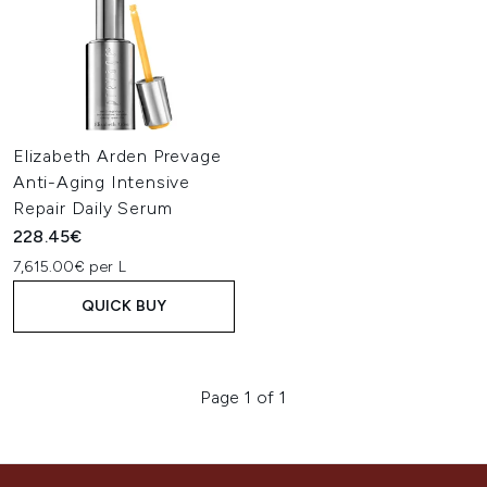
Elizabeth Arden Prevage
Anti-Aging Intensive
Repair Daily Serum
228.45€
7,615.00€ per L
QUICK BUY
Page 1 of 1