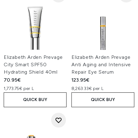
Elizabeth Arden Prevage
Elizabeth Arden Prevage
City Smart SPF50
Anti Aging and Intensive
Hydrating Shield 40ml
Repair Eye Serum
70.95€
123.95€
1,773.75€ per L
8,263.33€ per L
QUICK BUY
QUICK BUY