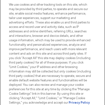
We use cookies and other tracking tools on this site, which
Do Not Sell or Share My Personal
may be provided by third parties, to operate and secure our
Information
site, enable social media features, enhance performance,
tailor user experiences, support our marketing and
advertising efforts. These also enable us and third parties to
HELP & INFORMATION
access and record user and activity data, such as IP
addresses and online identifiers, referring URLs, searches
and interactions, browser and device details, and other
COMPANY INFORMATION
usage information, which may be used to provide enhanced
functionality and personalized experiences, analyze and
ABOUT LOOKFANTASTIC
improve performance, and reach users with more relevant
content and ads on this site and across third party sites. If
you click “Accept All” this site may deploy cookies (including
third party cookies) for all of these purposes. If you click
“Limit Cookies,” your IP address and other browsing
information may still be collected but only cookies (including
Pay Securely With
third party cookies) that are necessary to operate, secure and
enable default website features and functionalities will be
deployed. You can also review and manage your cookie
preferences for this site at any time by clicking the “Manage
Cookie Settings” link in this banner. By using this site or
clicking "Accept All," "Limit Cookies," or "Manage Cookie
Settings," you acknowledge and accept our
Privacy Policy
2026 The Hut.com Ltd t/a Lookfantastic.com