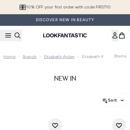
Skip to main content
10% OFF your first order with code FIRST10
DISCOVER NEW IN BEAUTY
3
Items
Home
Brands
Elizabeth Arden
Elizabeth Arden Prevage
NEW IN
Sort