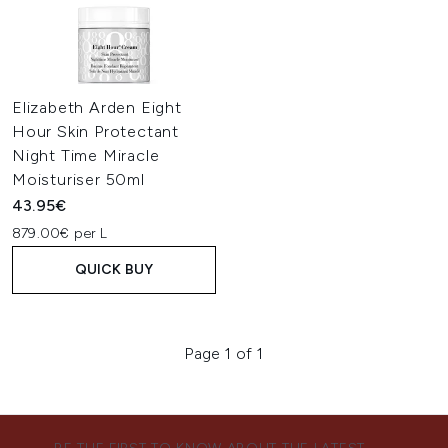
Elizabeth Arden Eight
Hour Skin Protectant
Night Time Miracle
Moisturiser 50ml
43.95€
879.00€ per L
QUICK BUY
Page 1 of 1