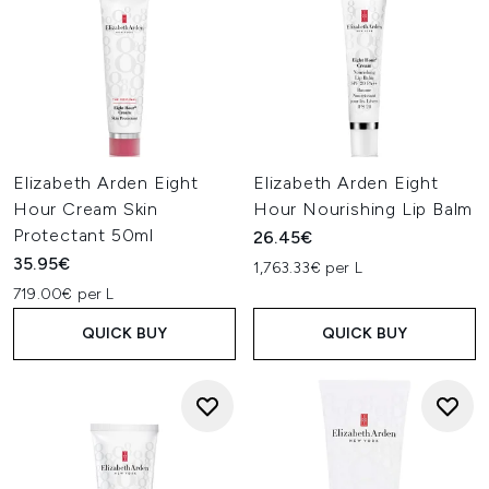
Elizabeth Arden Eight
Elizabeth Arden Eight
Hour Cream Skin
Hour Nourishing Lip Balm
Protectant 50ml
26.45€
35.95€
1,763.33€ per L
719.00€ per L
QUICK BUY
QUICK BUY