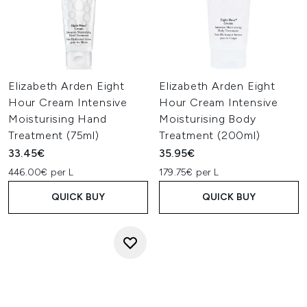
Elizabeth Arden Eight
Elizabeth Arden Eight
Hour Cream Intensive
Hour Cream Intensive
Moisturising Hand
Moisturising Body
Treatment (75ml)
Treatment (200ml)
33.45€
35.95€
446.00€ per L
179.75€ per L
QUICK BUY
QUICK BUY