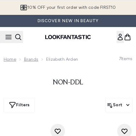
Skip to main content
10% OFF your first order with code FIRST10
DISCOVER NEW IN BEAUTY
7
Items
Home
Brands
Elizabeth Arden
NON-DDL
Filters
Sort