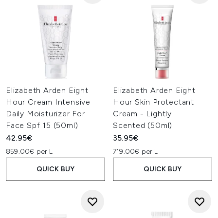
Elizabeth Arden Eight
Elizabeth Arden Eight
Hour Cream Intensive
Hour Skin Protectant
Daily Moisturizer For
Cream - Lightly
Face Spf 15 (50ml)
Scented (50ml)
42.95€
35.95€
859.00€ per L
719.00€ per L
QUICK BUY
QUICK BUY