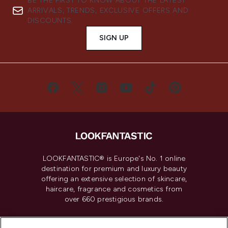
BE THE FIRST TO KNOW ABOUT THE LATEST
ARRIVALS, TRENDS, EXCLUSIVE OFFERS AND
DISCOUNTS.
SIGN UP
LOOKFANTASTIC® is Europe's No. 1 online
destination for premium and luxury beauty
offering an extensive selection of skincare,
haircare, fragrance and cosmetics from
over 660 prestigious brands.
Cookie Consent