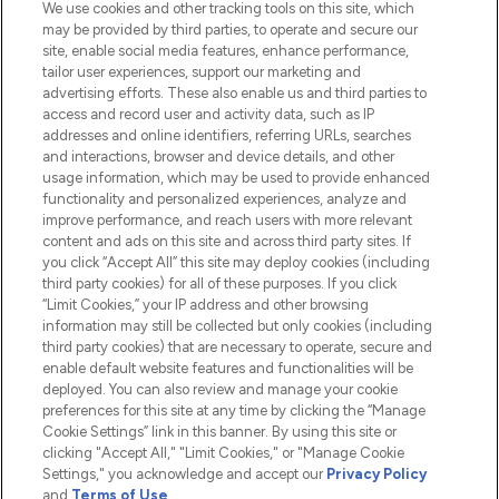
We use cookies and other tracking tools on this site, which
Do Not Sell or Share My Personal
may be provided by third parties, to operate and secure our
Information
site, enable social media features, enhance performance,
tailor user experiences, support our marketing and
advertising efforts. These also enable us and third parties to
HELP & INFORMATION
access and record user and activity data, such as IP
addresses and online identifiers, referring URLs, searches
and interactions, browser and device details, and other
COMPANY INFORMATION
usage information, which may be used to provide enhanced
functionality and personalized experiences, analyze and
ABOUT LOOKFANTASTIC
improve performance, and reach users with more relevant
content and ads on this site and across third party sites. If
you click “Accept All” this site may deploy cookies (including
third party cookies) for all of these purposes. If you click
“Limit Cookies,” your IP address and other browsing
information may still be collected but only cookies (including
Pay Securely With
third party cookies) that are necessary to operate, secure and
enable default website features and functionalities will be
deployed. You can also review and manage your cookie
preferences for this site at any time by clicking the “Manage
Cookie Settings” link in this banner. By using this site or
clicking "Accept All," "Limit Cookies," or "Manage Cookie
Settings," you acknowledge and accept our
Privacy Policy
2026 The Hut.com Ltd t/a Lookfantastic.com
and
Terms of Use
.