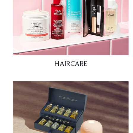
HAIRCARE