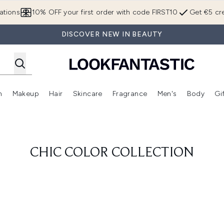
Skip to main content
ations
10% OFF your first order with code FIRST10
Get €5 cre
DISCOVER NEW IN BEAUTY
n
Makeup
Hair
Skincare
Fragrance
Men's
Body
Gi
Enter submenu (Brands)
Enter submenu (New In)
Enter submenu (Makeup)
Enter submenu (Hair)
Enter submenu (Skincare)
Enter subme
CHIC COLOR COLLECTION