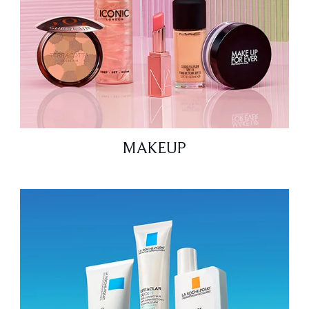
MAKEUP