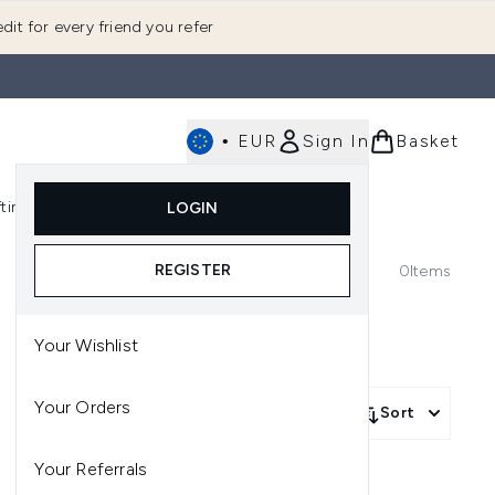
dit for every friend you refer
•
EUR
Sign In
Basket
E
fting
K-Beauty
LOGIN
nu (Fragrance)
Enter submenu (Men's)
Enter submenu (Body)
Enter submenu (Gifting)
Enter submenu (K-Beauty)
REGISTER
0
Items
Your Wishlist
Your Orders
Sort
Your Referrals