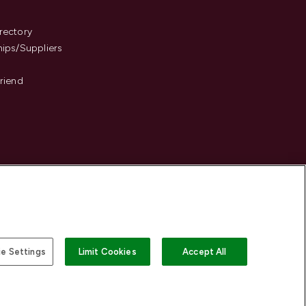
s
rectory
hips/Suppliers
Friend
e Settings
Limit Cookies
Accept All