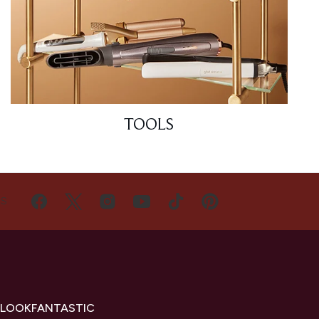
TOOLS
US
 LOOKFANTASTIC