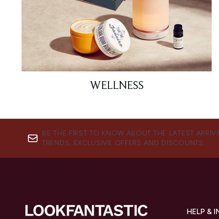
WELLNESS
BE THE FIRST TO KNOW ABOUT THE LATEST ARRIV
TRENDS, EXCLUSIVE OFFERS AND DISCOUNTS.
HELP & 