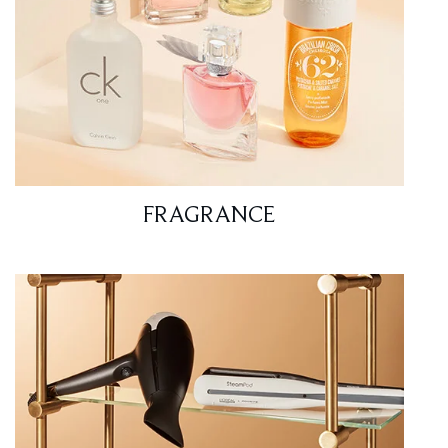
FRAGRANCE