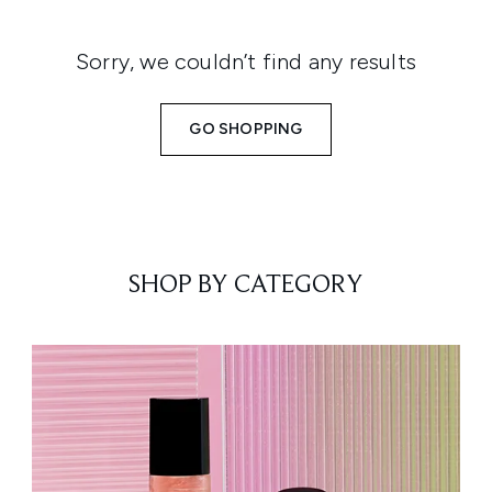
Sorry, we couldn’t find any results
GO SHOPPING
SHOP BY CATEGORY