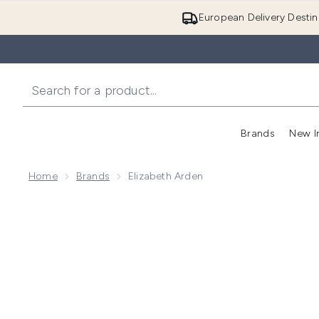
European Delivery Destin
Brands
New I
Home
Brands
Elizabeth Arden