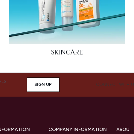
SKINCARE
ALS,
SIGN UP
CONNECT WITH 
INFORMATION
COMPANY INFORMATION
ABOUT