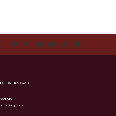
US
 LOOKFANTASTIC
s
rectory
hips/Suppliers