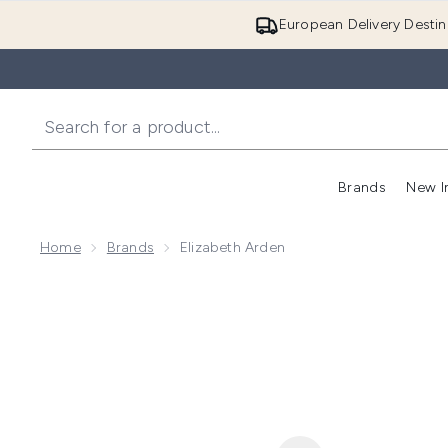
European Delivery Destin
Brands
New I
Home
Brands
Elizabeth Arden