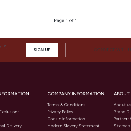
Page 1 of 1
ALS,
SIGN UP
CONNECT WITH 
INFORMATION
COMPANY INFORMATION
ABOUT
Terms & Conditions
About u
Exclusions
Privacy Policy
Brand Di
Cookie Information
Partners
nal Delivery
Modern Slavery Statement
Sitemap