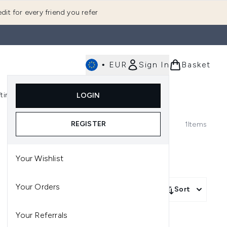
dit for every friend you refer
•
EUR
Sign In
Basket
E
fting
K-Beauty
LOGIN
nu (Fragrance)
Enter submenu (Men's)
Enter submenu (Body)
Enter submenu (Gifting)
Enter submenu (K-Beauty)
REGISTER
1
Items
Your Wishlist
Your Orders
Sort
Your Referrals