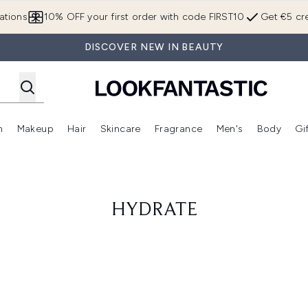
Skip to main content
ations
10% OFF your first order with code FIRST10
Get €5 cre
DISCOVER NEW IN BEAUTY
n
Makeup
Hair
Skincare
Fragrance
Men's
Body
Gi
Enter submenu (Brands)
Enter submenu (New In)
Enter submenu (Makeup)
Enter submenu (Hair)
Enter submenu (Skincare)
Enter subme
HYDRATE