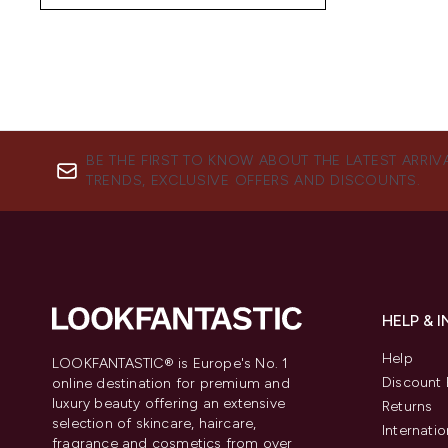
BE THE FIRST TO KNOW ABOUT THE LATEST ARRIV
TRENDS, EXCLUSIVE OFFERS AND DISCOUNTS.
HELP & 
Help
LOOKFANTASTIC® is Europe's No. 1
Discount 
online destination for premium and
luxury beauty offering an extensive
Returns
selection of skincare, haircare,
Internatio
fragrance and cosmetics from over