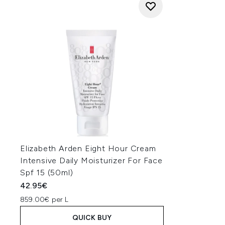
Elizabeth Arden Eight Hour Cream
Intensive Daily Moisturizer For Face
Spf 15 (50ml)
42.95€
859.00€ per L
QUICK BUY