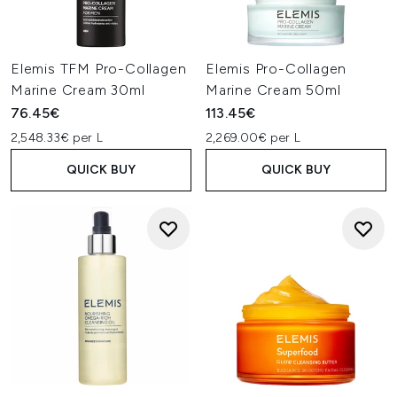
Elemis TFM Pro-Collagen
Elemis Pro-Collagen
Marine Cream 30ml
Marine Cream 50ml
76.45€
113.45€
2,548.33€ per L
2,269.00€ per L
QUICK BUY
QUICK BUY