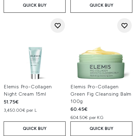
QUICK BUY
QUICK BUY
Elemis Pro-Collagen
Elemis Pro-Collagen
Night Cream 15ml
Green Fig Cleansing Balm
100g
51.75€
60.45€
3,450.00€ per L
604.50€ per KG
QUICK BUY
QUICK BUY