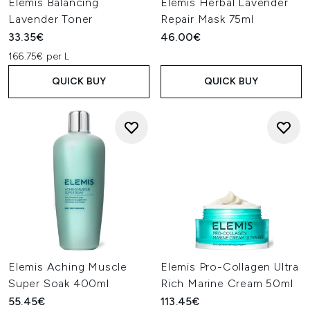
Elemis Balancing
Elemis Herbal Lavender
Lavender Toner
Repair Mask 75ml
33.35€
46.00€
166.75€ per L
QUICK BUY
QUICK BUY
Elemis Aching Muscle
Elemis Pro-Collagen Ultra
Super Soak 400ml
Rich Marine Cream 50ml
55.45€
113.45€