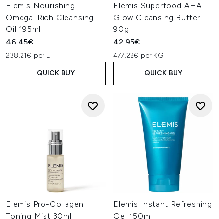
Elemis Nourishing
Elemis Superfood AHA
Omega-Rich Cleansing
Glow Cleansing Butter
Oil 195ml
90g
46.45€
42.95€
238.21€ per L
477.22€ per KG
QUICK BUY
QUICK BUY
Elemis Pro-Collagen
Elemis Instant Refreshing
Toning Mist 30ml
Gel 150ml