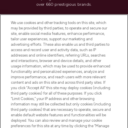
over 660 prestigious brands.
Cookie Consent
We use cookies and other tracking tools on this site, which
Do Not Sell or Share My Personal
may be provided by third parties, to operate and secure our
Information
site, enable social media features, enhance performance,
tailor user experiences, support our marketing and
advertising efforts. These also enable us and third parties to
HELP & INFORMATION
access and record user and activity data, such as IP
addresses and online identifiers, referring URLs, searches
and interactions, browser and device details, and other
COMPANY INFORMATION
usage information, which may be used to provide enhanced
functionality and personalized experiences, analyze and
ABOUT LOOKFANTASTIC
improve performance, and reach users with more relevant
content and ads on this site and across third party sites. If
you click “Accept All” this site may deploy cookies (including
third party cookies) for all of these purposes. If you click
“Limit Cookies,” your IP address and other browsing
information may still be collected but only cookies (including
Pay Securely With
third party cookies) that are necessary to operate, secure and
enable default website features and functionalities will be
deployed. You can also review and manage your cookie
preferences for this site at any time by clicking the “Manage