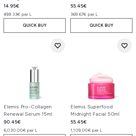
14.95€
55.45€
498.33€ per L
369.67€ per L
QUICK BUY
QUICK BUY
Elemis Pro-Collagen
Elemis Superfood
Renewal Serum 15ml
Midnight Facial 50ml
90.45€
55.45€
6,030.00€ per L
1,109.00€ per L