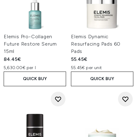
Elemis Pro-Collagen
Elemis Dynamic
Future Restore Serum
Resurfacing Pads 60
15ml
Pads
84.45€
55.45€
5,630.00€ per l
55.45€ per unit
QUICK BUY
QUICK BUY