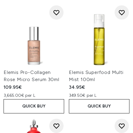
Elemis Pro-Collagen
Elemis Superfood Multi
Rose Micro Serum 30ml
Mist 100ml
109.95€
34.95€
3,665.00€ per L
349.50€ per L
QUICK BUY
QUICK BUY