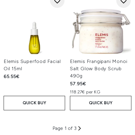
Elemis Superfood Facial
Elemis Frangipani Monoi
Oil 15ml
Salt Glow Body Scrub
490g
65.55€
57.95€
118.27€ per KG
QUICK BUY
QUICK BUY
Page 1 of 3