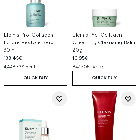
Elemis Pro-Collagen
Elemis Pro-Collagen
Future Restore Serum
Green Fig Cleansing Balm
30ml
20g
133.45€
16.95€
4,448.33€ per l
847.50€ per kg
QUICK BUY
QUICK BUY