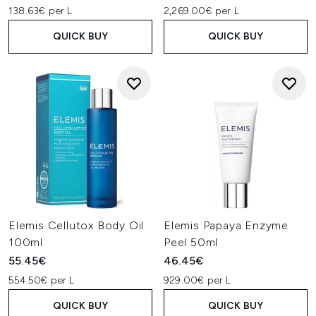
138.63€ per L
2,269.00€ per L
QUICK BUY
QUICK BUY
Elemis Cellutox Body Oil
Elemis Papaya Enzyme
100ml
Peel 50ml
55.45€
46.45€
554.50€ per L
929.00€ per L
QUICK BUY
QUICK BUY