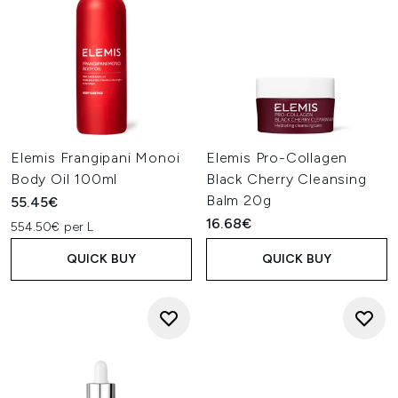
Elemis Frangipani Monoi
Elemis Pro-Collagen
Body Oil 100ml
Black Cherry Cleansing
Balm 20g
55.45€
16.68€
554.50€ per L
QUICK BUY
QUICK BUY