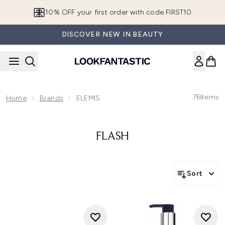
Skip to main content
10% OFF your first order with code FIRST10
DISCOVER NEW IN BEAUTY
76
Items
Home
Brands
ELEMIS
FLASH
Sort