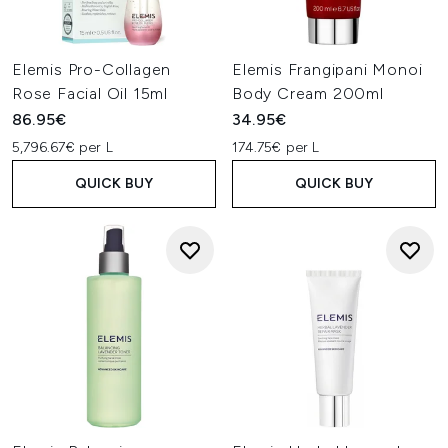
Elemis Pro-Collagen
Elemis Frangipani Monoi
Rose Facial Oil 15ml
Body Cream 200ml
86.95€
34.95€
5,796.67€ per L
174.75€ per L
QUICK BUY
QUICK BUY