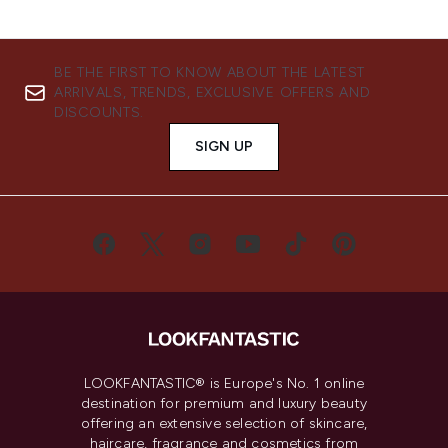
BE THE FIRST TO KNOW ABOUT THE LATEST
ARRIVALS, TRENDS, EXCLUSIVE OFFERS AND
DISCOUNTS.
SIGN UP
LOOKFANTASTIC® is Europe's No. 1 online
destination for premium and luxury beauty
offering an extensive selection of skincare,
haircare, fragrance and cosmetics from