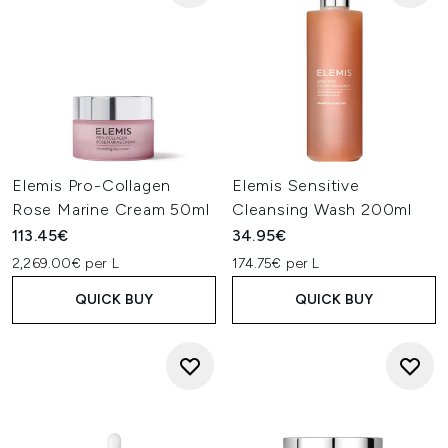
Elemis Pro-Collagen
Elemis Sensitive
Rose Marine Cream 50ml
Cleansing Wash 200ml
113.45€
34.95€
2,269.00€ per L
174.75€ per L
QUICK BUY
QUICK BUY