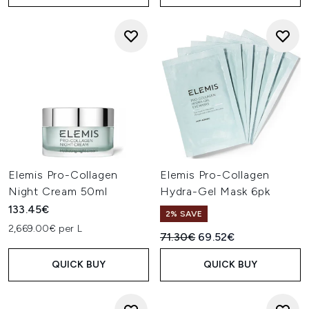
Elemis Pro-Collagen
Elemis Pro-Collagen
Night Cream 50ml
Hydra-Gel Mask 6pk
133.45€
2% SAVE
2,669.00€ per L
Recommended Retail Price:
Current price:
71.30€
69.52€
QUICK BUY
QUICK BUY