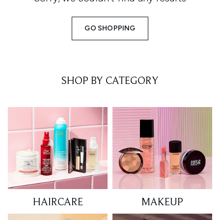
GO SHOPPING
SHOP BY CATEGORY
HAIRCARE
MAKEUP