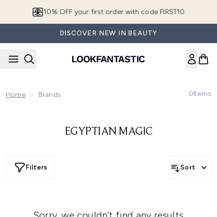
Skip to main content
10% OFF your first order with code FIRST10
DISCOVER NEW IN BEAUTY
0
Items
Home
Brands
EGYPTIAN MAGIC
Filters
Sort
Sorry, we couldn’t find any results