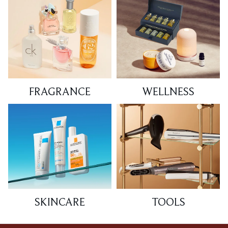
FRAGRANCE
WELLNESS
SKINCARE
TOOLS