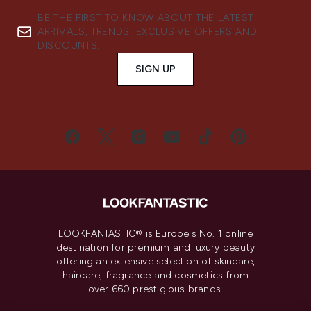
BE THE FIRST TO KNOW ABOUT THE LATEST
ARRIVALS, TRENDS, EXCLUSIVE OFFERS AND
DISCOUNTS.
SIGN UP
LOOKFANTASTIC® is Europe's No. 1 online
destination for premium and luxury beauty
offering an extensive selection of skincare,
haircare, fragrance and cosmetics from
over 660 prestigious brands.