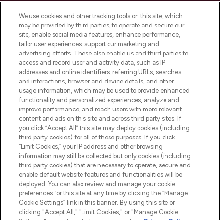
Cookie Consent
We use cookies and other tracking tools on this site, which
Do Not Sell or Share My Personal
may be provided by third parties, to operate and secure our
Information
site, enable social media features, enhance performance,
tailor user experiences, support our marketing and
advertising efforts. These also enable us and third parties to
HELP & INFORMATION
access and record user and activity data, such as IP
addresses and online identifiers, referring URLs, searches
and interactions, browser and device details, and other
COMPANY INFORMATION
usage information, which may be used to provide enhanced
functionality and personalized experiences, analyze and
ABOUT LOOKFANTASTIC
improve performance, and reach users with more relevant
content and ads on this site and across third party sites. If
you click “Accept All” this site may deploy cookies (including
third party cookies) for all of these purposes. If you click
“Limit Cookies,” your IP address and other browsing
information may still be collected but only cookies (including
Pay Securely With
third party cookies) that are necessary to operate, secure and
enable default website features and functionalities will be
deployed. You can also review and manage your cookie
preferences for this site at any time by clicking the “Manage
Cookie Settings” link in this banner. By using this site or
clicking "Accept All," "Limit Cookies," or "Manage Cookie