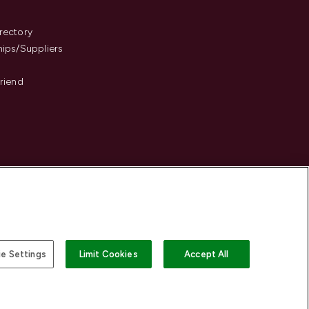
s
rectory
hips/Suppliers
Friend
e Settings
Limit Cookies
Accept All