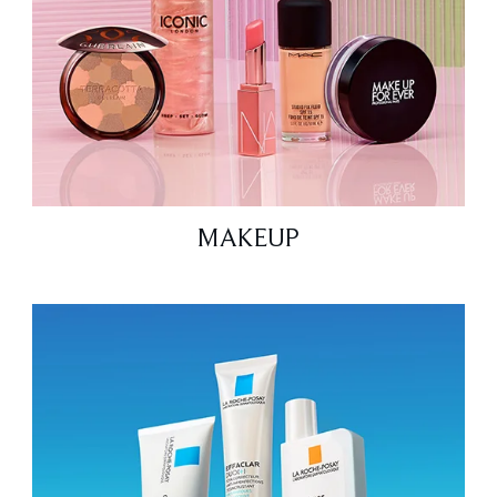
MAKEUP