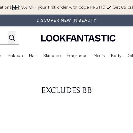
Skip to main content
ations
10% OFF your first order with code FIRST10
Get €5 cre
DISCOVER NEW IN BEAUTY
n
Makeup
Hair
Skincare
Fragrance
Men's
Body
Gi
Enter submenu (Brands)
Enter submenu (New In)
Enter submenu (Makeup)
Enter submenu (Hair)
Enter submenu (Skincare)
Enter subme
EXCLUDES BB