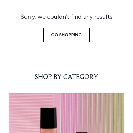
Sorry, we couldn’t find any results
GO SHOPPING
SHOP BY CATEGORY