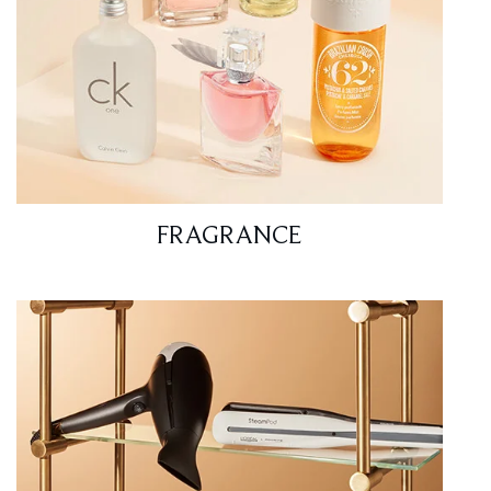
FRAGRANCE