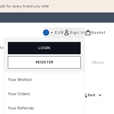
dit for every friend you refer
•
EUR
Sign In
Basket
E
fting
K-Beauty
LOGIN
nu (Fragrance)
Enter submenu (Men's)
Enter submenu (Body)
Enter submenu (Gifting)
Enter submenu (K-Beauty)
REGISTER
0
Items
Your Wishlist
Your Orders
Sort
Your Referrals