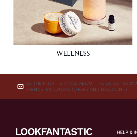
WELLNESS
BE THE FIRST TO KNOW ABOUT THE LATEST ARRIV
TRENDS, EXCLUSIVE OFFERS AND DISCOUNTS.
HELP & 