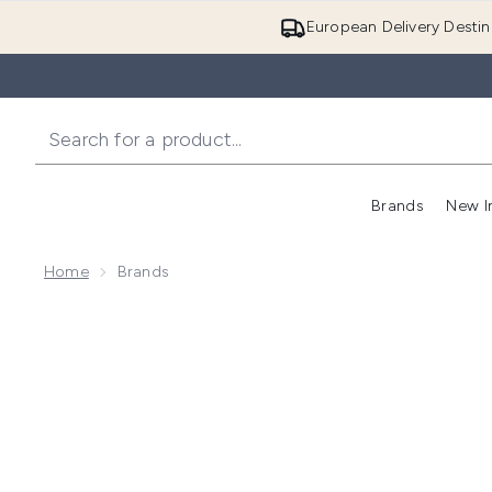
European Delivery Destin
Brands
New I
Home
Brands