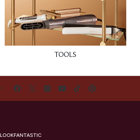
TOOLS
US
 LOOKFANTASTIC