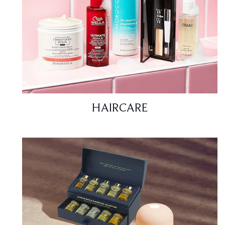
HAIRCARE