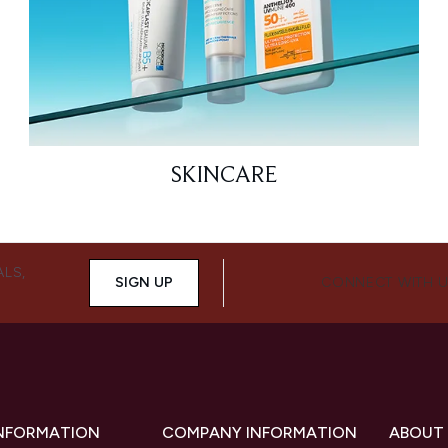
SKINCARE
ALS,
SIGN UP
CONNECT WITH 
INFORMATION
COMPANY INFORMATION
ABOUT