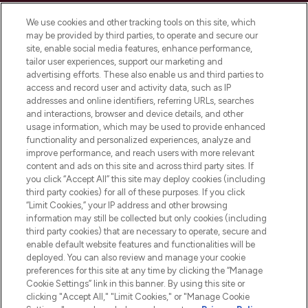
Cookie Consent
We use cookies and other tracking tools on this site, which
Do Not Sell or Share My Personal
may be provided by third parties, to operate and secure our
Information
site, enable social media features, enhance performance,
tailor user experiences, support our marketing and
advertising efforts. These also enable us and third parties to
HELP & INFORMATION
access and record user and activity data, such as IP
addresses and online identifiers, referring URLs, searches
and interactions, browser and device details, and other
COMPANY INFORMATION
usage information, which may be used to provide enhanced
functionality and personalized experiences, analyze and
ABOUT LOOKFANTASTIC
improve performance, and reach users with more relevant
content and ads on this site and across third party sites. If
you click “Accept All” this site may deploy cookies (including
third party cookies) for all of these purposes. If you click
“Limit Cookies,” your IP address and other browsing
information may still be collected but only cookies (including
Pay Securely With
third party cookies) that are necessary to operate, secure and
enable default website features and functionalities will be
deployed. You can also review and manage your cookie
preferences for this site at any time by clicking the “Manage
Cookie Settings” link in this banner. By using this site or
clicking "Accept All," "Limit Cookies," or "Manage Cookie