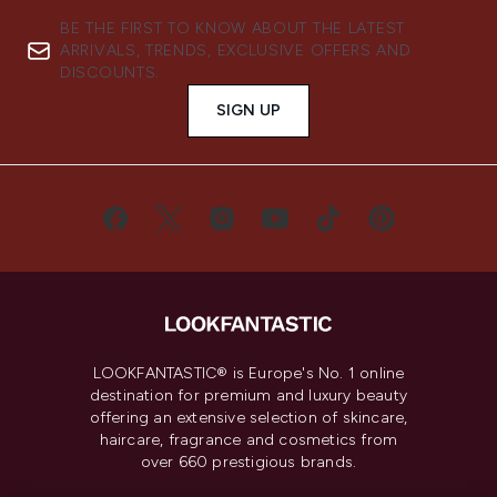
BE THE FIRST TO KNOW ABOUT THE LATEST
ARRIVALS, TRENDS, EXCLUSIVE OFFERS AND
DISCOUNTS.
SIGN UP
LOOKFANTASTIC® is Europe's No. 1 online
destination for premium and luxury beauty
offering an extensive selection of skincare,
haircare, fragrance and cosmetics from
over 660 prestigious brands.