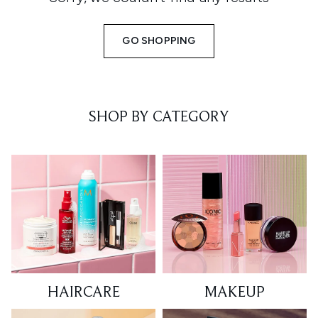
GO SHOPPING
SHOP BY CATEGORY
HAIRCARE
MAKEUP