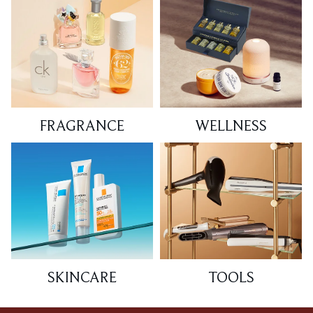
FRAGRANCE
WELLNESS
SKINCARE
TOOLS