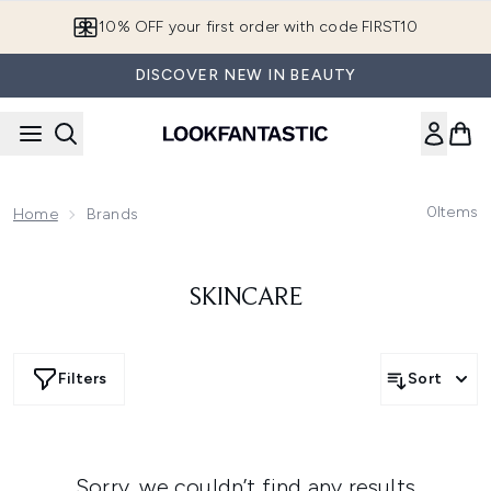
Skip to main content
10% OFF your first order with code FIRST10
DISCOVER NEW IN BEAUTY
0
Items
Home
Brands
SKINCARE
Filters
Sort
Sorry, we couldn’t find any results