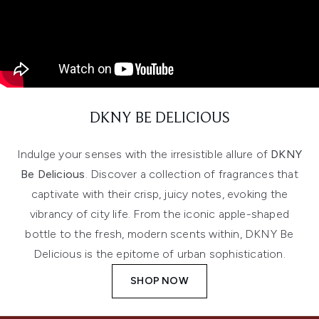
DKNY BE DELICIOUS
Indulge your senses with the irresistible allure of
DKNY
Be Delicious
. Discover a collection of fragrances that
captivate with their crisp, juicy notes, evoking the
vibrancy of city life. From the iconic apple-shaped
bottle to the fresh, modern scents within, DKNY Be
Delicious is the epitome of urban sophistication.
SHOP NOW