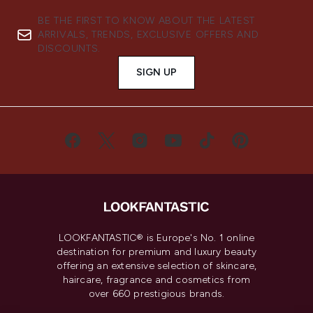
BE THE FIRST TO KNOW ABOUT THE LATEST
ARRIVALS, TRENDS, EXCLUSIVE OFFERS AND
DISCOUNTS.
SIGN UP
LOOKFANTASTIC® is Europe's No. 1 online
destination for premium and luxury beauty
offering an extensive selection of skincare,
haircare, fragrance and cosmetics from
over 660 prestigious brands.