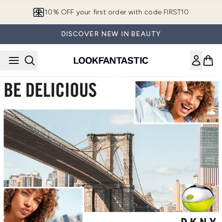
Skip to main content
10% OFF your first order with code FIRST10
DISCOVER NEW IN BEAUTY