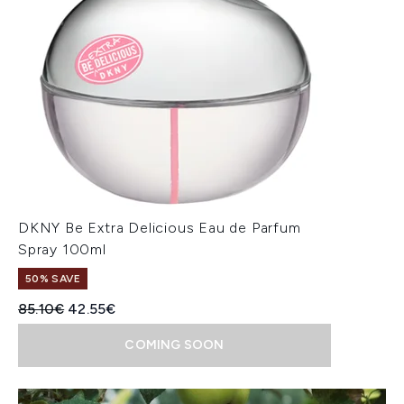
DKNY Be Extra Delicious Eau de Parfum
Spray 100ml
50% SAVE
Recommended Retail Price:
Current price:
85.10€
42.55€
COMING SOON
Showing slide 1