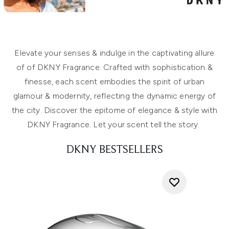
Elevate your senses & indulge in the captivating allure
of of DKNY Fragrance. Crafted with sophistication &
finesse, each scent embodies the spirit of urban
glamour & modernity, reflecting the dynamic energy of
the city. Discover the epitome of elegance & style with
DKNY Fragrance. Let your scent tell the story.
DKNY BESTSELLERS