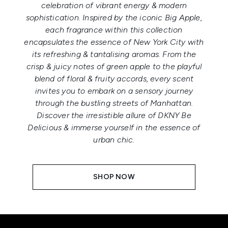
celebration of vibrant energy & modern
sophistication. Inspired by the iconic Big Apple,
each fragrance within this collection
encapsulates the essence of New York City with
its refreshing & tantalising aromas. From the
crisp & juicy notes of green apple to the playful
blend of floral & fruity accords, every scent
invites you to embark on a sensory journey
through the bustling streets of Manhattan.
Discover the irresistible allure of DKNY Be
Delicious & immerse yourself in the essence of
urban chic.
SHOP NOW