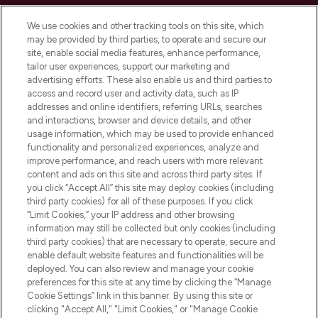
Cookie Consent
We use cookies and other tracking tools on this site, which
Do Not Sell or Share My Personal
may be provided by third parties, to operate and secure our
Information
site, enable social media features, enhance performance,
tailor user experiences, support our marketing and
advertising efforts. These also enable us and third parties to
HELP & INFORMATION
access and record user and activity data, such as IP
addresses and online identifiers, referring URLs, searches
and interactions, browser and device details, and other
COMPANY INFORMATION
usage information, which may be used to provide enhanced
functionality and personalized experiences, analyze and
ABOUT LOOKFANTASTIC
improve performance, and reach users with more relevant
content and ads on this site and across third party sites. If
you click “Accept All” this site may deploy cookies (including
third party cookies) for all of these purposes. If you click
“Limit Cookies,” your IP address and other browsing
information may still be collected but only cookies (including
Pay Securely With
third party cookies) that are necessary to operate, secure and
enable default website features and functionalities will be
deployed. You can also review and manage your cookie
preferences for this site at any time by clicking the “Manage
Cookie Settings” link in this banner. By using this site or
clicking "Accept All," "Limit Cookies," or "Manage Cookie