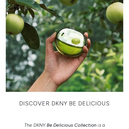
DISCOVER DKNY BE DELICIOUS
The DKNY
Be Delicious Collection
is a