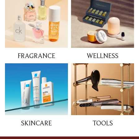
FRAGRANCE
WELLNESS
SKINCARE
TOOLS