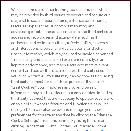
Cookie Consent
We use cookies and other tracking tools on this site, which
Do Not Sell or Share My Personal
may be provided by third parties, to operate and secure our
Information
site, enable social media features, enhance performance,
tailor user experiences, support our marketing and
advertising efforts. These also enable us and third parties to
HELP & INFORMATION
access and record user and activity data, such as IP
addresses and online identifiers, referring URLs, searches
and interactions, browser and device details, and other
COMPANY INFORMATION
usage information, which may be used to provide enhanced
functionality and personalized experiences, analyze and
ABOUT LOOKFANTASTIC
improve performance, and reach users with more relevant
content and ads on this site and across third party sites. If
you click “Accept All” this site may deploy cookies (including
third party cookies) for all of these purposes. If you click
“Limit Cookies,” your IP address and other browsing
information may still be collected but only cookies (including
Pay Securely With
third party cookies) that are necessary to operate, secure and
enable default website features and functionalities will be
deployed. You can also review and manage your cookie
preferences for this site at any time by clicking the “Manage
Cookie Settings” link in this banner. By using this site or
clicking "Accept All," "Limit Cookies," or "Manage Cookie