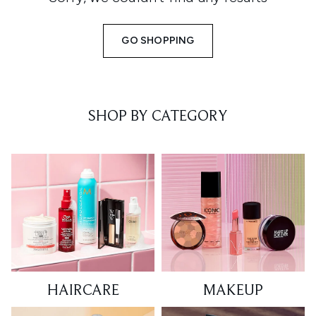
GO SHOPPING
SHOP BY CATEGORY
HAIRCARE
MAKEUP