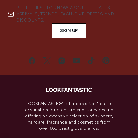
BE THE FIRST TO KNOW ABOUT THE LATEST
ARRIVALS, TRENDS, EXCLUSIVE OFFERS AND
DISCOUNTS.
SIGN UP
LOOKFANTASTIC® is Europe's No. 1 online
destination for premium and luxury beauty
offering an extensive selection of skincare,
haircare, fragrance and cosmetics from
over 660 prestigious brands.