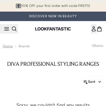
Skip to main content
10% OFF your first order with code FIRST10
DISCOVER NEW IN BEAUTY
0
Items
Home
Brands
DIVA PROFESSIONAL STYLING RANGES
Sort
Sorry, we couldn’t find any results