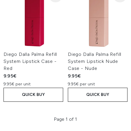
Diego Dalla Palma Refill
Diego Dalla Palma Refill
System Lipstick Case -
System Lipstick Nude
Red
Case - Nude
9.95€
9.95€
9.95€ per unit
9.95€ per unit
QUICK BUY
QUICK BUY
Page 1 of 1