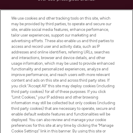
Cookie Consent
We use cookies and other tracking tools on this site, which
Do Not Sell or Share My Personal
may be provided by third parties, to operate and secure our
Information
site, enable social media features, enhance performance,
tailor user experiences, support our marketing and
advertising efforts. These also enable us and third parties to
HELP & INFORMATION
access and record user and activity data, such as IP
addresses and online identifiers, referring URLs, searches
and interactions, browser and device details, and other
COMPANY INFORMATION
usage information, which may be used to provide enhanced
functionality and personalized experiences, analyze and
ABOUT LOOKFANTASTIC
improve performance, and reach users with more relevant
content and ads on this site and across third party sites. If
you click “Accept All” this site may deploy cookies (including
third party cookies) for all of these purposes. If you click
“Limit Cookies,” your IP address and other browsing
information may still be collected but only cookies (including
Pay Securely With
third party cookies) that are necessary to operate, secure and
enable default website features and functionalities will be
deployed. You can also review and manage your cookie
preferences for this site at any time by clicking the “Manage
Cookie Settings” link in this banner. By using this site or