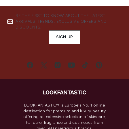
BE THE FIRST TO KNOW ABOUT THE LATEST
ARRIVALS, TRENDS, EXCLUSIVE OFFERS AND
DISCOUNTS.
SIGN UP
LOOKFANTASTIC® is Europe's No. 1 online
destination for premium and luxury beauty
offering an extensive selection of skincare,
haircare, fragrance and cosmetics from
over 660 prestigious brands.