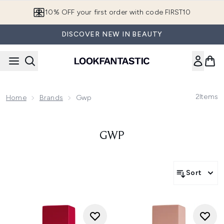
Skip to main content
10% OFF your first order with code FIRST10
DISCOVER NEW IN BEAUTY
2
Items
Home
Brands
Gwp
GWP
Sort