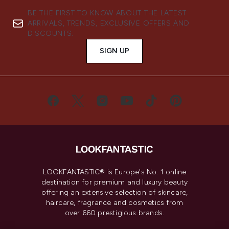
BE THE FIRST TO KNOW ABOUT THE LATEST
ARRIVALS, TRENDS, EXCLUSIVE OFFERS AND
DISCOUNTS.
SIGN UP
LOOKFANTASTIC® is Europe's No. 1 online
destination for premium and luxury beauty
offering an extensive selection of skincare,
haircare, fragrance and cosmetics from
over 660 prestigious brands.