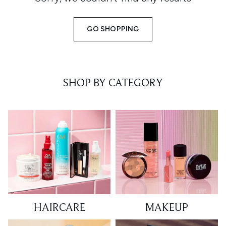
GO SHOPPING
SHOP BY CATEGORY
HAIRCARE
MAKEUP