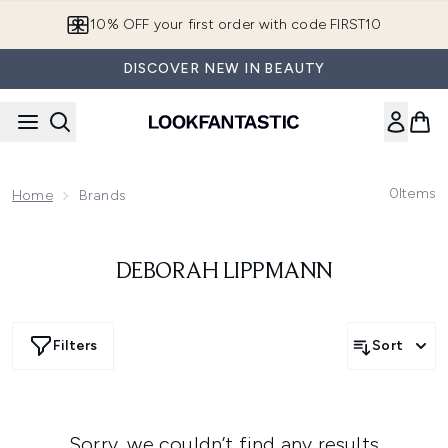
Skip to main content
10% OFF your first order with code FIRST10
DISCOVER NEW IN BEAUTY
0
Items
Home
Brands
DEBORAH LIPPMANN
Filters
Sort
Sorry, we couldn’t find any results