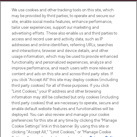
Cookie Consent
We use cookies and other tracking tools on this site, which
Do Not Sell or Share My Personal
may be provided by third parties, to operate and secure our
Information
site, enable social media features, enhance performance,
tailor user experiences, support our marketing and
advertising efforts. These also enable us and third parties to
HELP & INFORMATION
access and record user and activity data, such as IP
addresses and online identifiers, referring URLs, searches
and interactions, browser and device details, and other
COMPANY INFORMATION
usage information, which may be used to provide enhanced
functionality and personalized experiences, analyze and
ABOUT LOOKFANTASTIC
improve performance, and reach users with more relevant
content and ads on this site and across third party sites. If
you click “Accept All” this site may deploy cookies (including
third party cookies) for all of these purposes. If you click
“Limit Cookies,” your IP address and other browsing
information may still be collected but only cookies (including
Pay Securely With
third party cookies) that are necessary to operate, secure and
enable default website features and functionalities will be
deployed. You can also review and manage your cookie
preferences for this site at any time by clicking the “Manage
Cookie Settings” link in this banner. By using this site or
clicking "Accept All," "Limit Cookies," or "Manage Cookie