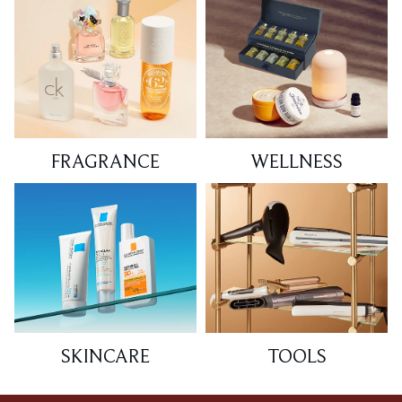
FRAGRANCE
WELLNESS
SKINCARE
TOOLS