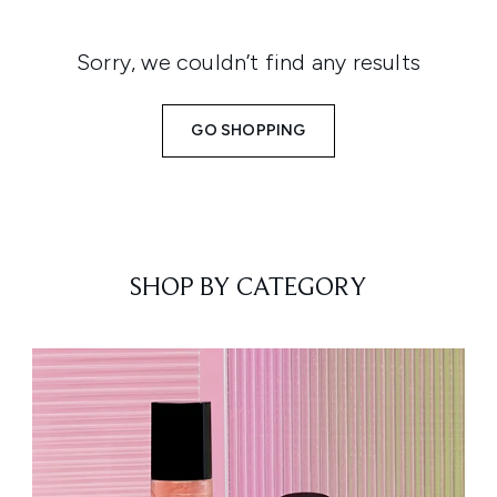
Sorry, we couldn’t find any results
GO SHOPPING
SHOP BY CATEGORY