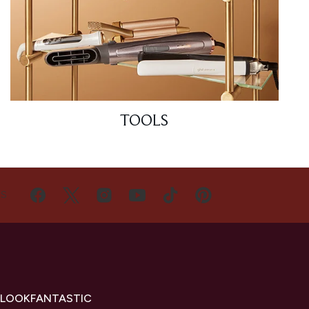
TOOLS
US
 LOOKFANTASTIC