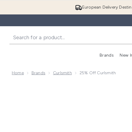
European Delivery Destin
Brands
New I
Home
Brands
Curlsmith
25% Off Curlsmith