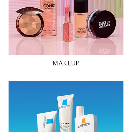
MAKEUP