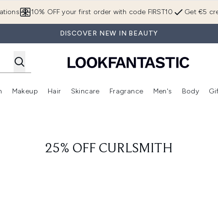
Skip to main content
ations
10% OFF your first order with code FIRST10
Get €5 cre
DISCOVER NEW IN BEAUTY
n
Makeup
Hair
Skincare
Fragrance
Men's
Body
Gi
Enter submenu (Brands)
Enter submenu (New In)
Enter submenu (Makeup)
Enter submenu (Hair)
Enter submenu (Skincare)
Enter subme
25% OFF CURLSMITH