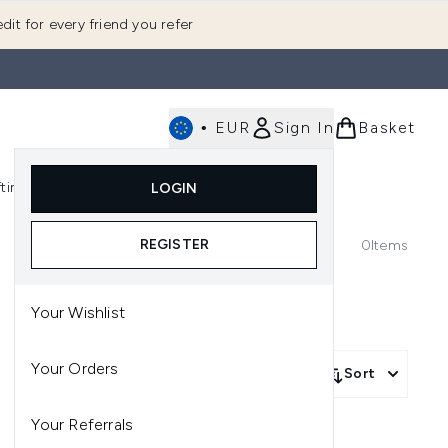
dit for every friend you refer
•
EUR
Sign In
Basket
E
fting
K-Beauty
LOGIN
nu (Fragrance)
Enter submenu (Men's)
Enter submenu (Body)
Enter submenu (Gifting)
Enter submenu (K-Beauty)
REGISTER
0
Items
Your Wishlist
Your Orders
Sort
Your Referrals