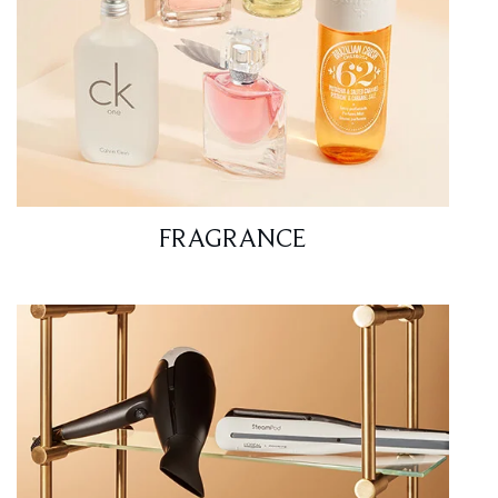
FRAGRANCE