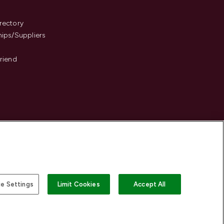
s
rectory
hips/Suppliers
Friend
e Settings
Limit Cookies
Accept All