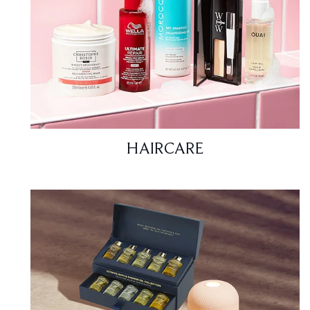
HAIRCARE