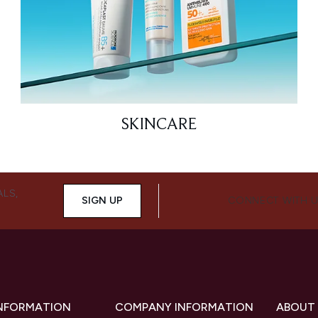
SKINCARE
ALS,
SIGN UP
CONNECT WITH 
INFORMATION
COMPANY INFORMATION
ABOUT