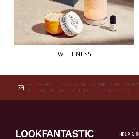
WELLNESS
BE THE FIRST TO KNOW ABOUT THE LATEST ARRIV
TRENDS, EXCLUSIVE OFFERS AND DISCOUNTS.
HELP & 