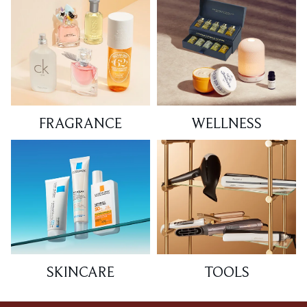
FRAGRANCE
WELLNESS
SKINCARE
TOOLS