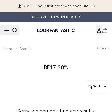
Skip to main content
10% OFF your first order with code FIRST10
DISCOVER NEW IN BEAUTY
0
Items
Home
Brands
BF17-20%
Sort
Sorry, we couldn’t find any results