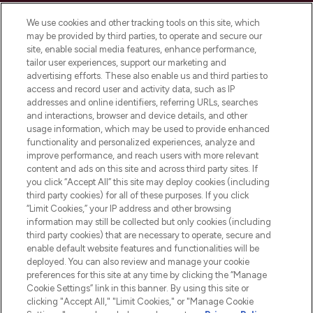
Cookie Consent
We use cookies and other tracking tools on this site, which
Do Not Sell or Share My Personal
may be provided by third parties, to operate and secure our
Information
site, enable social media features, enhance performance,
tailor user experiences, support our marketing and
advertising efforts. These also enable us and third parties to
HELP & INFORMATION
access and record user and activity data, such as IP
addresses and online identifiers, referring URLs, searches
and interactions, browser and device details, and other
COMPANY INFORMATION
usage information, which may be used to provide enhanced
functionality and personalized experiences, analyze and
ABOUT LOOKFANTASTIC
improve performance, and reach users with more relevant
content and ads on this site and across third party sites. If
you click “Accept All” this site may deploy cookies (including
third party cookies) for all of these purposes. If you click
“Limit Cookies,” your IP address and other browsing
information may still be collected but only cookies (including
Pay Securely With
third party cookies) that are necessary to operate, secure and
enable default website features and functionalities will be
deployed. You can also review and manage your cookie
preferences for this site at any time by clicking the “Manage
Cookie Settings” link in this banner. By using this site or
clicking "Accept All," "Limit Cookies," or "Manage Cookie