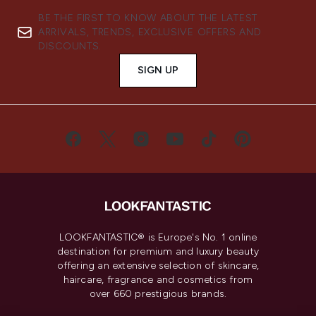
BE THE FIRST TO KNOW ABOUT THE LATEST
ARRIVALS, TRENDS, EXCLUSIVE OFFERS AND
DISCOUNTS.
SIGN UP
LOOKFANTASTIC® is Europe's No. 1 online
destination for premium and luxury beauty
offering an extensive selection of skincare,
haircare, fragrance and cosmetics from
over 660 prestigious brands.