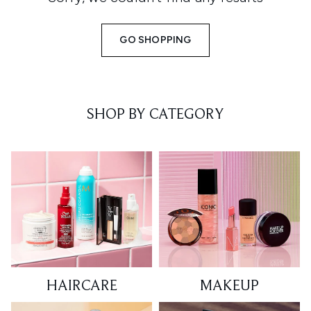
GO SHOPPING
SHOP BY CATEGORY
HAIRCARE
MAKEUP