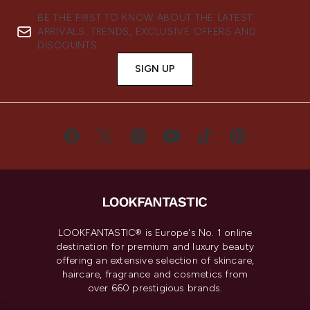
BE THE FIRST TO KNOW ABOUT THE LATEST
ARRIVALS, TRENDS, EXCLUSIVE OFFERS AND
DISCOUNTS.
SIGN UP
LOOKFANTASTIC® is Europe's No. 1 online
destination for premium and luxury beauty
offering an extensive selection of skincare,
haircare, fragrance and cosmetics from
over 660 prestigious brands.