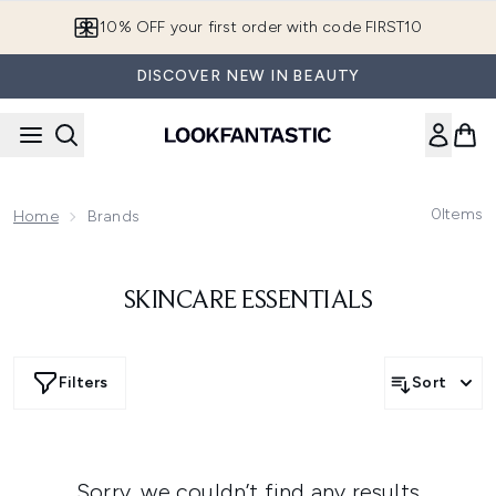
Skip to main content
10% OFF your first order with code FIRST10
DISCOVER NEW IN BEAUTY
0
Items
Home
Brands
SKINCARE ESSENTIALS
Filters
Sort
Sorry, we couldn’t find any results