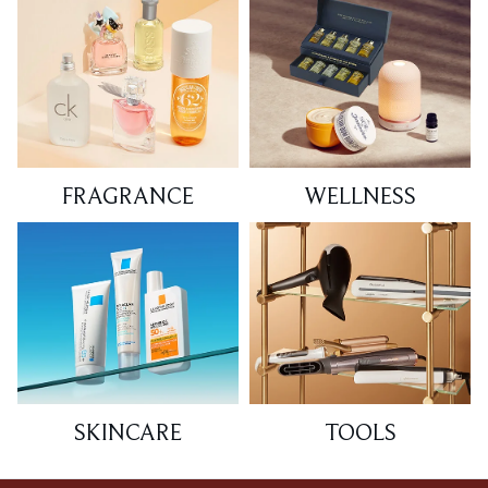
FRAGRANCE
WELLNESS
SKINCARE
TOOLS