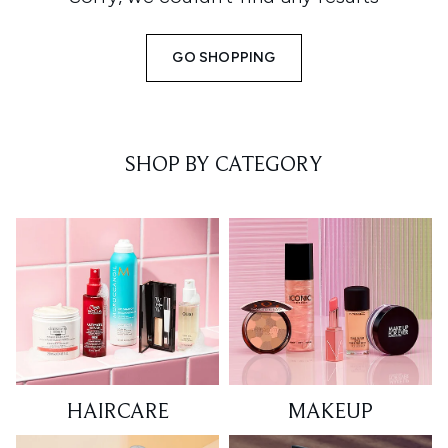
GO SHOPPING
SHOP BY CATEGORY
HAIRCARE
MAKEUP