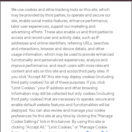
Cookie Consent
We use cookies and other tracking tools on this site, which
Do Not Sell or Share My Personal
may be provided by third parties, to operate and secure our
Information
site, enable social media features, enhance performance,
tailor user experiences, support our marketing and
advertising efforts. These also enable us and third parties to
HELP & INFORMATION
access and record user and activity data, such as IP
addresses and online identifiers, referring URLs, searches
and interactions, browser and device details, and other
COMPANY INFORMATION
usage information, which may be used to provide enhanced
functionality and personalized experiences, analyze and
ABOUT LOOKFANTASTIC
improve performance, and reach users with more relevant
content and ads on this site and across third party sites. If
you click “Accept All” this site may deploy cookies (including
third party cookies) for all of these purposes. If you click
“Limit Cookies,” your IP address and other browsing
information may still be collected but only cookies (including
Pay Securely With
third party cookies) that are necessary to operate, secure and
enable default website features and functionalities will be
deployed. You can also review and manage your cookie
preferences for this site at any time by clicking the “Manage
Cookie Settings” link in this banner. By using this site or
clicking "Accept All," "Limit Cookies," or "Manage Cookie