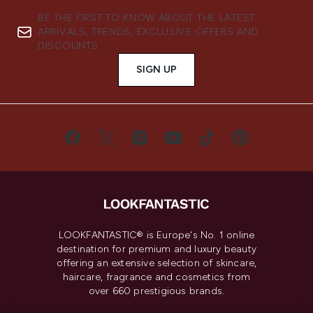
BE THE FIRST TO KNOW ABOUT THE LATEST
ARRIVALS, TRENDS, EXCLUSIVE OFFERS AND
DISCOUNTS.
SIGN UP
LOOKFANTASTIC® is Europe's No. 1 online
destination for premium and luxury beauty
offering an extensive selection of skincare,
haircare, fragrance and cosmetics from
over 660 prestigious brands.