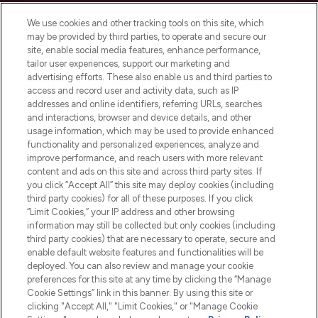
Cookie Consent
We use cookies and other tracking tools on this site, which
Do Not Sell or Share My Personal
may be provided by third parties, to operate and secure our
Information
site, enable social media features, enhance performance,
tailor user experiences, support our marketing and
advertising efforts. These also enable us and third parties to
HELP & INFORMATION
access and record user and activity data, such as IP
addresses and online identifiers, referring URLs, searches
and interactions, browser and device details, and other
COMPANY INFORMATION
usage information, which may be used to provide enhanced
functionality and personalized experiences, analyze and
ABOUT LOOKFANTASTIC
improve performance, and reach users with more relevant
content and ads on this site and across third party sites. If
you click “Accept All” this site may deploy cookies (including
third party cookies) for all of these purposes. If you click
“Limit Cookies,” your IP address and other browsing
information may still be collected but only cookies (including
Pay Securely With
third party cookies) that are necessary to operate, secure and
enable default website features and functionalities will be
deployed. You can also review and manage your cookie
preferences for this site at any time by clicking the “Manage
Cookie Settings” link in this banner. By using this site or
clicking "Accept All," "Limit Cookies," or "Manage Cookie