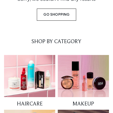
GO SHOPPING
SHOP BY CATEGORY
HAIRCARE
MAKEUP