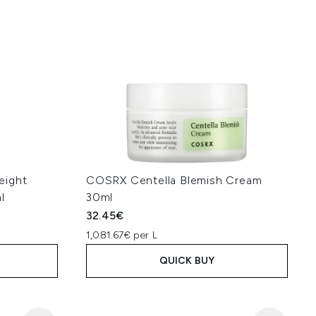
eight
COSRX Centella Blemish Cream
l
30ml
32.45€
1,081.67€ per L
QUICK BUY