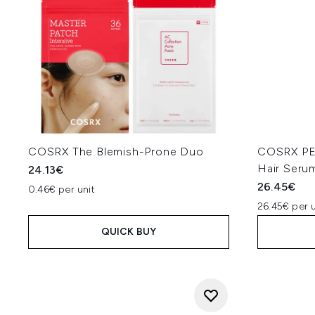
COSRX The Blemish-Prone Duo
COSRX PEP
Hair Seru
24.13€
26.45€
0.46€ per unit
26.45€ per u
QUICK BUY