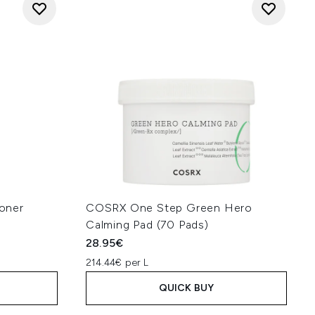
oner
COSRX One Step Green Hero
Calming Pad (70 Pads)
28.95€
214.44€ per L
QUICK BUY