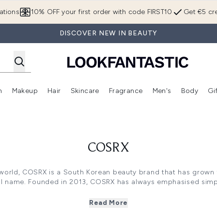
Skip to main content
ations
10% OFF your first order with code FIRST10
Get €5 cre
DISCOVER NEW IN BEAUTY
n
Makeup
Hair
Skincare
Fragrance
Men's
Body
Gi
Enter submenu (Brands)
Enter submenu (New In)
Enter submenu (Makeup)
Enter submenu (Hair)
Enter submenu (Skincare)
Enter subme
COSRX
world, COSRX is a South Korean beauty brand that has grown f
al name. Founded in 2013, COSRX has always emphasised simpli
of simple, effective essentials and gradually expanding with 
such as cleansers, acne patches, and calming pads.
Read More