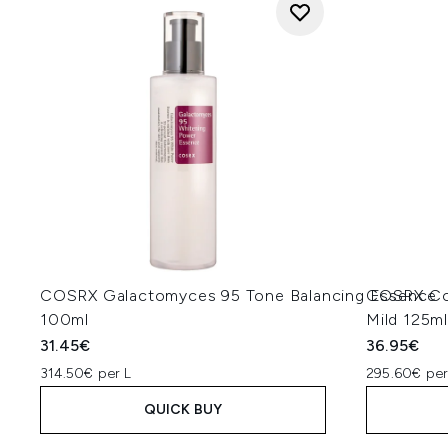
COSRX Galactomyces 95 Tone Balancing Essence
COSRX Col
100ml
Mild 125m
31.45€
36.95€
314.50€ per L
295.60€ per
QUICK BUY