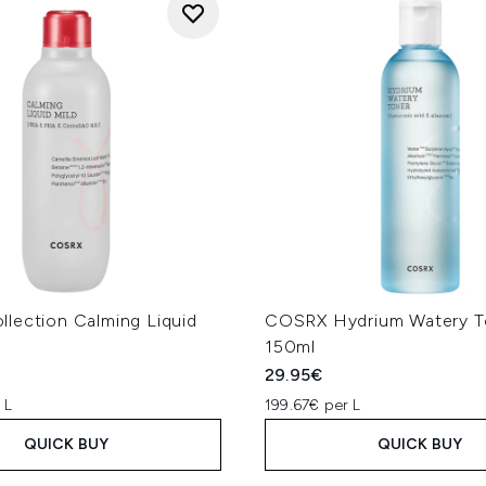
lection Calming Liquid
COSRX Hydrium Watery T
l
150ml
29.95€
 L
199.67€ per L
QUICK BUY
QUICK BUY