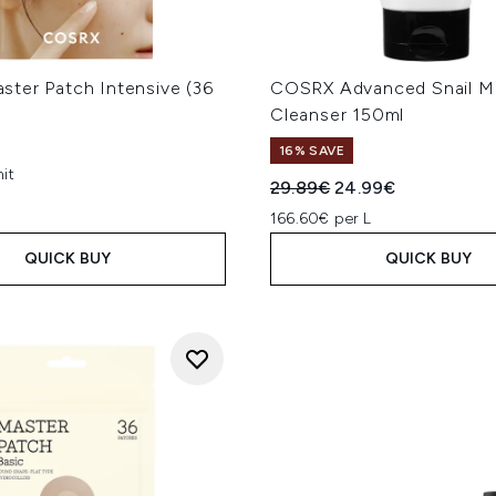
ter Patch Intensive (36
COSRX Advanced Snail M
Cleanser 150ml
16% SAVE
it
Recommended Retail Price
Current price:
29.89€
24.99€
166.60€ per L
QUICK BUY
QUICK BUY