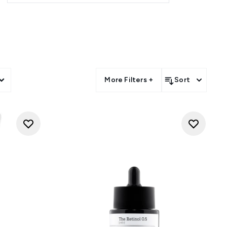
und the world over. COSRX is
till relatively rare in western
are that's targeted not just at
kin.
 Snail 96 Mucin Power Essence?
huge range of COSRX products
chnology to heal, repair, and
More Filters +
Sort