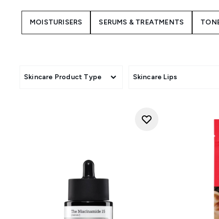
COSRX has made ripples in K
known for its simple packaging
MOISTURISERS
SERUMS & TREATMENTS
TON
skincare. COSRX is one of the 
sim
If you want to try something 
LOOKFANTASTIC is an officia
including best-selling serum
Skincare Product Type
Skincare Lips