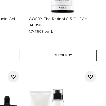
ucin Gel
COSRX The Retinol 0.5 Oil 20ml
34.95€
1,747.50€ per L
:
QUICK BUY