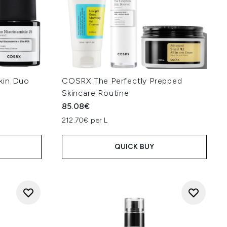
kin Duo
COSRX The Perfectly Prepped
Skincare Routine
85.08€
212.70€ per L
QUICK BUY