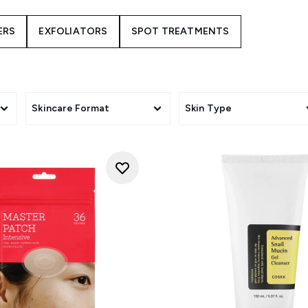
orean beauty, but this beauty brand is gaining popularity aro
 and innovative use of ingredients, like snail mucin, which is s
ERS
EXFOLIATORS
SPOT TREATMENTS
first Korean skincare brands to place a clear emphasis on skinc
ple hydration and cleansing but soothing irritated, sensitive s
a little different, why not pick up a bottle of COSRX Advanced
l UK stockist of COSRX cosmetics and skincare. We stock a 
s that combine traditional eastern ingredients with western te
Skincare Format
Skin Type
soften all skin types.