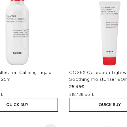
lection Calming Liquid
COSRX Collection Lightw
 125ml
Soothing Moisturiser 80m
25.45€
 L
318.13€ per L
QUICK BUY
QUICK BUY