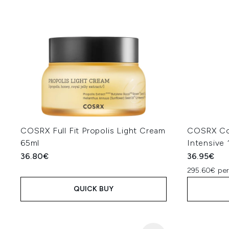
COSRX Full Fit Propolis Light Cream
COSRX Col
65ml
Intensive
36.80€
36.95€
295.60€ per
QUICK BUY