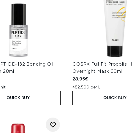
TIDE-132 Bonding Oil
COSRX Full Fit Propolis 
m 28ml
Overnight Mask 60ml
28.95€
nit
482.50€ per L
QUICK BUY
QUICK BUY