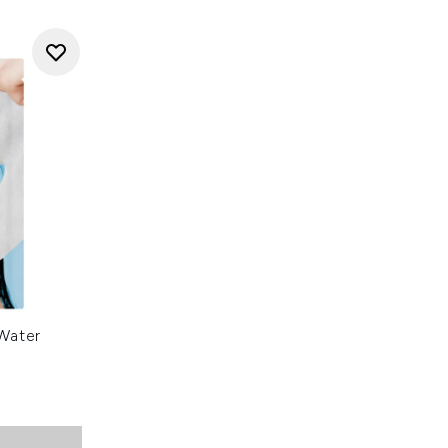
Water