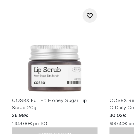
COSRX Full Fit Honey Sugar Lip
COSRX Re
Scrub 20g
C Daily C
26.98€
30.02€
1,349.00€ per KG
600.40€ pe