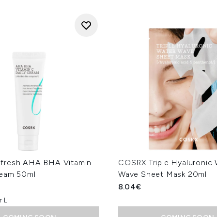
fresh AHA BHA Vitamin
COSRX Triple Hyaluronic 
ream 50ml
Wave Sheet Mask 20ml
8.04€
r L