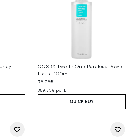
Honey
COSRX Two In One Poreless Power
Liquid 100ml
35.95€
359.50€ per L
QUICK BUY