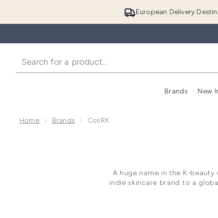
European Delivery Destin
Brands
New I
Home
Brands
CosRX
A huge name in the K-beauty 
indie skincare brand to a glob
beginning with a small range 