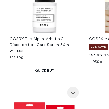
COSRX The Alpha-Arbutin 2
COSRX Mas
Discoloration Care Serum 50ml
20% SAVE
29.89€
Recommend
Cur
14.94€
11.
597.80€ per L
11.95€ per u
QUICK BUY