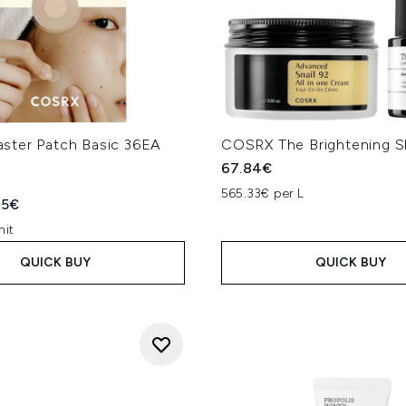
ter Patch Basic 36EA
COSRX The Brightening S
67.84€
565.33€ per L
ed Retail Price:
rent price:
95€
nit
QUICK BUY
QUICK BUY