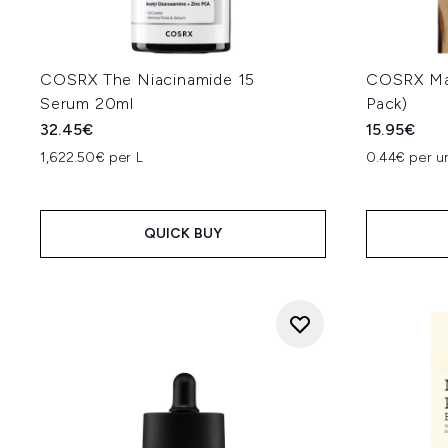
COSRX The Niacinamide 15
COSRX Mas
Serum 20ml
Pack)
32.45€
15.95€
1,622.50€ per L
0.44€ per un
QUICK BUY