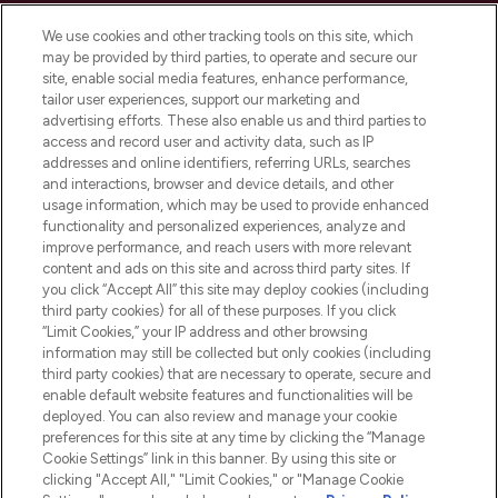
Cookie Consent
We use cookies and other tracking tools on this site, which
Do Not Sell or Share My Personal
may be provided by third parties, to operate and secure our
Information
site, enable social media features, enhance performance,
tailor user experiences, support our marketing and
advertising efforts. These also enable us and third parties to
HELP & INFORMATION
access and record user and activity data, such as IP
addresses and online identifiers, referring URLs, searches
and interactions, browser and device details, and other
COMPANY INFORMATION
usage information, which may be used to provide enhanced
functionality and personalized experiences, analyze and
ABOUT LOOKFANTASTIC
improve performance, and reach users with more relevant
content and ads on this site and across third party sites. If
you click “Accept All” this site may deploy cookies (including
third party cookies) for all of these purposes. If you click
“Limit Cookies,” your IP address and other browsing
information may still be collected but only cookies (including
Pay Securely With
third party cookies) that are necessary to operate, secure and
enable default website features and functionalities will be
deployed. You can also review and manage your cookie
preferences for this site at any time by clicking the “Manage
Cookie Settings” link in this banner. By using this site or
clicking "Accept All," "Limit Cookies," or "Manage Cookie