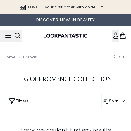
Skip to main content
10% OFF your first order with code FIRST10
DISCOVER NEW IN BEAUTY
0
Items
Home
Brands
FIG OF PROVENCE COLLECTION
Filters
Sort
Sorry, we couldn’t find any results