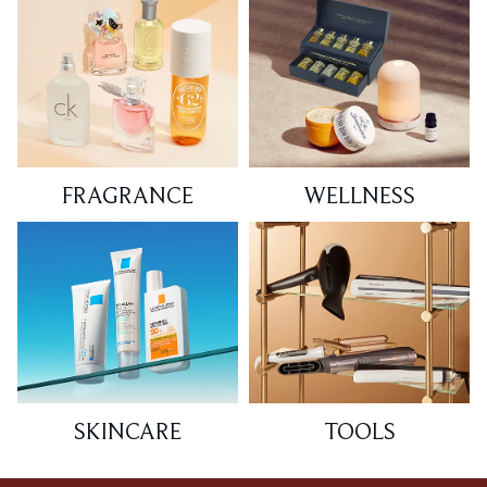
FRAGRANCE
WELLNESS
SKINCARE
TOOLS