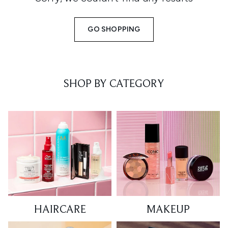
GO SHOPPING
SHOP BY CATEGORY
HAIRCARE
MAKEUP