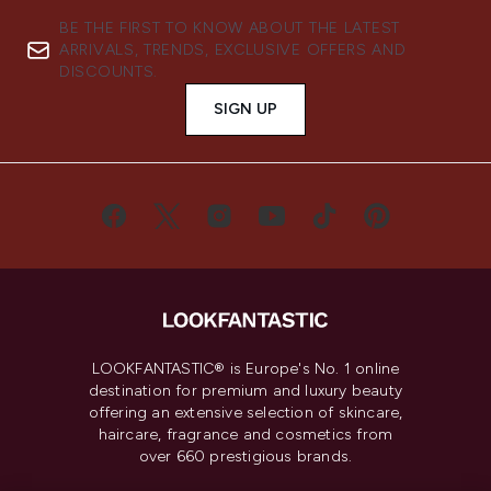
BE THE FIRST TO KNOW ABOUT THE LATEST
ARRIVALS, TRENDS, EXCLUSIVE OFFERS AND
DISCOUNTS.
SIGN UP
LOOKFANTASTIC® is Europe's No. 1 online
destination for premium and luxury beauty
offering an extensive selection of skincare,
haircare, fragrance and cosmetics from
over 660 prestigious brands.