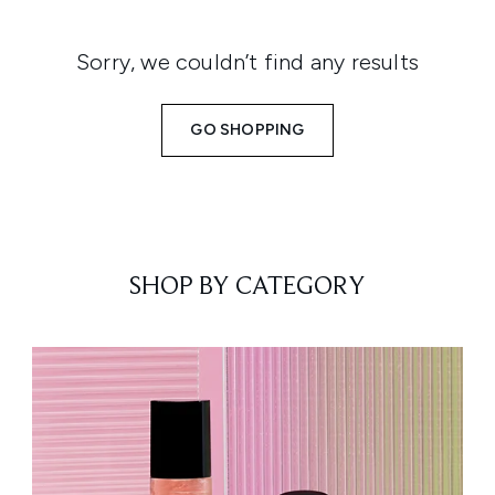
Sorry, we couldn’t find any results
GO SHOPPING
SHOP BY CATEGORY