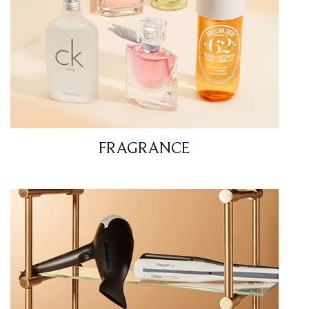
FRAGRANCE