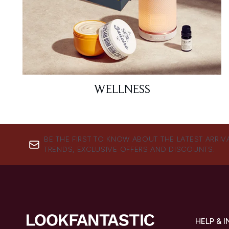
WELLNESS
BE THE FIRST TO KNOW ABOUT THE LATEST ARRIV
TRENDS, EXCLUSIVE OFFERS AND DISCOUNTS.
HELP & 