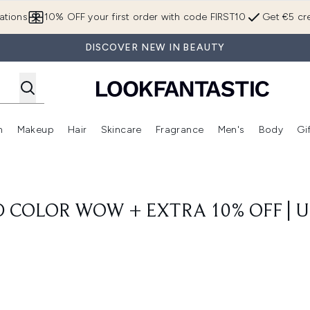
Skip to main content
ations
10% OFF your first order with code FIRST10
Get €5 cre
DISCOVER NEW IN BEAUTY
n
Makeup
Hair
Skincare
Fragrance
Men's
Body
Gi
Enter submenu (Brands)
Enter submenu (New In)
Enter submenu (Makeup)
Enter submenu (Hair)
Enter submenu (Skincare)
Enter subme
D COLOR WOW + EXTRA 10% OFF | U