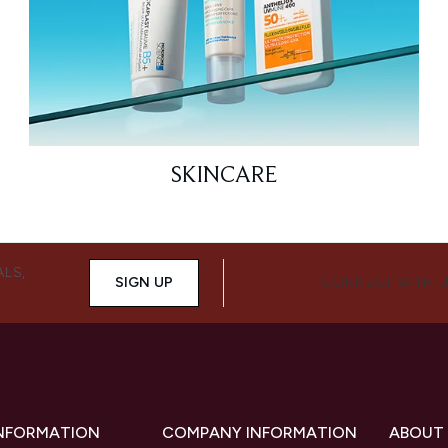
SKINCARE
ALS,
SIGN UP
CONNECT WITH 
INFORMATION
COMPANY INFORMATION
ABOUT