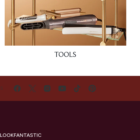
TOOLS
US
 LOOKFANTASTIC