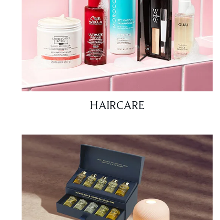
HAIRCARE