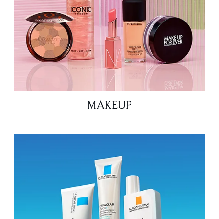
MAKEUP