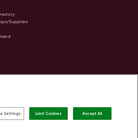
s
rectory
hips/Suppliers
Friend
e Settings
Limit Cookies
Accept All