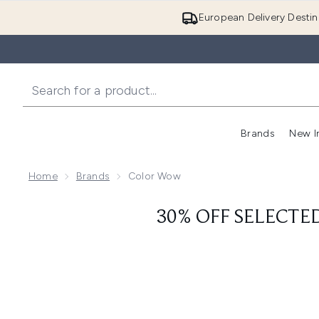
European Delivery Destin
Brands
New I
Home
Brands
Color Wow
30% OFF SELECTE