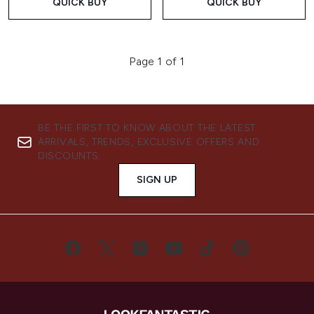
QUICK BUY
QUICK BUY
Page 1 of 1
BE THE FIRST TO KNOW ABOUT THE LATEST
ARRIVALS, TRENDS, EXCLUSIVE OFFERS AND
DISCOUNTS.
SIGN UP