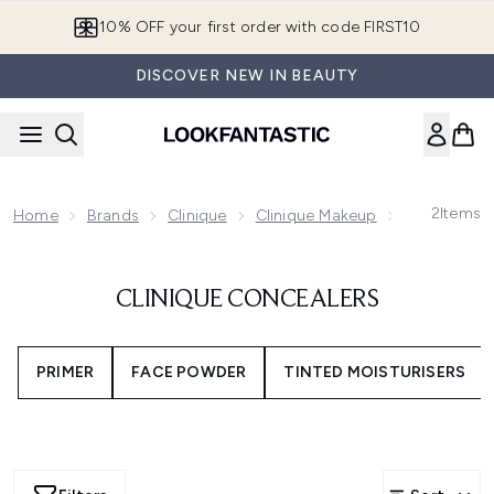
Skip to main content
10% OFF your first order with code FIRST10
DISCOVER NEW IN BEAUTY
2
Items
Home
Brands
Clinique
Clinique Makeup
Clinique Co
CLINIQUE CONCEALERS
PRIMER
FACE POWDER
TINTED MOISTURISERS