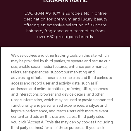
LOOKFANTASTIC® is Europe's No. 1 online
destination for premium and luxury beauty
offering an extensive selection of skincare,
haircare, fragrance and cosmetics from
over 660 prestigious brands.
Cookie Consent
We use cookies and other tracking tools on this site, which
Do Not Sell or Share My Personal
may be provided by third parties, to operate and secure our
Information
site, enable social media features, enhance performance,
tailor user experiences, support our marketing and
advertising efforts. These also enable us and third parties to
HELP & INFORMATION
access and record user and activity data, such as IP
addresses and online identifiers, referring URLs, searches
and interactions, browser and device details, and other
COMPANY INFORMATION
usage information, which may be used to provide enhanced
functionality and personalized experiences, analyze and
ABOUT LOOKFANTASTIC
improve performance, and reach users with more relevant
content and ads on this site and across third party sites. If
you click “Accept All” this site may deploy cookies (including
third party cookies) for all of these purposes. If you click