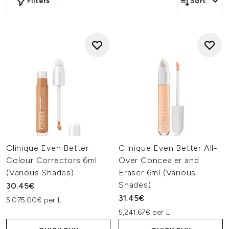
Filters
Sort
Clinique Even Better
Clinique Even Better All-
Colour Correctors 6ml
Over Concealer and
(Various Shades)
Eraser 6ml (Various
Shades)
30.45€
31.45€
5,075.00€ per L
5,241.67€ per L