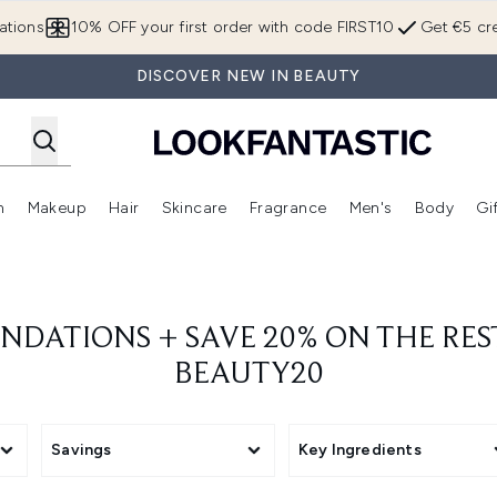
Skip to main content
ations
10% OFF your first order with code FIRST10
Get €5 cre
DISCOVER NEW IN BEAUTY
n
Makeup
Hair
Skincare
Fragrance
Men's
Body
Gi
Enter submenu (Brands)
Enter submenu (New In)
Enter submenu (Makeup)
Enter submenu (Hair)
Enter submenu (Skincare)
Enter subme
UNDATIONS + SAVE 20% ON THE RES
BEAUTY20
Savings
Key Ingredients