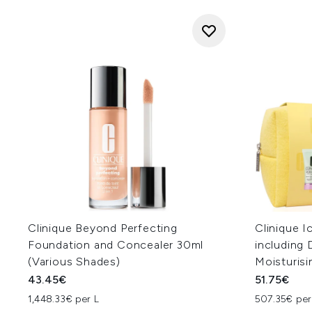
Clinique Beyond Perfecting
Clinique I
Foundation and Concealer 30ml
including 
(Various Shades)
Moisturis
43.45€
51.75€
1,448.33€ per L
507.35€ per