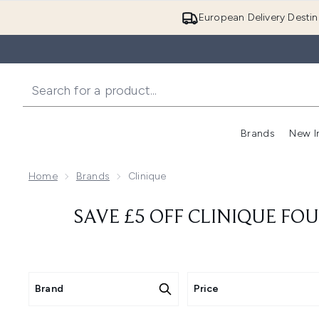
European Delivery Destin
Brands
New I
Home
Brands
Clinique
SAVE £5 OFF CLINIQUE FO
Brand
Price