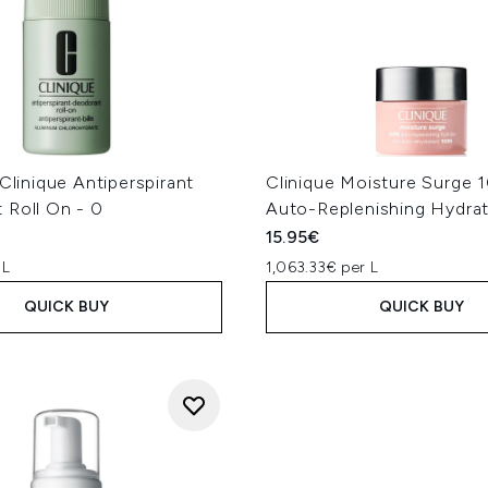
 Clinique Antiperspirant
Clinique Moisture Surge 
 Roll On - 0
Auto-Replenishing Hydrat
15.95€
 L
1,063.33€ per L
QUICK BUY
QUICK BUY