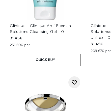
Clinique - Clinique Anti Blemish
Clinique -
Solutions Cleansing Gel - 0
Solutions
Unisex - 0
31.45€
31.45€
251.60€ per L
209.67€ per
QUICK BUY