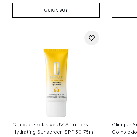
QUICK BUY
Clinique Exclusive UV Solutions
Clinique 
Hydrating Sunscreen SPF 50 75ml
Complexion