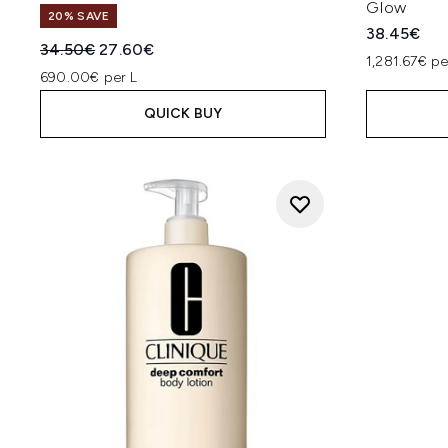
Glow
20% SAVE
38.45€
Recommended Retail Price:
Current price:
34.50€
27.60€
1,281.67€ pe
690.00€ per L
QUICK BUY