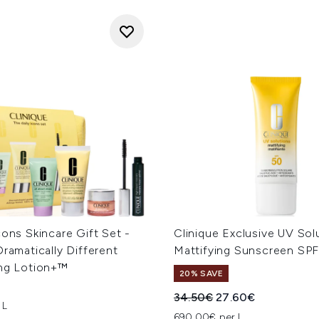
cons Skincare Gift Set -
Clinique Exclusive UV Sol
Dramatically Different
Mattifying Sunscreen SPF
ing Lotion+™
20% SAVE
Recommended Retail Price
Current price:
34.50€
27.60€
 L
690.00€ per L