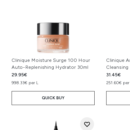
Clinique Moisture Surge 100 Hour
Clinique A
Auto-Replenishing Hydrator 30ml
Cleansing
29.95€
31.45€
998.33€ per L
251.60€ per
QUICK BUY