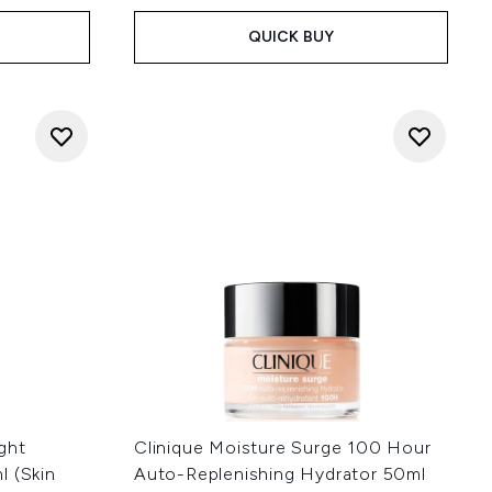
QUICK BUY
ght
Clinique Moisture Surge 100 Hour
l (Skin
Auto-Replenishing Hydrator 50ml