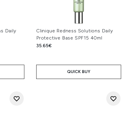
s Daily
Clinique Redness Solutions Daily
Protective Base SPF15 40ml
35.65€
QUICK BUY