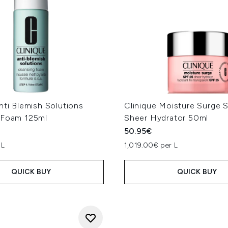
nti Blemish Solutions
Clinique Moisture Surge 
 Foam 125ml
Sheer Hydrator 50ml
50.95€
 L
1,019.00€ per L
QUICK BUY
QUICK BUY