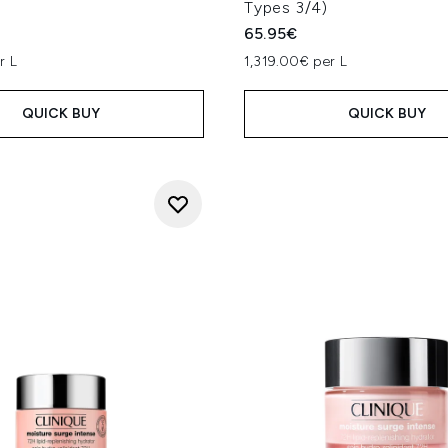
Types 3/4)
65.95€
r L
1,319.00€ per L
QUICK BUY
QUICK BUY