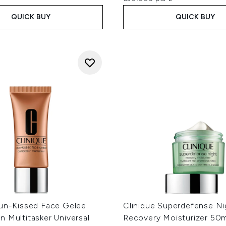
QUICK BUY
QUICK BUY
Sun-Kissed Face Gelee
Clinique Superdefense Ni
 Multitasker Universal
Recovery Moisturizer 50m