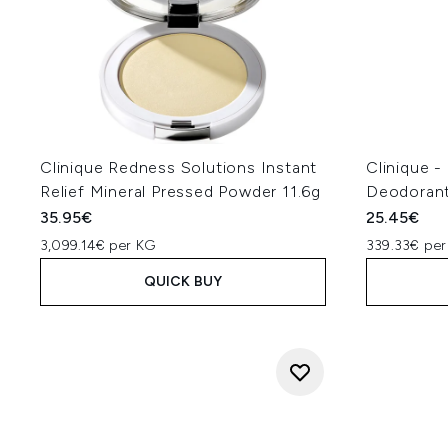
Clinique Redness Solutions Instant
Clinique -
Relief Mineral Pressed Powder 11.6g
Deodorant
35.95€
25.45€
3,099.14€ per KG
339.33€ per
QUICK BUY