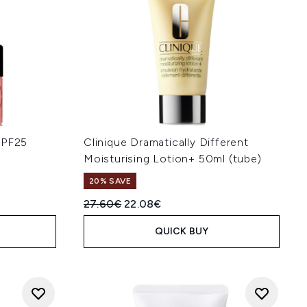
SPF25
Clinique Dramatically Different
Moisturising Lotion+ 50ml (tube)
20% SAVE
Recommended Retail Price:
Current price:
27.60€
22.08€
QUICK BUY