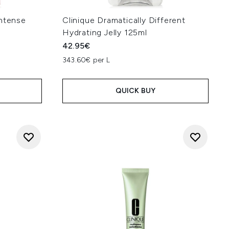
Intense
Clinique Dramatically Different
Hydrating Jelly 125ml
42.95€
343.60€ per L
QUICK BUY