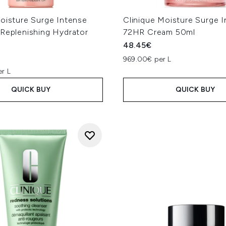
Moisture Surge Intense
Clinique Moisture Surge 
-Replenishing Hydrator
72HR Cream 50ml
48.45€
969.00€ per L
er L
QUICK BUY
QUICK BUY