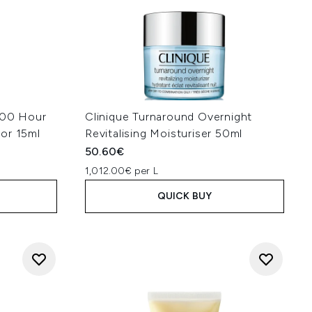
100 Hour
Clinique Turnaround Overnight
or 15ml
Revitalising Moisturiser 50ml
50.60€
1,012.00€ per L
QUICK BUY