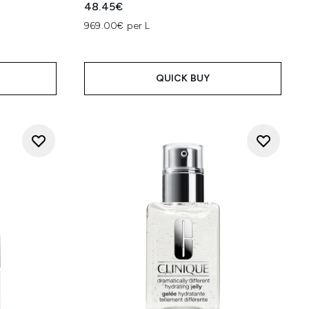
48.45€
969.00€ per L
QUICK BUY