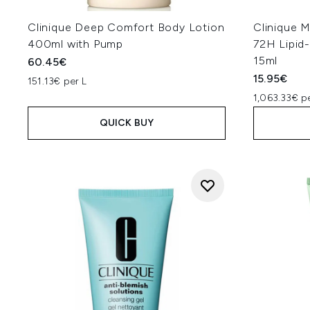
Clinique Deep Comfort Body Lotion
Clinique 
400ml with Pump
72H Lipid
15ml
60.45€
15.95€
151.13€ per L
1,063.33€ p
QUICK BUY