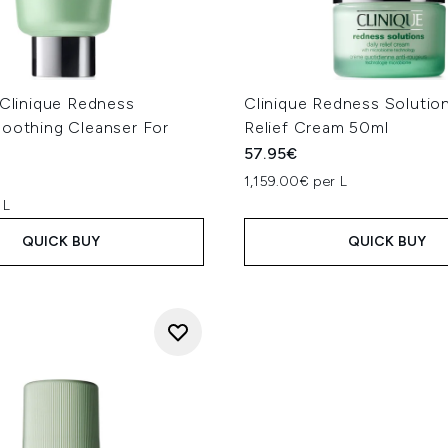
 Clinique Redness
Clinique Redness Solution
soothing Cleanser For
Relief Cream 50ml
57.95€
1,159.00€ per L
 L
QUICK BUY
QUICK BUY