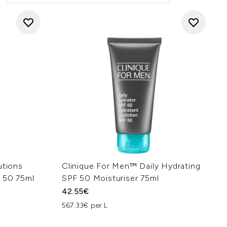
utions
Clinique For Men™ Daily Hydrating
 50 75ml
SPF 50 Moisturiser 75ml
42.55€
567.33€ per L
: