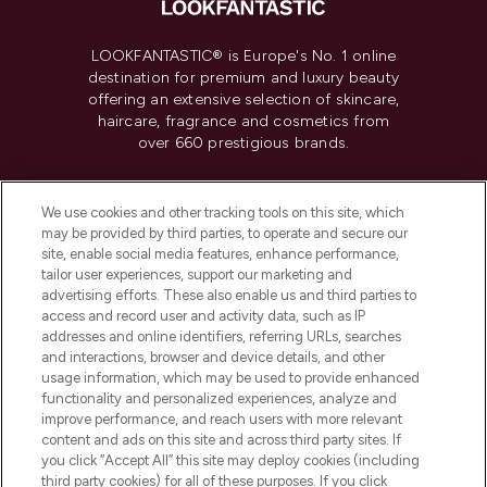
LOOKFANTASTIC® is Europe's No. 1 online
destination for premium and luxury beauty
offering an extensive selection of skincare,
haircare, fragrance and cosmetics from
over 660 prestigious brands.
Cookie Consent
We use cookies and other tracking tools on this site, which
Do Not Sell or Share My Personal
may be provided by third parties, to operate and secure our
Information
site, enable social media features, enhance performance,
tailor user experiences, support our marketing and
advertising efforts. These also enable us and third parties to
HELP & INFORMATION
access and record user and activity data, such as IP
addresses and online identifiers, referring URLs, searches
and interactions, browser and device details, and other
COMPANY INFORMATION
usage information, which may be used to provide enhanced
functionality and personalized experiences, analyze and
ABOUT LOOKFANTASTIC
improve performance, and reach users with more relevant
content and ads on this site and across third party sites. If
you click “Accept All” this site may deploy cookies (including
third party cookies) for all of these purposes. If you click