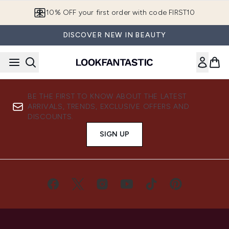
Skip to main content
10% OFF your first order with code FIRST10
DISCOVER NEW IN BEAUTY
BE THE FIRST TO KNOW ABOUT THE LATEST
ARRIVALS, TRENDS, EXCLUSIVE OFFERS AND
DISCOUNTS.
SIGN UP