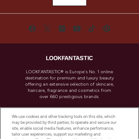
LOOKFANTASTIC® is Europe's No. 1 online
destination for premium and luxury beauty
offering an extensive selection of skincare,
haircare, fragrance and cosmetics from
over 660 prestigious brands.
Cookie Consent
We use cookies and other tracking tools on this site, which
Do Not Sell or Share My Personal
may be provided by third parties, to operate and secure our
Information
site, enable social media features, enhance performance,
tailor user experiences, support our marketing and