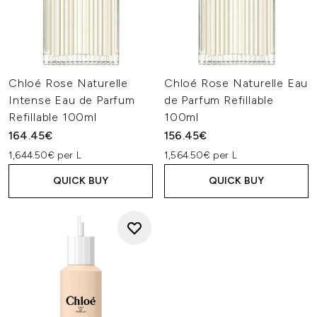
Chloé Rose Naturelle
Chloé Rose Naturelle Eau
Intense Eau de Parfum
de Parfum Refillable
Refillable 100ml
100ml
164.45€
156.45€
1,644.50€ per L
1,564.50€ per L
QUICK BUY
QUICK BUY