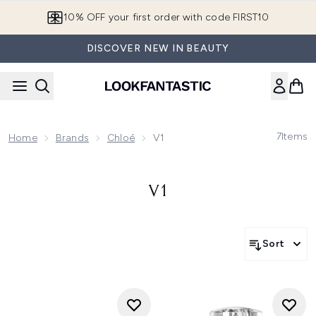
Skip to main content
10% OFF your first order with code FIRST10
DISCOVER NEW IN BEAUTY
7
Items
Home
Brands
Chloé
V1
V1
Sort