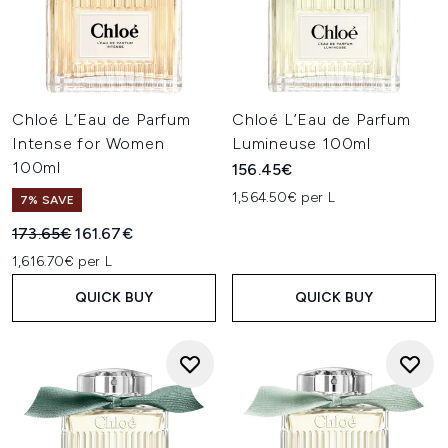
Chloé L’Eau de Parfum
Chloé L’Eau de Parfum
Intense for Women
Lumineuse 100ml
100ml
156.45€
1,564.50€ per L
7% SAVE
Recommended Retail Price:
Current price:
173.65€
161.67€
1,616.70€ per L
QUICK BUY
QUICK BUY