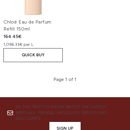
Chloé Eau de Parfum
Refill 150ml
164.45€
1,096.33€ per L
QUICK BUY
Page 1 of 1
BE THE FIRST TO KNOW ABOUT THE LATEST
ARRIVALS, TRENDS, EXCLUSIVE OFFERS AND
DISCOUNTS.
SIGN UP