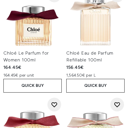
Chloé Le Parfum for
Chloé Eau de Parfum
Women 100ml
Refillable 100ml
164.45€
156.45€
164.45€ per unit
1,564.50€ per L
QUICK BUY
QUICK BUY