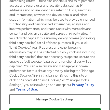
advertising efforts. These also enable us and third parties to
HELP & INFORMATION
access and record user and activity data, such as IP
addresses and online identifiers, referring URLs, searches
and interactions, browser and device details, and other
COMPANY INFORMATION
usage information, which may be used to provide enhanced
functionality and personalized experiences, analyze and
ABOUT LOOKFANTASTIC
improve performance, and reach users with more relevant
content and ads on this site and across third party sites. If
you click “Accept All” this site may deploy cookies (including
third party cookies) for all of these purposes. If you click
“Limit Cookies,” your IP address and other browsing
information may still be collected but only cookies (including
Pay Securely With
third party cookies) that are necessary to operate, secure and
enable default website features and functionalities will be
deployed. You can also review and manage your cookie
preferences for this site at any time by clicking the “Manage
Cookie Settings” link in this banner. By using this site or
clicking "Accept All," "Limit Cookies," or "Manage Cookie
Settings," you acknowledge and accept our
Privacy Policy
2026 The Hut.com Ltd t/a Lookfantastic.com
and
Terms of Use
.
THG Beauty Limited (FRN: 1022963), trading as www.lookfantastic.com, is
an Introducer Appointed Representative of Frasers Group Financial
Manage Cookie Settings
Services Limited (FRN: 311908) who are authorised and regulated by the
Financial Conduct Authority as a lender. Frasers Plus is a credit product