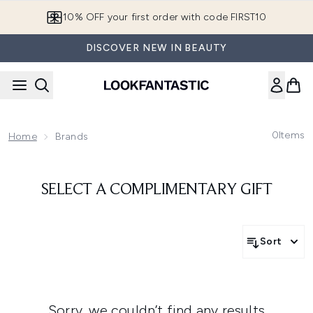
Skip to main content
10% OFF your first order with code FIRST10
DISCOVER NEW IN BEAUTY
0
Items
Home
Brands
SELECT A COMPLIMENTARY GIFT
Sort
Sorry, we couldn’t find any results