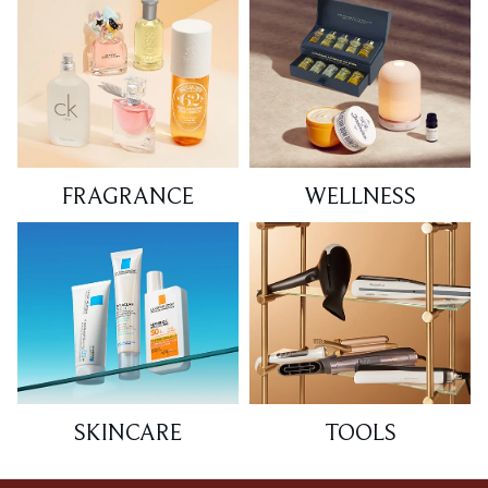
FRAGRANCE
WELLNESS
SKINCARE
TOOLS