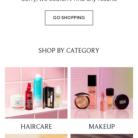
GO SHOPPING
SHOP BY CATEGORY
HAIRCARE
MAKEUP