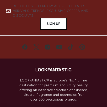
BE THE FIRST TO KNOW ABOUT THE LATEST
ARRIVALS, TRENDS, EXCLUSIVE OFFERS AND
DISCOUNTS.
SIGN UP
LOOKFANTASTIC® is Europe's No. 1 online
destination for premium and luxury beauty
offering an extensive selection of skincare,
haircare, fragrance and cosmetics from
over 660 prestigious brands.