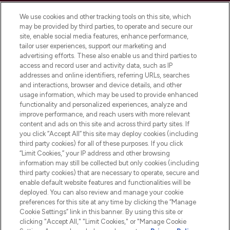
Cookie Consent
We use cookies and other tracking tools on this site, which
Do Not Sell or Share My Personal
may be provided by third parties, to operate and secure our
Information
site, enable social media features, enhance performance,
tailor user experiences, support our marketing and
advertising efforts. These also enable us and third parties to
HELP & INFORMATION
access and record user and activity data, such as IP
addresses and online identifiers, referring URLs, searches
and interactions, browser and device details, and other
COMPANY INFORMATION
usage information, which may be used to provide enhanced
functionality and personalized experiences, analyze and
ABOUT LOOKFANTASTIC
improve performance, and reach users with more relevant
content and ads on this site and across third party sites. If
you click “Accept All” this site may deploy cookies (including
third party cookies) for all of these purposes. If you click
“Limit Cookies,” your IP address and other browsing
information may still be collected but only cookies (including
Pay Securely With
third party cookies) that are necessary to operate, secure and
enable default website features and functionalities will be
deployed. You can also review and manage your cookie
preferences for this site at any time by clicking the “Manage
Cookie Settings” link in this banner. By using this site or
clicking "Accept All," "Limit Cookies," or "Manage Cookie