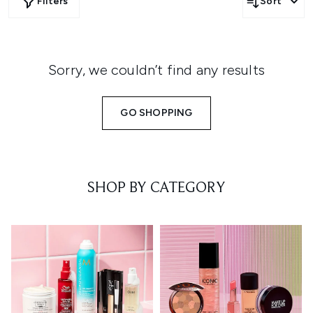
Filters
Sort
Sorry, we couldn’t find any results
GO SHOPPING
SHOP BY CATEGORY