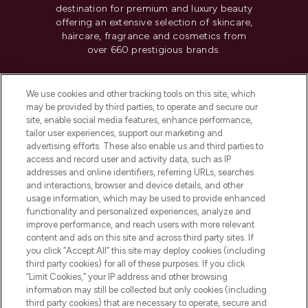
destination for premium and luxury beauty
offering an extensive selection of skincare,
haircare, fragrance and cosmetics from
over 660 prestigious brands.
Cookie Consent
We use cookies and other tracking tools on this site, which
Do Not Sell or Share My Personal
may be provided by third parties, to operate and secure our
Information
site, enable social media features, enhance performance,
tailor user experiences, support our marketing and
advertising efforts. These also enable us and third parties to
HELP & INFORMATION
access and record user and activity data, such as IP
addresses and online identifiers, referring URLs, searches
and interactions, browser and device details, and other
COMPANY INFORMATION
usage information, which may be used to provide enhanced
functionality and personalized experiences, analyze and
ABOUT LOOKFANTASTIC
improve performance, and reach users with more relevant
content and ads on this site and across third party sites. If
you click “Accept All” this site may deploy cookies (including
third party cookies) for all of these purposes. If you click
“Limit Cookies,” your IP address and other browsing
information may still be collected but only cookies (including
Pay Securely With
third party cookies) that are necessary to operate, secure and