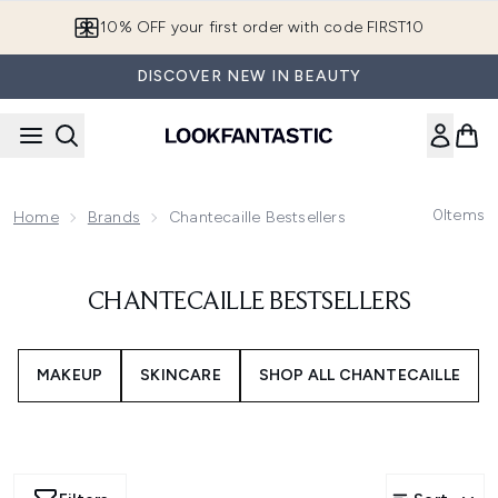
Skip to main content
10% OFF your first order with code FIRST10
DISCOVER NEW IN BEAUTY
0
Items
Home
Brands
Chantecaille Bestsellers
CHANTECAILLE BESTSELLERS
MAKEUP
SKINCARE
SHOP ALL CHANTECAILLE