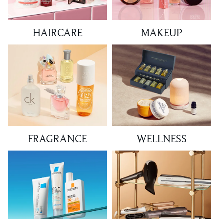
HAIRCARE
MAKEUP
FRAGRANCE
WELLNESS