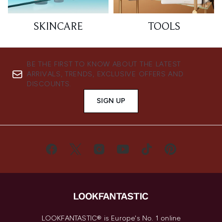
SKINCARE
TOOLS
BE THE FIRST TO KNOW ABOUT THE LATEST
ARRIVALS, TRENDS, EXCLUSIVE OFFERS AND
DISCOUNTS.
SIGN UP
LOOKFANTASTIC® is Europe's No. 1 online