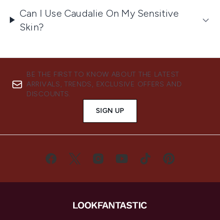
Can I Use Caudalie On My Sensitive
Skin?
BE THE FIRST TO KNOW ABOUT THE LATEST
ARRIVALS, TRENDS, EXCLUSIVE OFFERS AND
DISCOUNTS.
SIGN UP