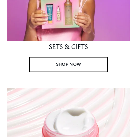
SETS & GIFTS
SHOP NOW