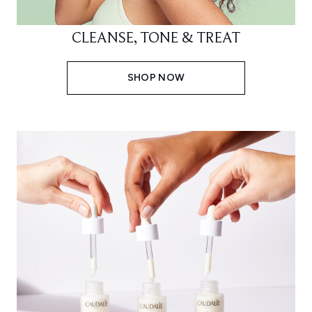
CLEANSE, TONE & TREAT
SHOP NOW