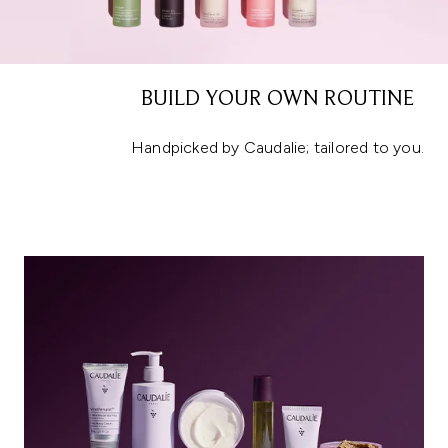
BUILD YOUR OWN ROUTINE
Handpicked by Caudalie; tailored to you.