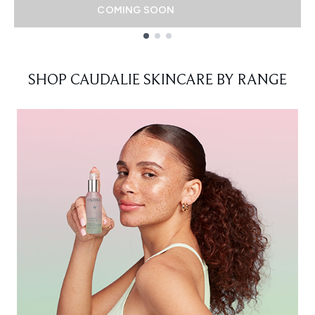
COMING SOON
Showing slide 1
SHOP CAUDALIE SKINCARE BY RANGE