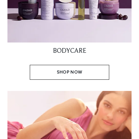
BODYCARE
SHOP NOW