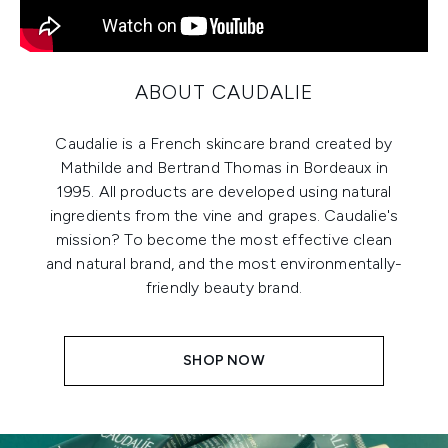
ABOUT CAUDALIE
Caudalie is a French skincare brand created by
Mathilde and Bertrand Thomas in Bordeaux in
1995. All products are developed using natural
ingredients from the vine and grapes. Caudalie's
mission? To become the most effective clean
and natural brand, and the most environmentally-
friendly beauty brand.
SHOP NOW