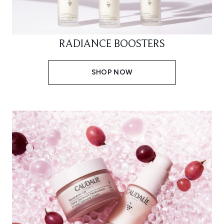
RADIANCE BOOSTERS
SHOP NOW