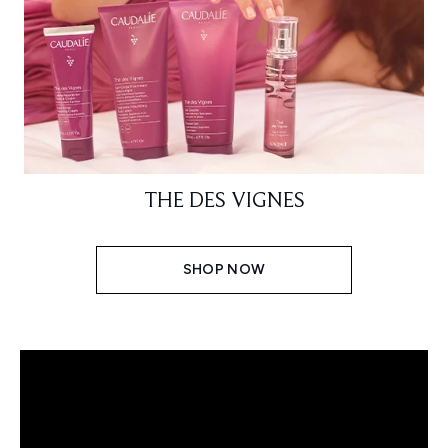
THE DES VIGNES
SHOP NOW