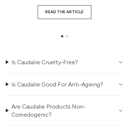
READ THE ARTICLE
Showing slide 1
Is Caudalie Cruelty-Free?
Is Caudalie Good For Anti-Ageing?
Are Caudalie Products Non-
Comedogenic?