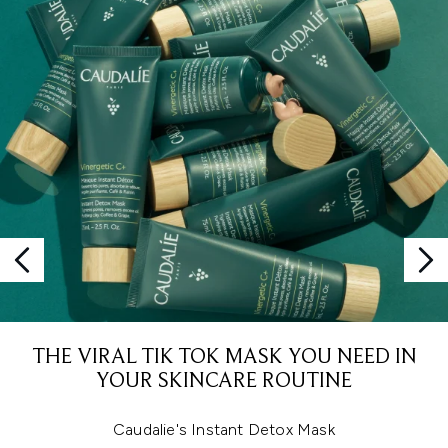
THE VIRAL TIK TOK MASK YOU NEED IN
YOUR SKINCARE ROUTINE
Caudalie's Instant Detox Mask