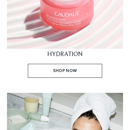
HYDRATION
SHOP NOW