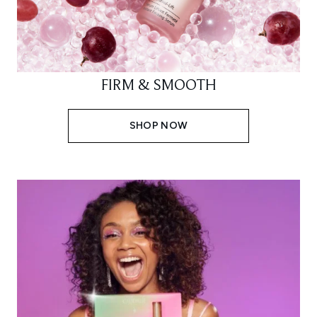
FIRM & SMOOTH
SHOP NOW