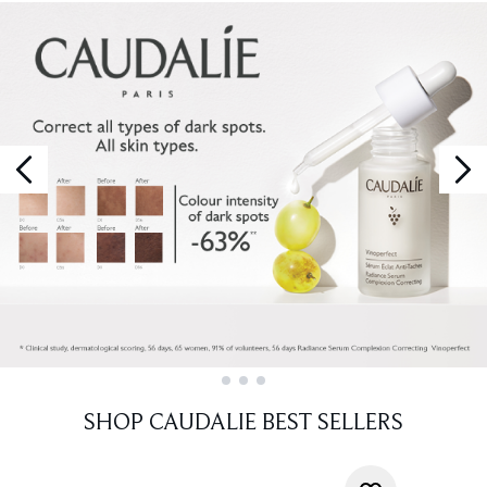
Showing slide 1
SHOP CAUDALIE BEST SELLERS