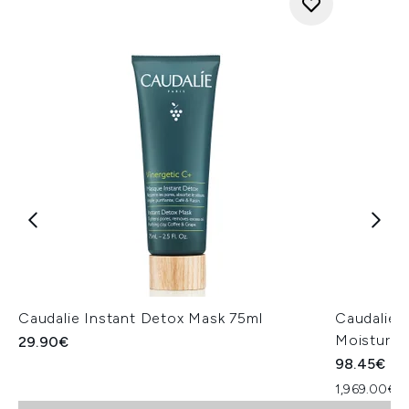
Caudalie Instant Detox Mask 75ml
Caudalie 
Moisturis
29.90€
98.45€
1,969.00€ p