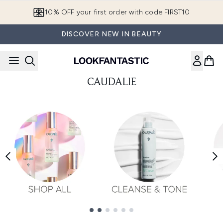
Skip to main content
10% OFF your first order with code FIRST10
DISCOVER NEW IN BEAUTY
CAUDALIE
Showing slide 1