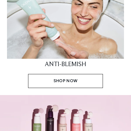
ANTI-BLEMISH
SHOP NOW