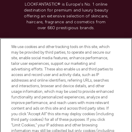
LOOKFANTASTIC® is Europe's No. 1 online
destination for premium and luxury beauty
offering an extensive selection of skincare,
haircare, fragrance and cosmetics from
over 660 prestigious brands.
Cookie Consent
We use cookies and other tracking tools on this site, which
Do Not Sell or Share My Personal
may be provided by third parties, to operate and secure our
Information
site, enable social media features, enhance performance,
tailor user experiences, support our marketing and
advertising efforts. These also enable us and third parties to
HELP & INFORMATION
access and record user and activity data, such as IP
addresses and online identifiers, referring URLs, searches
and interactions, browser and device details, and other
COMPANY INFORMATION
usage information, which may be used to provide enhanced
functionality and personalized experiences, analyze and
ABOUT LOOKFANTASTIC
improve performance, and reach users with more relevant
content and ads on this site and across third party sites. If
you click “Accept All” this site may deploy cookies (including
third party cookies) for all of these purposes. If you click
“Limit Cookies,” your IP address and other browsing
information may still be collected but only cookies (including