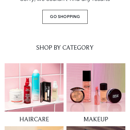
GO SHOPPING
SHOP BY CATEGORY
HAIRCARE
MAKEUP