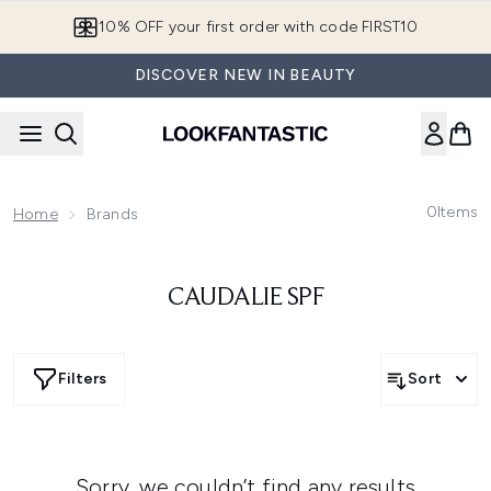
Skip to main content
10% OFF your first order with code FIRST10
DISCOVER NEW IN BEAUTY
0
Items
Home
Brands
CAUDALIE SPF
Filters
Sort
Sorry, we couldn’t find any results