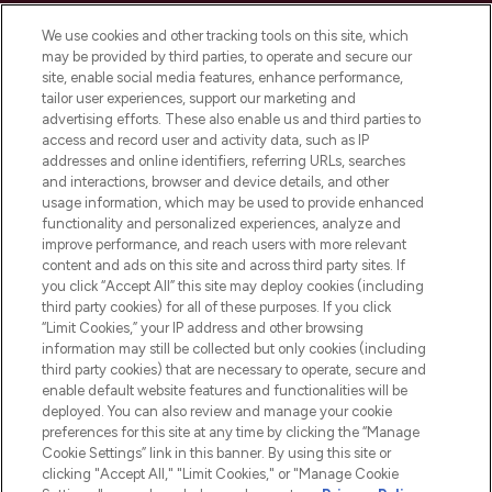
Cookie Consent
We use cookies and other tracking tools on this site, which
Do Not Sell or Share My Personal
may be provided by third parties, to operate and secure our
Information
site, enable social media features, enhance performance,
tailor user experiences, support our marketing and
advertising efforts. These also enable us and third parties to
HELP & INFORMATION
access and record user and activity data, such as IP
addresses and online identifiers, referring URLs, searches
and interactions, browser and device details, and other
COMPANY INFORMATION
usage information, which may be used to provide enhanced
functionality and personalized experiences, analyze and
ABOUT LOOKFANTASTIC
improve performance, and reach users with more relevant
content and ads on this site and across third party sites. If
you click “Accept All” this site may deploy cookies (including
third party cookies) for all of these purposes. If you click
“Limit Cookies,” your IP address and other browsing
information may still be collected but only cookies (including
Pay Securely With
third party cookies) that are necessary to operate, secure and
enable default website features and functionalities will be
deployed. You can also review and manage your cookie
preferences for this site at any time by clicking the “Manage
Cookie Settings” link in this banner. By using this site or
clicking "Accept All," "Limit Cookies," or "Manage Cookie