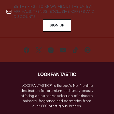
BE THE FIRST TO KNOW ABOUT THE LATEST
ARRIVALS, TRENDS, EXCLUSIVE OFFERS AND
DISCOUNTS.
SIGN UP
LOOKFANTASTIC® is Europe's No. 1 online
destination for premium and luxury beauty
offering an extensive selection of skincare,
haircare, fragrance and cosmetics from
over 660 prestigious brands.