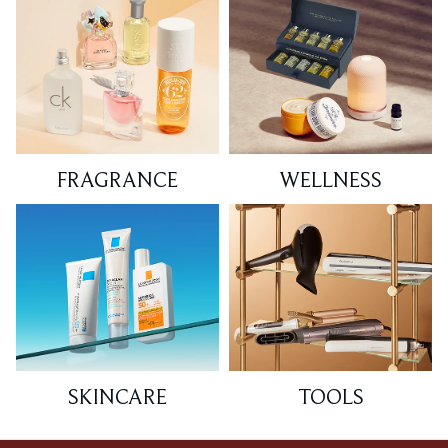
FRAGRANCE
WELLNESS
SKINCARE
TOOLS