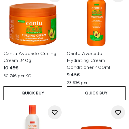
Cantu Avocado Curling
Cantu Avocado
Cream 340g
Hydrating Cream
Conditioner 400ml
10.45€
9.45€
30.74€ per KG
23.63€ per L
QUICK BUY
QUICK BUY