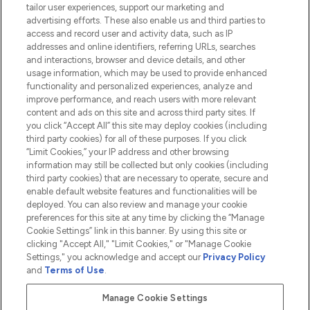
tailor user experiences, support our marketing and
advertising efforts. These also enable us and third parties to
HELP & INFORMATION
access and record user and activity data, such as IP
addresses and online identifiers, referring URLs, searches
and interactions, browser and device details, and other
COMPANY INFORMATION
usage information, which may be used to provide enhanced
functionality and personalized experiences, analyze and
ABOUT LOOKFANTASTIC
improve performance, and reach users with more relevant
content and ads on this site and across third party sites. If
you click “Accept All” this site may deploy cookies (including
third party cookies) for all of these purposes. If you click
“Limit Cookies,” your IP address and other browsing
information may still be collected but only cookies (including
Pay Securely With
third party cookies) that are necessary to operate, secure and
enable default website features and functionalities will be
deployed. You can also review and manage your cookie
preferences for this site at any time by clicking the “Manage
Cookie Settings” link in this banner. By using this site or
clicking "Accept All," "Limit Cookies," or "Manage Cookie
Settings," you acknowledge and accept our
Privacy Policy
2026 The Hut.com Ltd t/a Lookfantastic.com
and
Terms of Use
.
THG Beauty Limited (FRN: 1022963), trading as www.lookfantastic.com, is
an Introducer Appointed Representative of Frasers Group Financial
Manage Cookie Settings
Services Limited (FRN: 311908) who are authorised and regulated by the