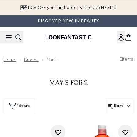
Skip to main content
10% OFF your first order with code FIRST10
DISCOVER NEW IN BEAUTY
6
Items
Home
Brands
Cantu
MAY 3 FOR 2
Filters
Sort