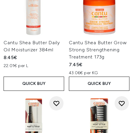
Cantu Shea Butter Daily
Cantu Shea Butter Grow
Oil Moisturizer 384ml
Strong Strengthening
Treatment 173g
8.45€
7.45€
22.01€ per L
43.06€ per KG
QUICK BUY
QUICK BUY