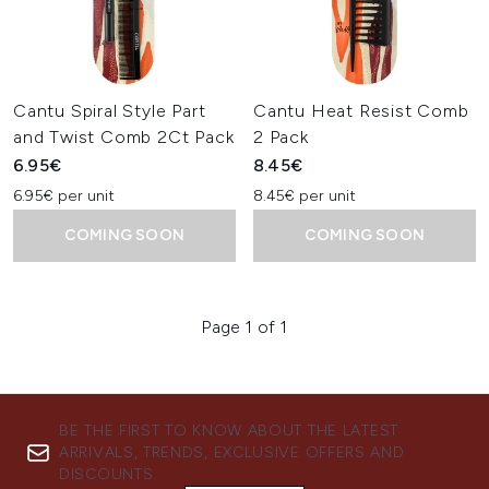
Cantu Spiral Style Part
Cantu Heat Resist Comb
and Twist Comb 2Ct Pack
2 Pack
6.95€
8.45€
6.95€ per unit
8.45€ per unit
COMING SOON
COMING SOON
Page 1 of 1
BE THE FIRST TO KNOW ABOUT THE LATEST
ARRIVALS, TRENDS, EXCLUSIVE OFFERS AND
DISCOUNTS.