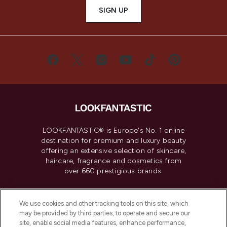
SIGN UP
LOOKFANTASTIC® is Europe's No. 1 online
destination for premium and luxury beauty
offering an extensive selection of skincare,
haircare, fragrance and cosmetics from
over 660 prestigious brands.
Cookie Consent
We use cookies and other tracking tools on this site, which
Do Not Sell or Share My Personal
may be provided by third parties, to operate and secure our
Information
site, enable social media features, enhance performance,