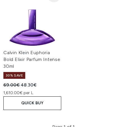
Calvin Klein Euphoria
Bold Elixir Parfum Intense
30ml
30% SAVE
Recommended Retail Price:
Current price:
69.00€
48.30€
1,610.00€ per L
QUICK BUY
Page 1 of 1