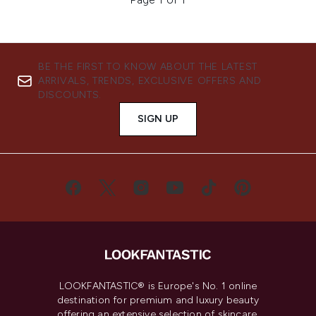
BE THE FIRST TO KNOW ABOUT THE LATEST
ARRIVALS, TRENDS, EXCLUSIVE OFFERS AND
DISCOUNTS.
SIGN UP
LOOKFANTASTIC® is Europe's No. 1 online
destination for premium and luxury beauty
offering an extensive selection of skincare,