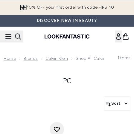
Skip to main content
10% OFF your first order with code FIRST10
DISCOVER NEW IN BEAUTY
1
Items
Home
Brands
Calvin Klein
Shop All Calvin Klein
PC
Sort