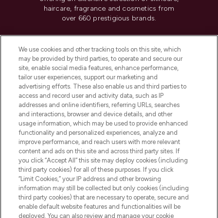
haircare, fragrance and cosmetics from
over 660 prestigious brands.
Cookie Consent
We use cookies and other tracking tools on this site, which
Do Not Sell or Share My Personal
may be provided by third parties, to operate and secure our
Information
site, enable social media features, enhance performance,
tailor user experiences, support our marketing and
advertising efforts. These also enable us and third parties to
HELP & INFORMATION
access and record user and activity data, such as IP
addresses and online identifiers, referring URLs, searches
and interactions, browser and device details, and other
COMPANY INFORMATION
usage information, which may be used to provide enhanced
functionality and personalized experiences, analyze and
ABOUT LOOKFANTASTIC
improve performance, and reach users with more relevant
content and ads on this site and across third party sites. If
you click “Accept All” this site may deploy cookies (including
third party cookies) for all of these purposes. If you click
“Limit Cookies,” your IP address and other browsing
information may still be collected but only cookies (including
Pay Securely With
third party cookies) that are necessary to operate, secure and
enable default website features and functionalities will be
deployed. You can also review and manage your cookie