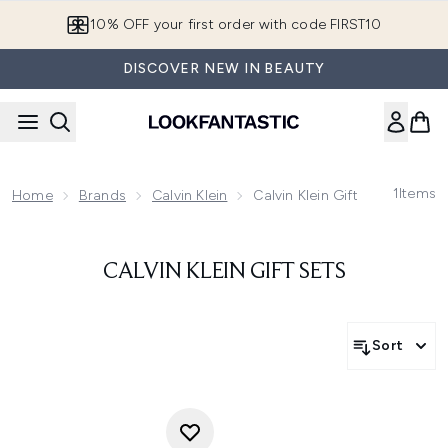
Skip to main content
10% OFF your first order with code FIRST10
DISCOVER NEW IN BEAUTY
1
Items
Home
Brands
Calvin Klein
Calvin Klein Gift Sets
CALVIN KLEIN GIFT SETS
Sort