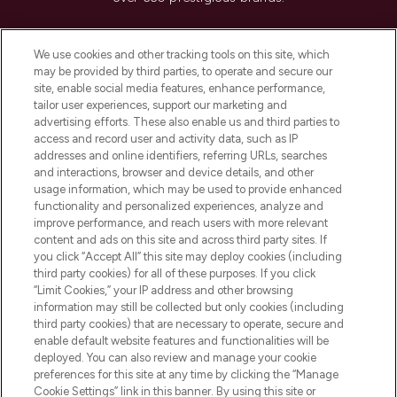
Cookie Consent
We use cookies and other tracking tools on this site, which
Do Not Sell or Share My Personal
may be provided by third parties, to operate and secure our
Information
site, enable social media features, enhance performance,
tailor user experiences, support our marketing and
advertising efforts. These also enable us and third parties to
HELP & INFORMATION
access and record user and activity data, such as IP
addresses and online identifiers, referring URLs, searches
and interactions, browser and device details, and other
COMPANY INFORMATION
usage information, which may be used to provide enhanced
functionality and personalized experiences, analyze and
ABOUT LOOKFANTASTIC
improve performance, and reach users with more relevant
content and ads on this site and across third party sites. If
you click “Accept All” this site may deploy cookies (including
third party cookies) for all of these purposes. If you click
“Limit Cookies,” your IP address and other browsing
information may still be collected but only cookies (including
Pay Securely With
third party cookies) that are necessary to operate, secure and
enable default website features and functionalities will be
deployed. You can also review and manage your cookie
preferences for this site at any time by clicking the “Manage
Cookie Settings” link in this banner. By using this site or