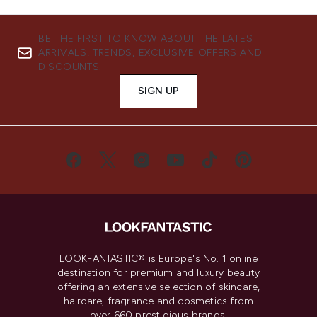
BE THE FIRST TO KNOW ABOUT THE LATEST
ARRIVALS, TRENDS, EXCLUSIVE OFFERS AND
DISCOUNTS.
SIGN UP
LOOKFANTASTIC® is Europe's No. 1 online
destination for premium and luxury beauty
offering an extensive selection of skincare,
haircare, fragrance and cosmetics from
over 660 prestigious brands.