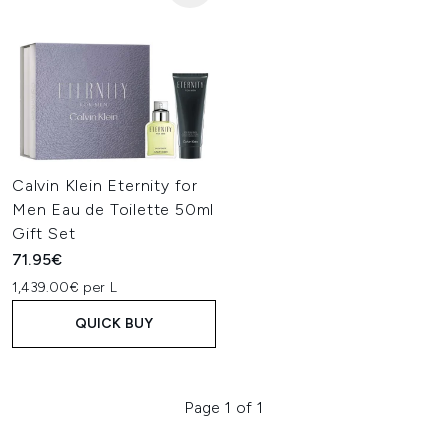
Calvin Klein Eternity for
Men Eau de Toilette 50ml
Gift Set
71.95€
1,439.00€ per L
QUICK BUY
Page 1 of 1