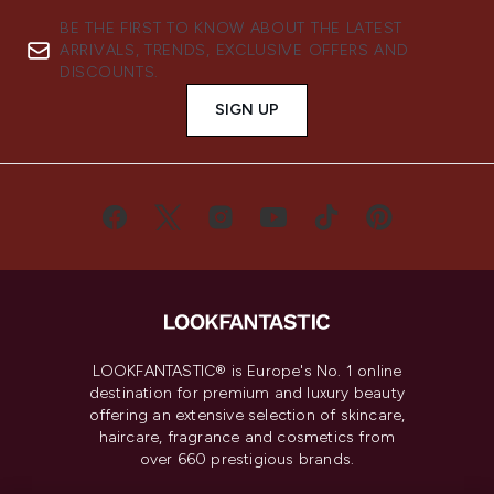
BE THE FIRST TO KNOW ABOUT THE LATEST
ARRIVALS, TRENDS, EXCLUSIVE OFFERS AND
DISCOUNTS.
SIGN UP
LOOKFANTASTIC® is Europe's No. 1 online
destination for premium and luxury beauty
offering an extensive selection of skincare,
haircare, fragrance and cosmetics from
over 660 prestigious brands.