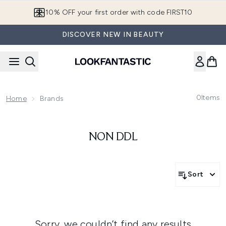
Skip to main content
10% OFF your first order with code FIRST10
DISCOVER NEW IN BEAUTY
0
Items
Home
Brands
NON DDL
Sort
Sorry, we couldn’t find any results