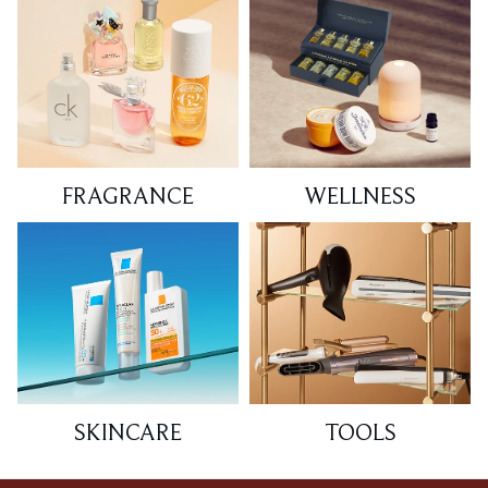
FRAGRANCE
WELLNESS
SKINCARE
TOOLS