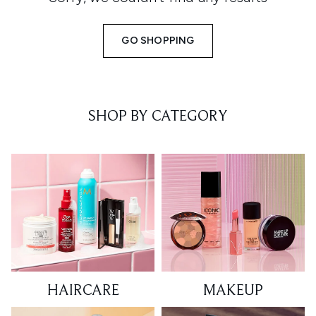
GO SHOPPING
SHOP BY CATEGORY
HAIRCARE
MAKEUP