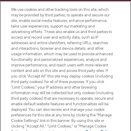
Cookie Consent
We use cookies and other tracking tools on this site, which
Do Not Sell or Share My Personal
may be provided by third parties, to operate and secure our
Information
site, enable social media features, enhance performance,
tailor user experiences, support our marketing and
advertising efforts. These also enable us and third parties to
HELP & INFORMATION
access and record user and activity data, such as IP
addresses and online identifiers, referring URLs, searches
and interactions, browser and device details, and other
COMPANY INFORMATION
usage information, which may be used to provide enhanced
functionality and personalized experiences, analyze and
ABOUT LOOKFANTASTIC
improve performance, and reach users with more relevant
content and ads on this site and across third party sites. If
you click “Accept All” this site may deploy cookies (including
third party cookies) for all of these purposes. If you click
“Limit Cookies,” your IP address and other browsing
information may still be collected but only cookies (including
Pay Securely With
third party cookies) that are necessary to operate, secure and
enable default website features and functionalities will be
deployed. You can also review and manage your cookie
preferences for this site at any time by clicking the “Manage
Cookie Settings” link in this banner. By using this site or
clicking "Accept All," "Limit Cookies," or "Manage Cookie