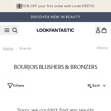
Skip to main content
10% OFF your first order with code FIRST10
DISCOVER NEW IN BEAUTY
0
Items
Home
Brands
BOURJOIS BLUSHERS & BRONZERS
Filters
Sort
Sorry, we couldn’t find any results