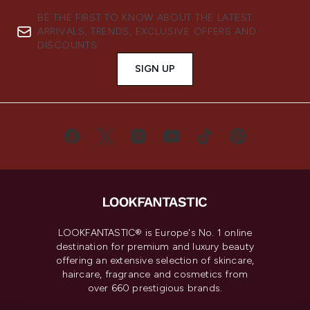
BE THE FIRST TO KNOW ABOUT THE LATEST
ARRIVALS, TRENDS, EXCLUSIVE OFFERS AND
DISCOUNTS.
SIGN UP
LOOKFANTASTIC® is Europe's No. 1 online
destination for premium and luxury beauty
offering an extensive selection of skincare,
haircare, fragrance and cosmetics from
over 660 prestigious brands.