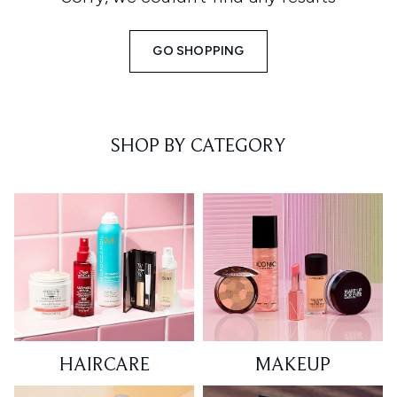
GO SHOPPING
SHOP BY CATEGORY
HAIRCARE
MAKEUP