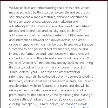
Cookie Consent
We use cookies and other tracking tools on this site, which
Do Not Sell or Share My Personal
may be provided by third parties, to operate and secure our
Information
site, enable social media features, enhance performance,
tailor user experiences, support our marketing and
advertising efforts. These also enable us and third parties to
HELP & INFORMATION
access and record user and activity data, such as IP
addresses and online identifiers, referring URLs, searches
and interactions, browser and device details, and other
COMPANY INFORMATION
usage information, which may be used to provide enhanced
functionality and personalized experiences, analyze and
ABOUT LOOKFANTASTIC
improve performance, and reach users with more relevant
content and ads on this site and across third party sites. If
you click “Accept All” this site may deploy cookies (including
third party cookies) for all of these purposes. If you click
“Limit Cookies,” your IP address and other browsing
information may still be collected but only cookies (including
Pay Securely With
third party cookies) that are necessary to operate, secure and
enable default website features and functionalities will be
deployed. You can also review and manage your cookie
preferences for this site at any time by clicking the “Manage
Cookie Settings” link in this banner. By using this site or
clicking "Accept All," "Limit Cookies," or "Manage Cookie