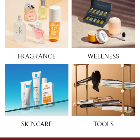
FRAGRANCE
WELLNESS
SKINCARE
TOOLS