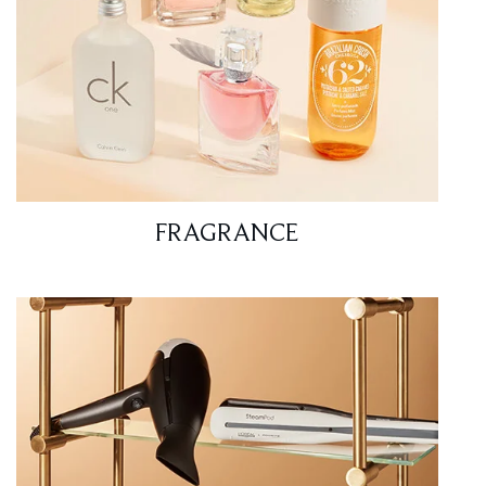
FRAGRANCE