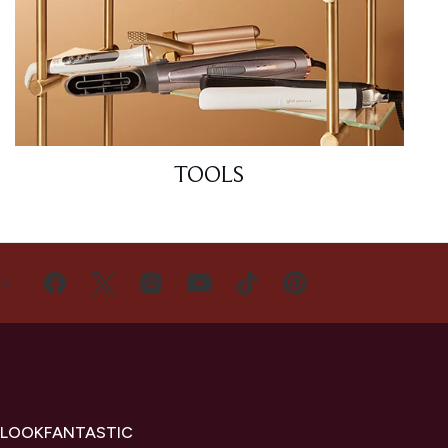
TOOLS
US
 LOOKFANTASTIC