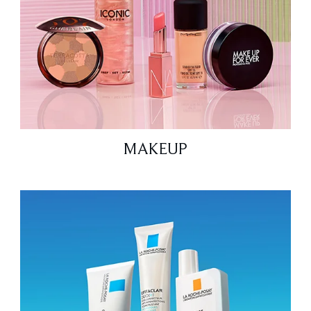
MAKEUP