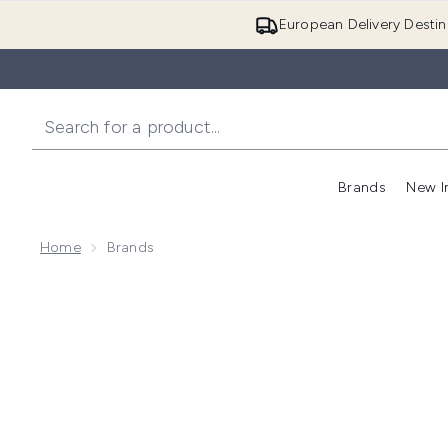
European Delivery Destin
Brands
New I
Home
Brands