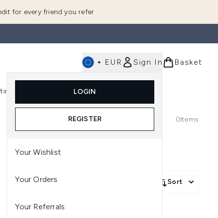
dit for every friend you refer
•
EUR
Sign In
Basket
E
fting
K-Beauty
LOGIN
nu (Fragrance)
Enter submenu (Men's)
Enter submenu (Body)
Enter submenu (Gifting)
Enter submenu (K-Beauty)
REGISTER
0
Items
Your Wishlist
Your Orders
Sort
Your Referrals