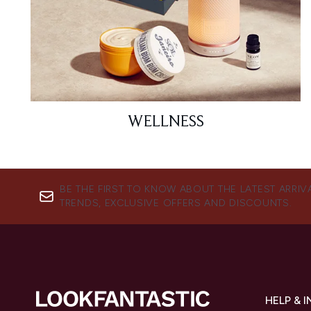
WELLNESS
BE THE FIRST TO KNOW ABOUT THE LATEST ARRIV
TRENDS, EXCLUSIVE OFFERS AND DISCOUNTS.
HELP & 