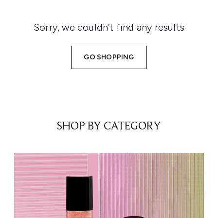
Sorry, we couldn’t find any results
GO SHOPPING
SHOP BY CATEGORY