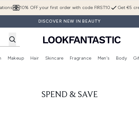
Skip to main content
ations
10% OFF your first order with code FIRST10
Get €5 cre
DISCOVER NEW IN BEAUTY
n
Makeup
Hair
Skincare
Fragrance
Men's
Body
Gi
Enter submenu (Brands)
Enter submenu (New In)
Enter submenu (Makeup)
Enter submenu (Hair)
Enter submenu (Skincare)
Enter subme
SPEND & SAVE