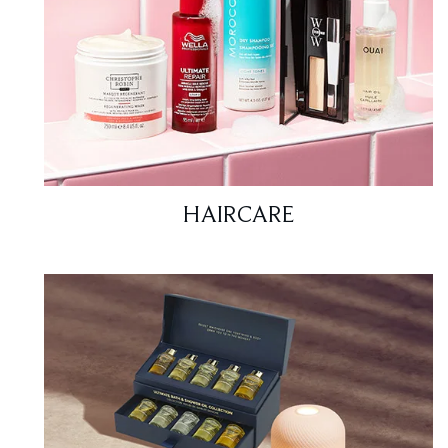
HAIRCARE