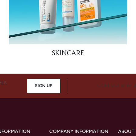
SKINCARE
ALS,
SIGN UP
CONNECT WITH 
INFORMATION
COMPANY INFORMATION
ABOUT