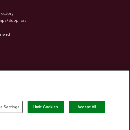
s
rectory
hips/Suppliers
Friend
e Settings
Limit Cookies
Accept All