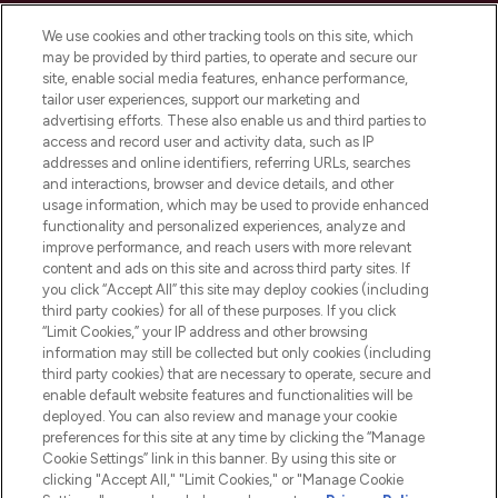
Cookie Consent
We use cookies and other tracking tools on this site, which
Do Not Sell or Share My Personal
may be provided by third parties, to operate and secure our
Information
site, enable social media features, enhance performance,
tailor user experiences, support our marketing and
advertising efforts. These also enable us and third parties to
HELP & INFORMATION
access and record user and activity data, such as IP
addresses and online identifiers, referring URLs, searches
and interactions, browser and device details, and other
COMPANY INFORMATION
usage information, which may be used to provide enhanced
functionality and personalized experiences, analyze and
ABOUT LOOKFANTASTIC
improve performance, and reach users with more relevant
content and ads on this site and across third party sites. If
you click “Accept All” this site may deploy cookies (including
third party cookies) for all of these purposes. If you click
“Limit Cookies,” your IP address and other browsing
information may still be collected but only cookies (including
Pay Securely With
third party cookies) that are necessary to operate, secure and
enable default website features and functionalities will be
deployed. You can also review and manage your cookie
preferences for this site at any time by clicking the “Manage
Cookie Settings” link in this banner. By using this site or
clicking "Accept All," "Limit Cookies," or "Manage Cookie