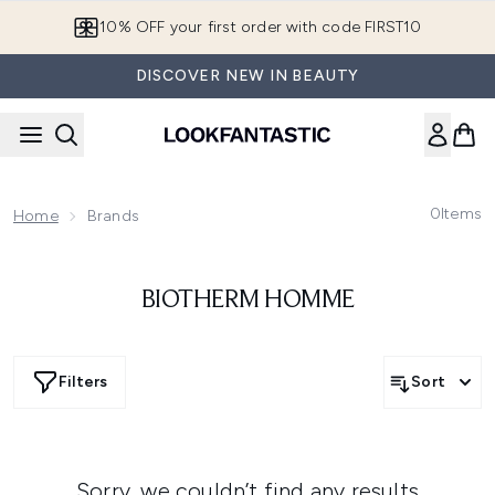
Skip to main content
10% OFF your first order with code FIRST10
DISCOVER NEW IN BEAUTY
0
Items
Home
Brands
BIOTHERM HOMME
Filters
Sort
Sorry, we couldn’t find any results