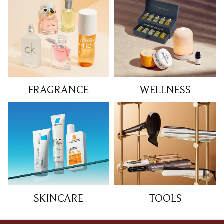
FRAGRANCE
WELLNESS
SKINCARE
TOOLS