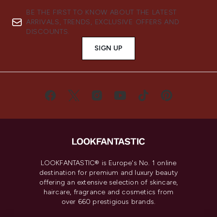
BE THE FIRST TO KNOW ABOUT THE LATEST
ARRIVALS, TRENDS, EXCLUSIVE OFFERS AND
DISCOUNTS.
SIGN UP
LOOKFANTASTIC® is Europe's No. 1 online
destination for premium and luxury beauty
offering an extensive selection of skincare,
haircare, fragrance and cosmetics from
over 660 prestigious brands.