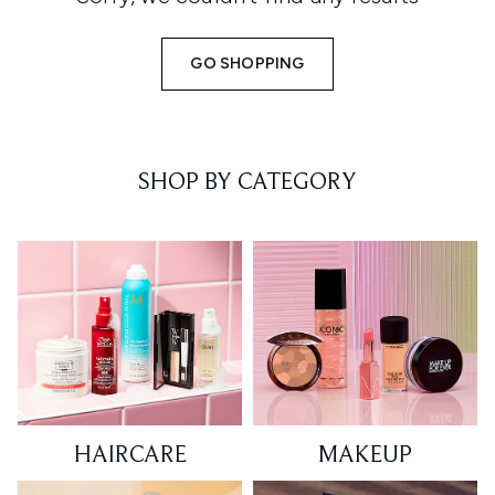
GO SHOPPING
SHOP BY CATEGORY
HAIRCARE
MAKEUP