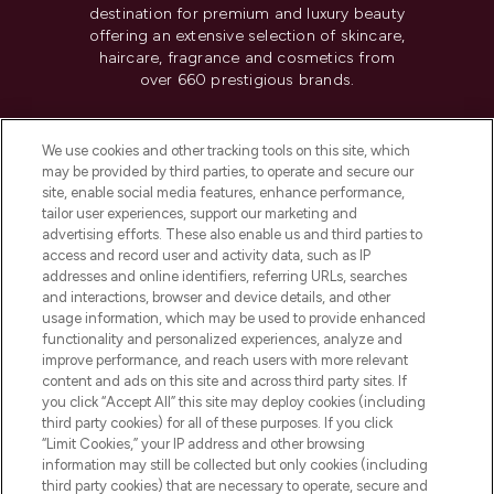
destination for premium and luxury beauty
offering an extensive selection of skincare,
haircare, fragrance and cosmetics from
over 660 prestigious brands.
Cookie Consent
We use cookies and other tracking tools on this site, which
Do Not Sell or Share My Personal
may be provided by third parties, to operate and secure our
Information
site, enable social media features, enhance performance,
tailor user experiences, support our marketing and
advertising efforts. These also enable us and third parties to
HELP & INFORMATION
access and record user and activity data, such as IP
addresses and online identifiers, referring URLs, searches
and interactions, browser and device details, and other
COMPANY INFORMATION
usage information, which may be used to provide enhanced
functionality and personalized experiences, analyze and
ABOUT LOOKFANTASTIC
improve performance, and reach users with more relevant
content and ads on this site and across third party sites. If
you click “Accept All” this site may deploy cookies (including
third party cookies) for all of these purposes. If you click
“Limit Cookies,” your IP address and other browsing
information may still be collected but only cookies (including
Pay Securely With
third party cookies) that are necessary to operate, secure and