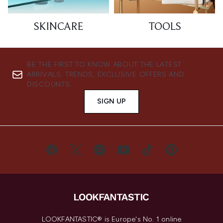
SKINCARE
TOOLS
BE THE FIRST TO KNOW ABOUT THE LATEST
ARRIVALS, TRENDS, EXCLUSIVE OFFERS AND
DISCOUNTS.
SIGN UP
LOOKFANTASTIC® is Europe's No. 1 online