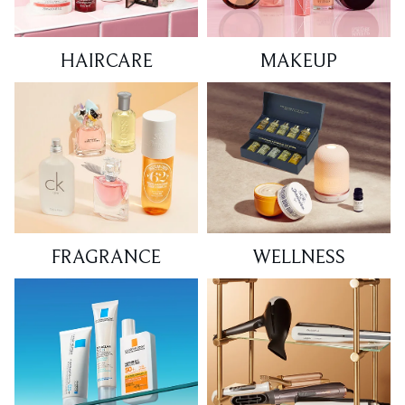
HAIRCARE
MAKEUP
FRAGRANCE
WELLNESS