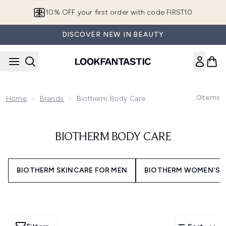
Skip to main content
10% OFF your first order with code FIRST10
DISCOVER NEW IN BEAUTY
0
Items
Home
Brands
Biotherm Body Care
BIOTHERM BODY CARE
BIOTHERM SKINCARE FOR MEN
BIOTHERM WOMEN'S 