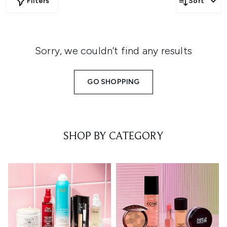
Filters
Sort
Sorry, we couldn’t find any results
GO SHOPPING
SHOP BY CATEGORY