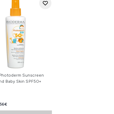
Photoderm Sunscreen
and Baby Skin SPF50+
ed Retail Price:
rent price:
.56€