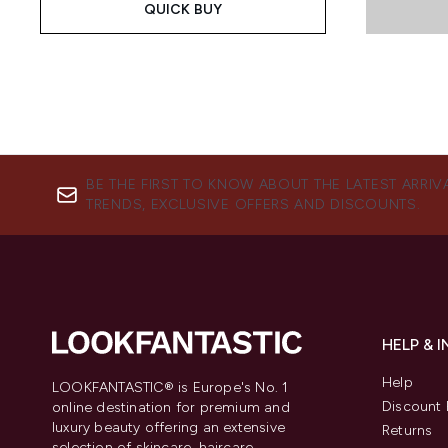
QUICK BUY
BE THE FIRST TO KNOW ABOUT THE LATEST ARRIV
TRENDS, EXCLUSIVE OFFERS AND DISCOUNTS.
HELP & 
Help
LOOKFANTASTIC® is Europe's No. 1
Discount 
online destination for premium and
luxury beauty offering an extensive
Returns
selection of skincare, haircare,