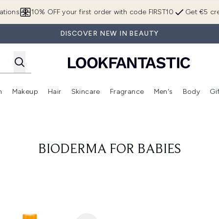
Skip to main content
ations
10% OFF your first order with code FIRST10
Get €5 cre
DISCOVER NEW IN BEAUTY
n
Makeup
Hair
Skincare
Fragrance
Men's
Body
Gi
Enter submenu (Brands)
Enter submenu (New In)
Enter submenu (Makeup)
Enter submenu (Hair)
Enter submenu (Skincare)
Enter subme
BIODERMA FOR BABIES