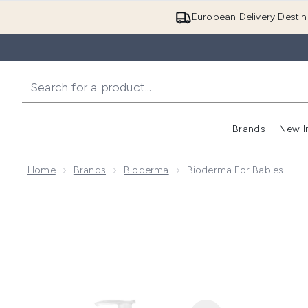
European Delivery Destin
Brands
New I
Home
Brands
Bioderma
Bioderma For Babies