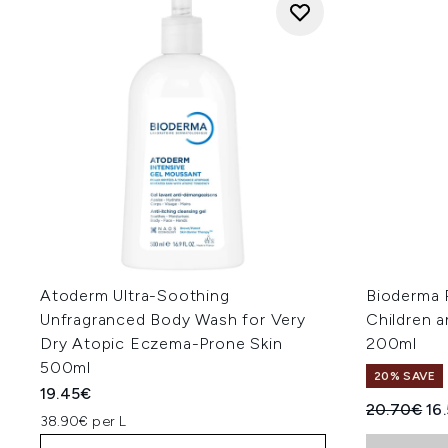
Atoderm Ultra-Soothing
Bioderma 
Unfragranced Body Wash for Very
Children 
Dry Atopic Eczema-Prone Skin
200ml
500ml
20% SAVE
19.45€
Recommend
Cur
20.70€
16
38.90€ per L