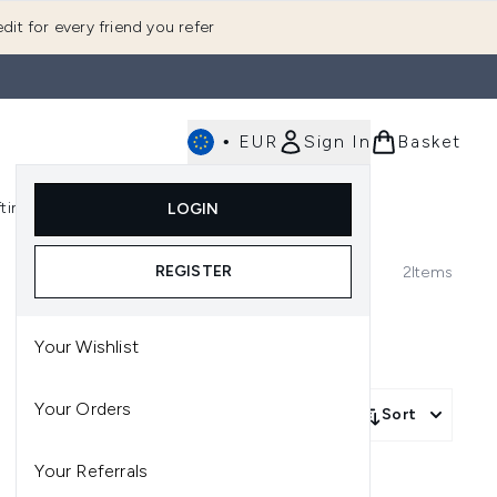
dit for every friend you refer
•
EUR
Sign In
Basket
E
fting
K-Beauty
LOGIN
nu (Fragrance)
Enter submenu (Men's)
Enter submenu (Body)
Enter submenu (Gifting)
Enter submenu (K-Beauty)
REGISTER
2
Items
Your Wishlist
Your Orders
Sort
Your Referrals