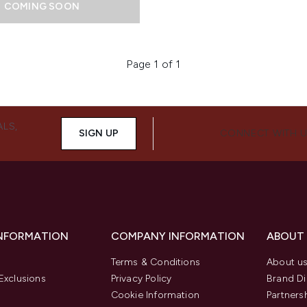
COMING SOON
Page 1 of 1
ALS,
SIGN UP
CONNECT WITH 
INFORMATION
COMPANY INFORMATION
ABOUT
Terms & Conditions
About u
Exclusions
Privacy Policy
Brand Di
Cookie Information
Partners