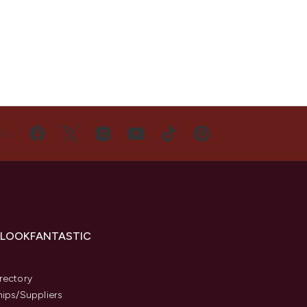
US
 LOOKFANTASTIC
s
rectory
hips/Suppliers