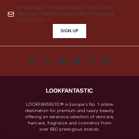
BE THE FIRST TO KNOW ABOUT THE LATEST
ARRIVALS, TRENDS, EXCLUSIVE OFFERS AND
DISCOUNTS.
SIGN UP
LOOKFANTASTIC® is Europe's No. 1 online
destination for premium and luxury beauty
offering an extensive selection of skincare,
haircare, fragrance and cosmetics from
over 660 prestigious brands.