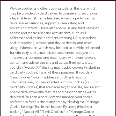
Cookie Consent
We use cookies and other tracking tools on this site, which
Do Not Sell or Share My Personal
may be provided by third parties, to operate and secure our
Information
site, enable social media features, enhance performance,
tailor user experiences, support our marketing and
advertising efforts. These also enable us and third parties to
HELP & INFORMATION
access and record user and activity data, such as IP
addresses and online identifiers, referring URLs, searches
and interactions, browser and device details, and other
COMPANY INFORMATION
usage information, which may be used to provide enhanced
functionality and personalized experiences, analyze and
ABOUT LOOKFANTASTIC
improve performance, and reach users with more relevant
content and ads on this site and across third party sites. If
you click “Accept All” this site may deploy cookies (including
third party cookies) for all of these purposes. If you click
“Limit Cookies,” your IP address and other browsing
information may still be collected but only cookies (including
Pay Securely With
third party cookies) that are necessary to operate, secure and
enable default website features and functionalities will be
deployed. You can also review and manage your cookie
preferences for this site at any time by clicking the “Manage
Cookie Settings” link in this banner. By using this site or
clicking "Accept All," "Limit Cookies," or "Manage Cookie