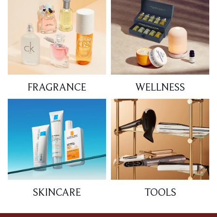
FRAGRANCE
WELLNESS
SKINCARE
TOOLS