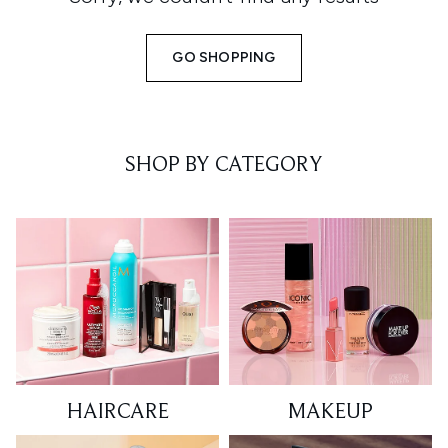
GO SHOPPING
SHOP BY CATEGORY
HAIRCARE
MAKEUP