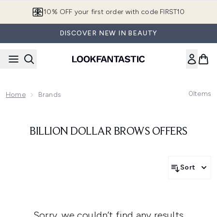
Skip to main content
10% OFF your first order with code FIRST10
DISCOVER NEW IN BEAUTY
0
Items
Home
Brands
BILLION DOLLAR BROWS OFFERS
Sort
Sorry, we couldn’t find any results