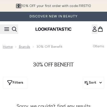
Skip to main content
10% OFF your first order with code FIRST10
DISCOVER NEW IN BEAUTY
0
Items
Home
Brands
30% Off Benefit
30% OFF BENEFIT
Filters
Sort
Sorry, we couldn’t find any results