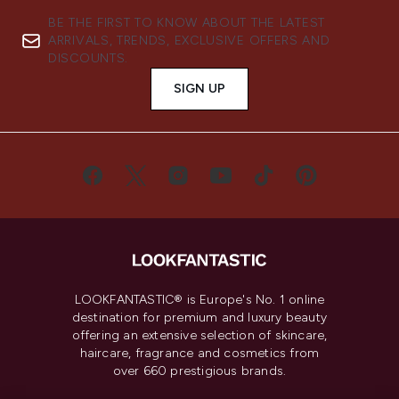
BE THE FIRST TO KNOW ABOUT THE LATEST
ARRIVALS, TRENDS, EXCLUSIVE OFFERS AND
DISCOUNTS.
SIGN UP
LOOKFANTASTIC® is Europe's No. 1 online
destination for premium and luxury beauty
offering an extensive selection of skincare,
haircare, fragrance and cosmetics from
over 660 prestigious brands.