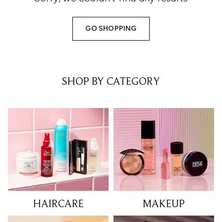
GO SHOPPING
SHOP BY CATEGORY
HAIRCARE
MAKEUP