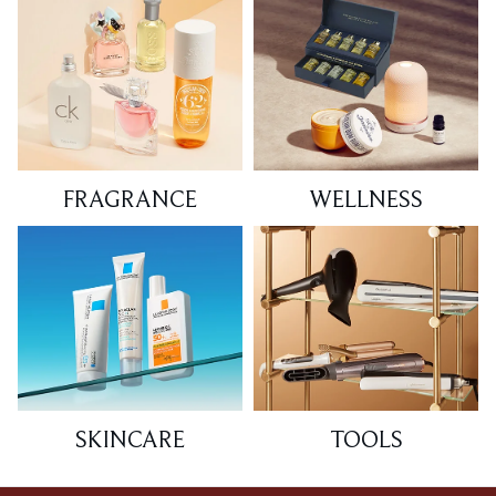
FRAGRANCE
WELLNESS
SKINCARE
TOOLS