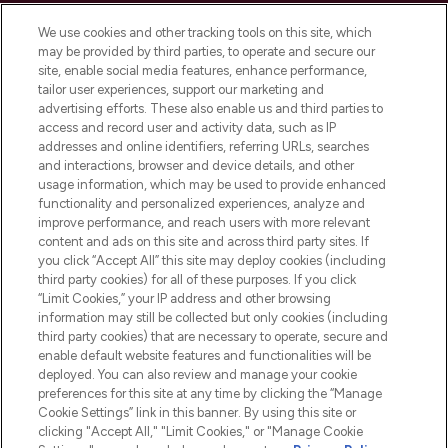
Cookie Consent
We use cookies and other tracking tools on this site, which
Do Not Sell or Share My Personal
may be provided by third parties, to operate and secure our
Information
site, enable social media features, enhance performance,
tailor user experiences, support our marketing and
advertising efforts. These also enable us and third parties to
HELP & INFORMATION
access and record user and activity data, such as IP
addresses and online identifiers, referring URLs, searches
and interactions, browser and device details, and other
COMPANY INFORMATION
usage information, which may be used to provide enhanced
functionality and personalized experiences, analyze and
ABOUT LOOKFANTASTIC
improve performance, and reach users with more relevant
content and ads on this site and across third party sites. If
you click “Accept All” this site may deploy cookies (including
third party cookies) for all of these purposes. If you click
“Limit Cookies,” your IP address and other browsing
information may still be collected but only cookies (including
Pay Securely With
third party cookies) that are necessary to operate, secure and
enable default website features and functionalities will be
deployed. You can also review and manage your cookie
preferences for this site at any time by clicking the “Manage
Cookie Settings” link in this banner. By using this site or
clicking "Accept All," "Limit Cookies," or "Manage Cookie