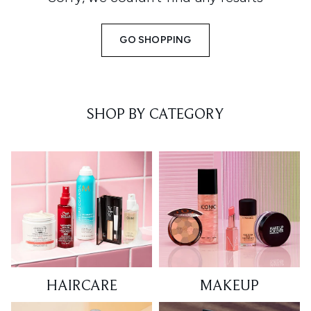
GO SHOPPING
SHOP BY CATEGORY
HAIRCARE
MAKEUP