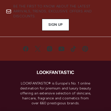
BE THE FIRST TO KNOW ABOUT THE LATEST
ARRIVALS, TRENDS, EXCLUSIVE OFFERS AND
DISCOUNTS.
SIGN UP
LOOKFANTASTIC® is Europe's No. 1 online
destination for premium and luxury beauty
offering an extensive selection of skincare,
haircare, fragrance and cosmetics from
over 660 prestigious brands.