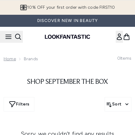
Skip to main content
10% OFF your first order with code FIRST10
DISCOVER NEW IN BEAUTY
0
Items
Home
Brands
SHOP SEPTEMBER THE BOX
Filters
Sort
Sorry, we couldn’t find any results