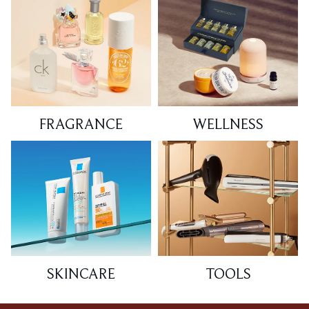
FRAGRANCE
WELLNESS
SKINCARE
TOOLS