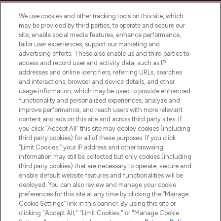
Cookie Consent
We use cookies and other tracking tools on this site, which
Do Not Sell or Share My Personal
may be provided by third parties, to operate and secure our
Information
site, enable social media features, enhance performance,
tailor user experiences, support our marketing and
advertising efforts. These also enable us and third parties to
HELP & INFORMATION
access and record user and activity data, such as IP
addresses and online identifiers, referring URLs, searches
and interactions, browser and device details, and other
COMPANY INFORMATION
usage information, which may be used to provide enhanced
functionality and personalized experiences, analyze and
ABOUT LOOKFANTASTIC
improve performance, and reach users with more relevant
content and ads on this site and across third party sites. If
you click “Accept All” this site may deploy cookies (including
third party cookies) for all of these purposes. If you click
“Limit Cookies,” your IP address and other browsing
information may still be collected but only cookies (including
Pay Securely With
third party cookies) that are necessary to operate, secure and
enable default website features and functionalities will be
deployed. You can also review and manage your cookie
preferences for this site at any time by clicking the “Manage
Cookie Settings” link in this banner. By using this site or
clicking "Accept All," "Limit Cookies," or "Manage Cookie