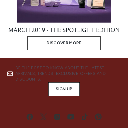
MARCH 2019 - THE SPOTLIGHT EDITION
DISCOVER MORE
BE THE FIRST TO KNOW ABOUT THE LATEST
ARRIVALS, TRENDS, EXCLUSIVE OFFERS AND
DISCOUNTS.
SIGN UP