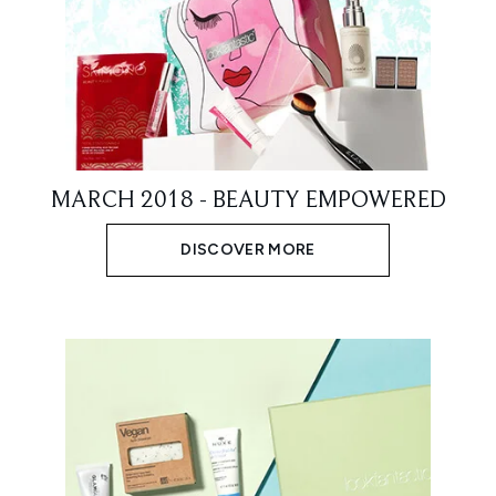
MARCH 2018 - BEAUTY EMPOWERED
DISCOVER MORE