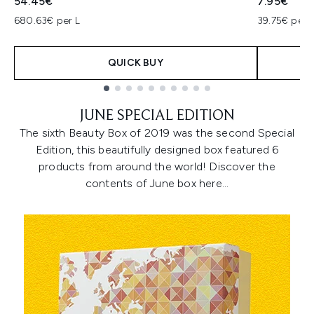
54.45€
7.95€
680.63€ per L
39.75€ per 
QUICK BUY
Showing slide 1
JUNE SPECIAL EDITION
The sixth Beauty Box of 2019 was the second Special
Edition, this beautifully designed box featured 6
products from around the world! Discover the
contents of June box here…