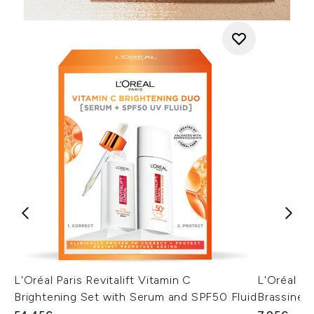
L'Oréal Paris Revitalift Vitamin C
L'Oréal Pa
Brightening Set with Serum and SPF50 Fluid
Brassines