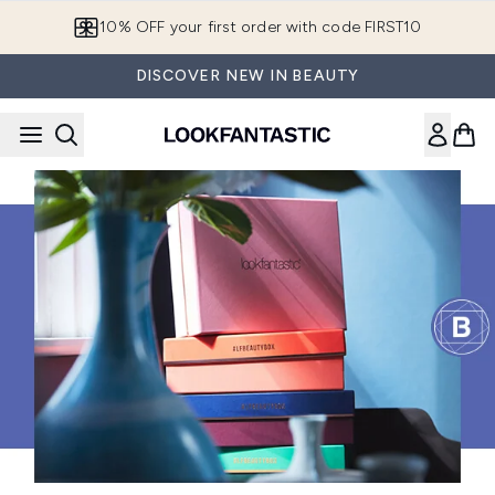
Skip to main content
10% OFF your first order with code FIRST10
DISCOVER NEW IN BEAUTY