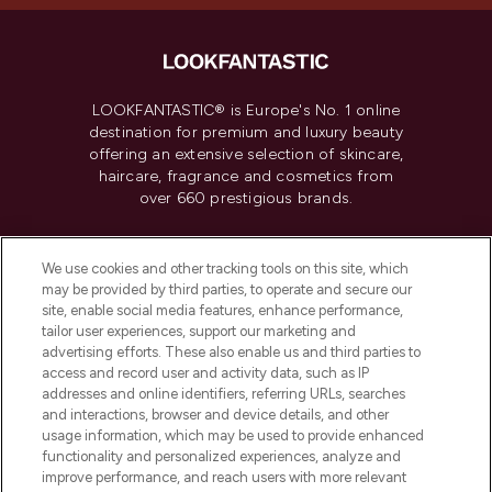
LOOKFANTASTIC® is Europe's No. 1 online
destination for premium and luxury beauty
offering an extensive selection of skincare,
haircare, fragrance and cosmetics from
over 660 prestigious brands.
Cookie Consent
We use cookies and other tracking tools on this site, which
Do Not Sell or Share My Personal
may be provided by third parties, to operate and secure our
Information
site, enable social media features, enhance performance,
tailor user experiences, support our marketing and
advertising efforts. These also enable us and third parties to
HELP & INFORMATION
access and record user and activity data, such as IP
addresses and online identifiers, referring URLs, searches
and interactions, browser and device details, and other
COMPANY INFORMATION
usage information, which may be used to provide enhanced
functionality and personalized experiences, analyze and
ABOUT LOOKFANTASTIC
improve performance, and reach users with more relevant