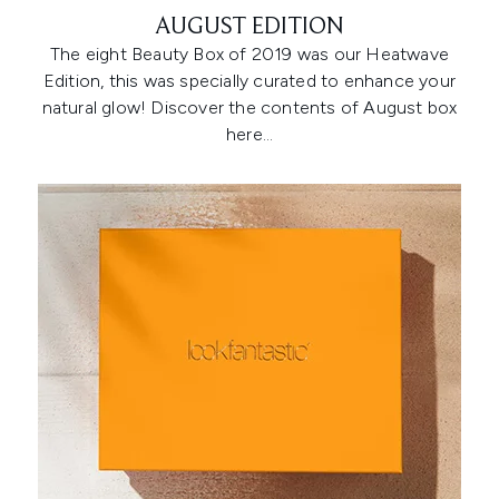
AUGUST EDITION
The eight Beauty Box of 2019 was our Heatwave
Edition, this was specially curated to enhance your
natural glow! Discover the contents of August box
here…