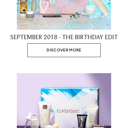
SEPTEMBER 2018 - THE BIRTHDAY EDIT
DISCOVER MORE