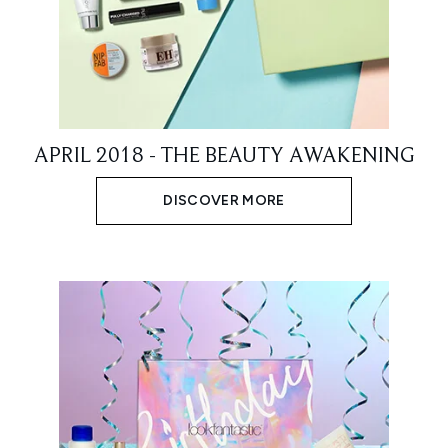
APRIL 2018 - THE BEAUTY AWAKENING
DISCOVER MORE