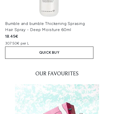
Bumble and bumble Thickening Sprasing
Hair Spray - Deep Moisture 60ml
18.45€
307.50€ per L
QUICK BUY
Showing slide 1
OUR FAVOURITES