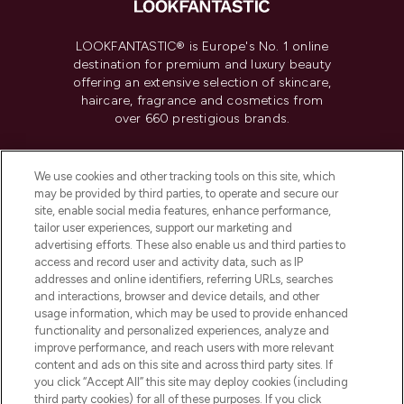
LOOKFANTASTIC® is Europe's No. 1 online
destination for premium and luxury beauty
offering an extensive selection of skincare,
haircare, fragrance and cosmetics from
over 660 prestigious brands.
Cookie Consent
We use cookies and other tracking tools on this site, which
Do Not Sell or Share My Personal
may be provided by third parties, to operate and secure our
Information
site, enable social media features, enhance performance,
tailor user experiences, support our marketing and
advertising efforts. These also enable us and third parties to
HELP & INFORMATION
access and record user and activity data, such as IP
addresses and online identifiers, referring URLs, searches
and interactions, browser and device details, and other
COMPANY INFORMATION
usage information, which may be used to provide enhanced
functionality and personalized experiences, analyze and
ABOUT LOOKFANTASTIC
improve performance, and reach users with more relevant
content and ads on this site and across third party sites. If
you click “Accept All” this site may deploy cookies (including
third party cookies) for all of these purposes. If you click