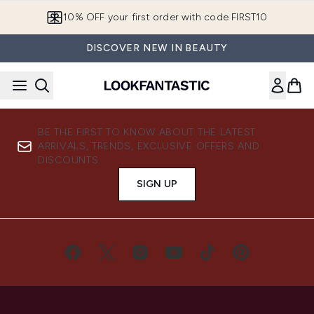
Skip to main content
10% OFF your first order with code FIRST10
DISCOVER NEW IN BEAUTY
BE THE FIRST TO KNOW ABOUT THE LATEST
ARRIVALS, TRENDS, EXCLUSIVE OFFERS AND
DISCOUNTS.
SIGN UP