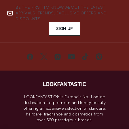
BE THE FIRST TO KNOW ABOUT THE LATEST
ARRIVALS, TRENDS, EXCLUSIVE OFFERS AND
DISCOUNTS.
SIGN UP
LOOKFANTASTIC® is Europe's No. 1 online
destination for premium and luxury beauty
offering an extensive selection of skincare,
haircare, fragrance and cosmetics from
over 660 prestigious brands.