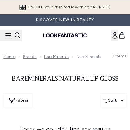
Skip to main content
10% OFF your first order with code FIRST10
DISCOVER NEW IN BEAUTY
0
Items
Home
Brands
BareMinerals
BareMinerals Lips
BAREMINERALS NATURAL LIP GLOSS
Filters
Sort
Sorry, we couldn’t find any results