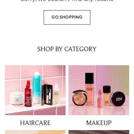
GO SHOPPING
SHOP BY CATEGORY
HAIRCARE
MAKEUP