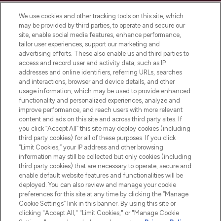
Cookie Consent
We use cookies and other tracking tools on this site, which
Do Not Sell or Share My Personal
may be provided by third parties, to operate and secure our
Information
site, enable social media features, enhance performance,
tailor user experiences, support our marketing and
advertising efforts. These also enable us and third parties to
HELP & INFORMATION
access and record user and activity data, such as IP
addresses and online identifiers, referring URLs, searches
and interactions, browser and device details, and other
COMPANY INFORMATION
usage information, which may be used to provide enhanced
functionality and personalized experiences, analyze and
ABOUT LOOKFANTASTIC
improve performance, and reach users with more relevant
content and ads on this site and across third party sites. If
you click “Accept All” this site may deploy cookies (including
third party cookies) for all of these purposes. If you click
“Limit Cookies,” your IP address and other browsing
information may still be collected but only cookies (including
Pay Securely With
third party cookies) that are necessary to operate, secure and
enable default website features and functionalities will be
deployed. You can also review and manage your cookie
preferences for this site at any time by clicking the “Manage
Cookie Settings” link in this banner. By using this site or
clicking "Accept All," "Limit Cookies," or "Manage Cookie