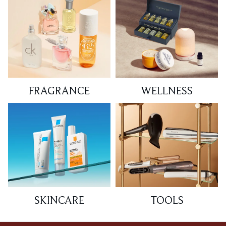
FRAGRANCE
WELLNESS
SKINCARE
TOOLS