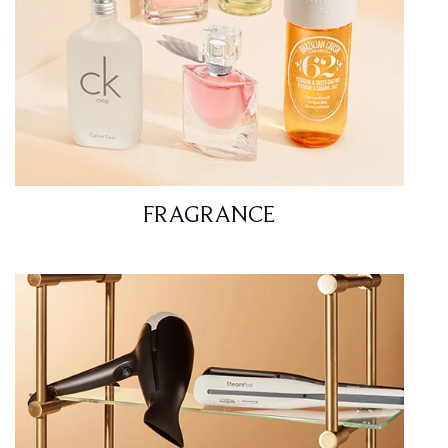
FRAGRANCE