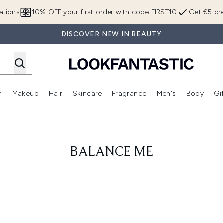
Skip to main content
ations
10% OFF your first order with code FIRST10
Get €5 cre
DISCOVER NEW IN BEAUTY
n
Makeup
Hair
Skincare
Fragrance
Men's
Body
Gi
Enter submenu (Brands)
Enter submenu (New In)
Enter submenu (Makeup)
Enter submenu (Hair)
Enter submenu (Skincare)
Enter subme
BALANCE ME