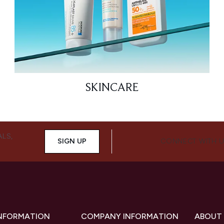
SKINCARE
ALS,
SIGN UP
CONNECT WITH 
INFORMATION
COMPANY INFORMATION
ABOUT