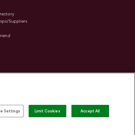
s
rectory
hips/Suppliers
Friend
e Settings
Limit Cookies
Accept All