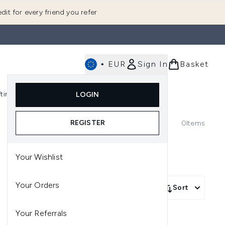
dit for every friend you refer
•
EUR
Sign In
Basket
E
fting
K-Beauty
LOGIN
nu (Fragrance)
Enter submenu (Men's)
Enter submenu (Body)
Enter submenu (Gifting)
Enter submenu (K-Beauty)
REGISTER
0
Items
Your Wishlist
Your Orders
Sort
Your Referrals