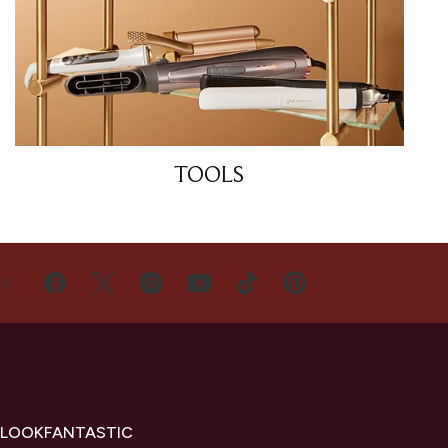
TOOLS
US
 LOOKFANTASTIC