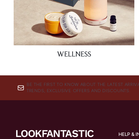
WELLNESS
BE THE FIRST TO KNOW ABOUT THE LATEST ARRIV
TRENDS, EXCLUSIVE OFFERS AND DISCOUNTS.
HELP & 