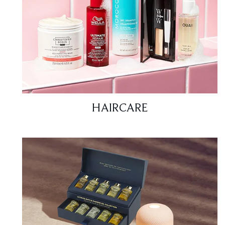
HAIRCARE