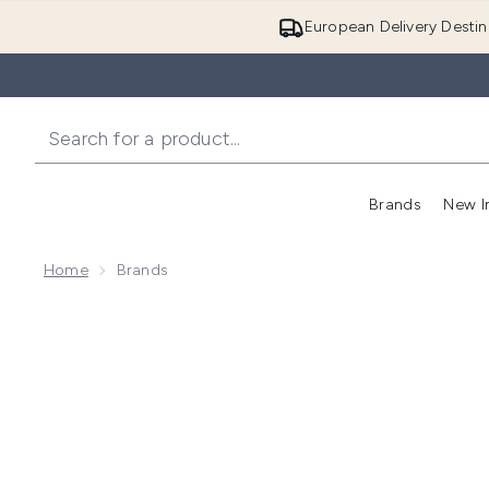
European Delivery Destin
Brands
New I
Home
Brands