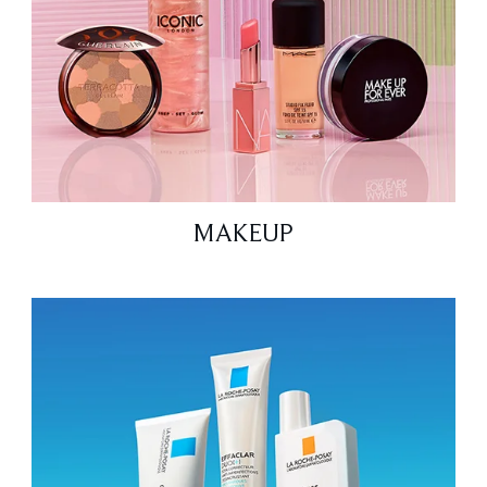
MAKEUP