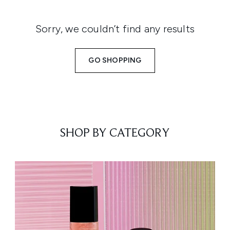
Sorry, we couldn’t find any results
GO SHOPPING
SHOP BY CATEGORY